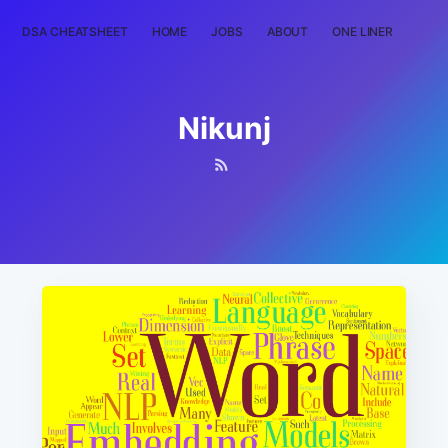
DSA CHEATSHEET
HOME
JOBS
ABOUT
ONE LINER
RAN
Nikunj