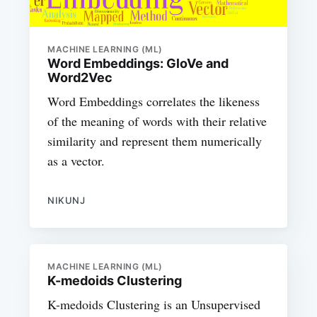
MACHINE LEARNING (ML)
Word Embeddings: GloVe and
Word2Vec
Word Embeddings correlates the likeness
of the meaning of words with their relative
similarity and represent them numerically
as a vector.
NIKUNJ
MACHINE LEARNING (ML)
K-medoids Clustering
K-medoids Clustering is an Unsupervised