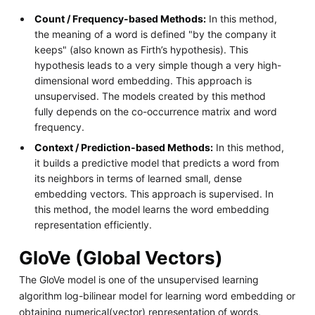
Count / Frequency-based Methods:
In this method,
the meaning of a word is defined "by the company it
keeps" (also known as Firth’s hypothesis). This
hypothesis leads to a very simple though a very high-
dimensional word embedding. This approach is
unsupervised. The models created by this method
fully depends on the co-occurrence matrix and word
frequency.
Context / Prediction-based Methods:
In this method,
it builds a predictive model that predicts a word from
its neighbors in terms of learned small, dense
embedding vectors. This approach is supervised. In
this method, the model learns the word embedding
representation efficiently.
GloVe (Global Vectors)
The GloVe model is one of the unsupervised learning
algorithm log-bilinear model for learning word embedding or
obtaining numerical(vector) representation of words,