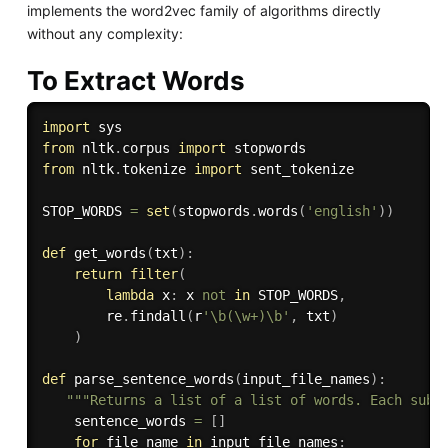
implements the word2vec family of algorithms directly
without any complexity:
To Extract Words
import
from
 nltk
.
corpus 
import
from
 nltk
.
tokenize 
import
 sent_tokenize

STOP_WORDS 
=
set
(
stopwords
.
words
(
'english'
)
)
def
get_words
(
txt
)
:
return
filter
(
lambda
 x
:
 x 
not
in
 STOP_WORDS
,
        re
.
findall
(
r
'\b(\w+)\b'
,
 txt
)
)
def
parse_sentence_words
(
input_file_names
)
:
"""Returns a list of a list of words. Each subl
    sentence_words 
=
[
]
for
 file_name 
in
 input_file_names
: