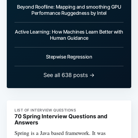
Beyond Roofline: Mapping and smoothing GPU
Performance Ruggedness by Intel
Active Learning: How Machines Learn Better with
Human Guidance
Stepwise Regression
See all 638 posts →
LIST OF INTERVIEW QUESTIONS
70 Spring Interview Questions and
Answers
Spring is a Java based framework. It was