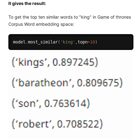
It gives the result:
To get the top ten similar words to "king" in Game of thrones
Corpus Word embedding space:
model
.
most_similar
(
'king'
,
topn
=
10
)