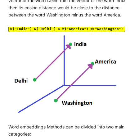
vector of the word Delhi from the vector of the word India,
then its cosine distance would be close to the distance
between the word Washington minus the word America.
W("India")−W("Delhi") ≃ W("America")−W("Washington")
Word embeddings Methods can be divided into two main
categories: