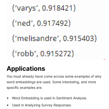
Applications
You must already have come across some examples of why
word embeddings are used. Some interesting, and more
specific examples are:
Word Embedding is used in Sentiment Analysis.
Used in Analyzing Survey Responses.