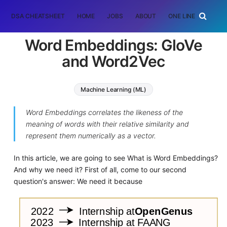
DSA CHEATSHEET
HOME
JOBS
ABOUT
ONE LINER
RAN
Word Embeddings: GloVe
and Word2Vec
Machine Learning (ML)
Word Embeddings correlates the likeness of the
meaning of words with their relative similarity and
represent them numerically as a vector.
In this article, we are going to see What is Word Embeddings?
And why we need it? First of all, come to our second
question's answer: We need it because