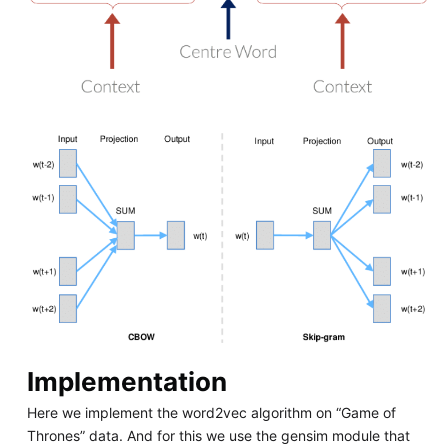
Implementation
Here we implement the word2vec algorithm on “Game of
Thrones” data. And for this we use the gensim module that