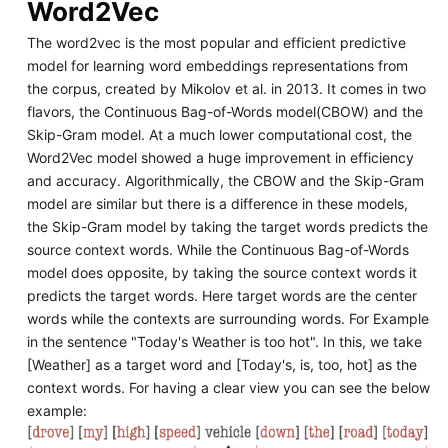
Word2Vec
The word2vec is the most popular and efficient predictive
model for learning word embeddings representations from
the corpus, created by Mikolov et al. in 2013. It comes in two
flavors, the Continuous Bag-of-Words model(CBOW) and the
Skip-Gram model. At a much lower computational cost, the
Word2Vec model showed a huge improvement in efficiency
and accuracy. Algorithmically, the CBOW and the Skip-Gram
model are similar but there is a difference in these models,
the Skip-Gram model by taking the target words predicts the
source context words. While the Continuous Bag-of-Words
model does opposite, by taking the source context words it
predicts the target words. Here target words are the center
words while the contexts are surrounding words. For Example
in the sentence "Today's Weather is too hot". In this, we take
[Weather] as a target word and [Today's, is, too, hot] as the
context words. For having a clear view you can see the below
example: