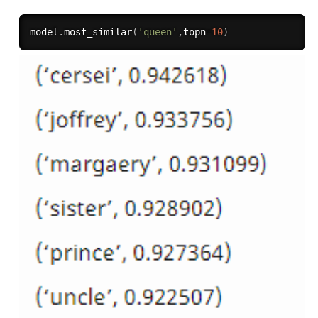
model
.
most_similar
(
'queen'
,
topn
=
10
)