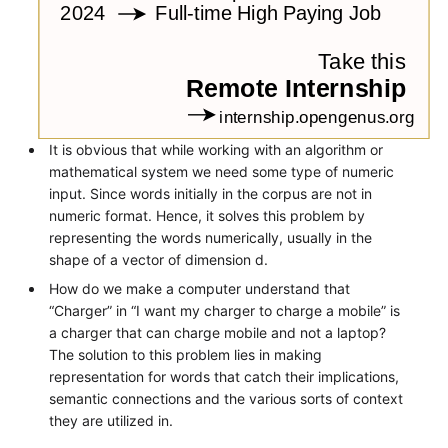
It is obvious that while working with an algorithm or
mathematical system we need some type of numeric
input. Since words initially in the corpus are not in
numeric format. Hence, it solves this problem by
representing the words numerically, usually in the
shape of a vector of dimension d.
How do we make a computer understand that
“Charger” in “I want my charger to charge a mobile” is
a charger that can charge mobile and not a laptop?
The solution to this problem lies in making
representation for words that catch their implications,
semantic connections and the various sorts of context
they are utilized in.