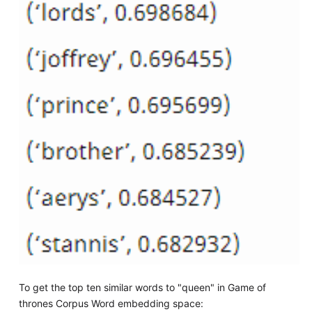
To get the top ten similar words to "queen" in Game of
thrones Corpus Word embedding space: