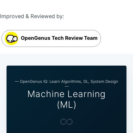
Improved & Reviewed by:
OpenGenus Tech Review Team
— OpenGenus IQ: Learn Algorithms, DL, System Design
—
Machine Learning
(ML)