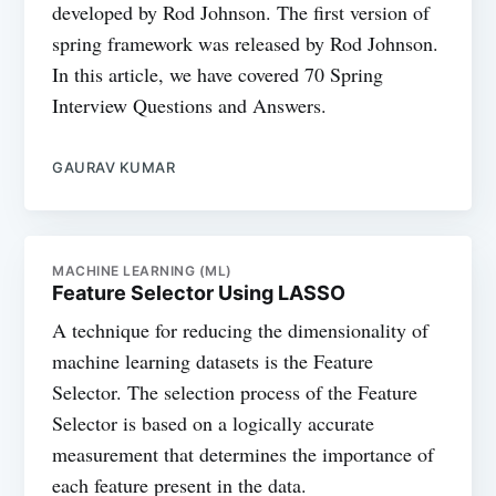
developed by Rod Johnson. The first version of
spring framework was released by Rod Johnson.
In this article, we have covered 70 Spring
Interview Questions and Answers.
GAURAV KUMAR
MACHINE LEARNING (ML)
Feature Selector Using LASSO
A technique for reducing the dimensionality of
machine learning datasets is the Feature
Selector. The selection process of the Feature
Selector is based on a logically accurate
measurement that determines the importance of
each feature present in the data.