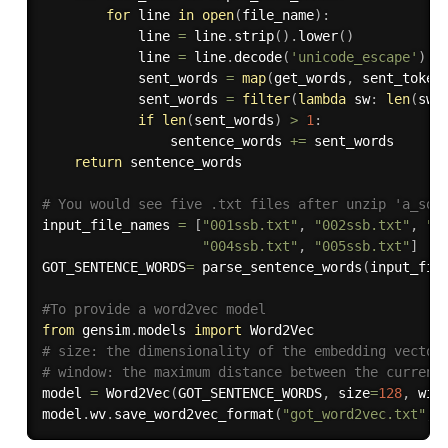
for
 line 
in
open
(
file_name
)
:
            line 
=
 line
.
strip
(
)
.
lower
(
)
            line 
=
 line
.
decode
(
'unicode_escape'
)
.
e
            sent_words 
=
map
(
get_words
,
 sent_token
            sent_words 
=
filter
(
lambda
 sw
:
len
(
sw
)
if
len
(
sent_words
)
>
1
:
                sentence_words 
+=
 sent_words

return
 sentence_words

# You would see five .txt files after unzip 'a_son
input_file_names 
=
[
"001ssb.txt"
,
"002ssb.txt"
,
"0
"004ssb.txt"
,
"005ssb.txt"
]
GOT_SENTENCE_WORDS
=
 parse_sentence_words
(
input_fil
#To provide a word2vec model
from
 gensim
.
models 
import
# size: the dimensionality of the embedding vector
# window: the maximum distance between the current
model 
=
 Word2Vec
(
GOT_SENTENCE_WORDS
,
 size
=
128
,
 win
model
.
wv
.
save_word2vec_format
(
"got_word2vec.txt"
,
 