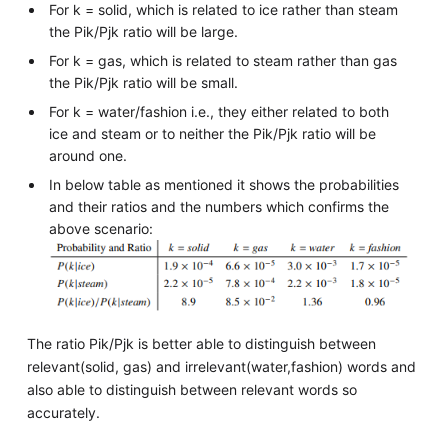
For k = solid, which is related to ice rather than steam
the Pik/Pjk ratio will be large.
For k = gas, which is related to steam rather than gas
the Pik/Pjk ratio will be small.
For k = water/fashion i.e., they either related to both
ice and steam or to neither the Pik/Pjk ratio will be
around one.
In below table as mentioned it shows the probabilities
and their ratios and the numbers which confirms the
above scenario:
The ratio Pik/Pjk is better able to distinguish between
relevant(solid, gas) and irrelevant(water,fashion) words and
also able to distinguish between relevant words so
accurately.