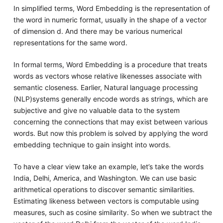
In simplified terms, Word Embedding is the representation of
the word in numeric format, usually in the shape of a vector
of dimension d. And there may be various numerical
representations for the same word.
In formal terms, Word Embedding is a procedure that treats
words as vectors whose relative likenesses associate with
semantic closeness. Earlier, Natural language processing
(NLP)systems generally encode words as strings, which are
subjective and give no valuable data to the system
concerning the connections that may exist between various
words. But now this problem is solved by applying the word
embedding technique to gain insight into words.
To have a clear view take an example, let’s take the words
India, Delhi, America, and Washington. We can use basic
arithmetical operations to discover semantic similarities.
Estimating likeness between vectors is computable using
measures, such as cosine similarity. So when we subtract the