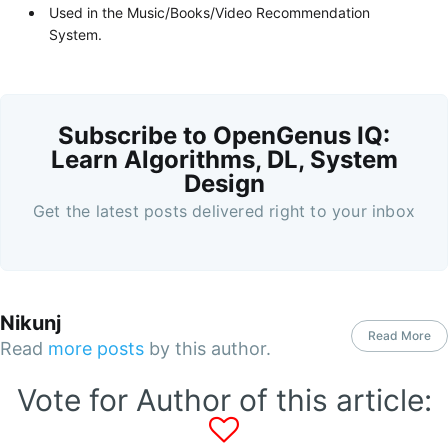
Used in the Music/Books/Video Recommendation
System.
Subscribe to OpenGenus IQ:
Learn Algorithms, DL, System
Design
Get the latest posts delivered right to your inbox
Nikunj
Read More
Read
more posts
by this author.
Vote for Author of this article: