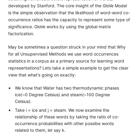
developed by Stanford. The core insight of the GloVe Model
is the simple observation that the likelihood of word-word co-
occurrence ratios has the capacity to represent some type of
significance. GloVe works by using the global matrix
factorization.
May be sometimes a question struck in your mind that Why
for all Unsupervised Methods we use word occurrences
statistics in a corpus as a primary source for learning word
representations? Lets take a simple example to get the clear
view that what's going on exactly:
We know that Water has two thermodynamic phases
ice(~0 Degree Celsius) and steam(~100 Degree
Celsius).
Take i = ice and j = steam. We now examine the
relationship of these words by taking the ratio of co-
occurrence probabilities with other possibe words
related to them, let say k.