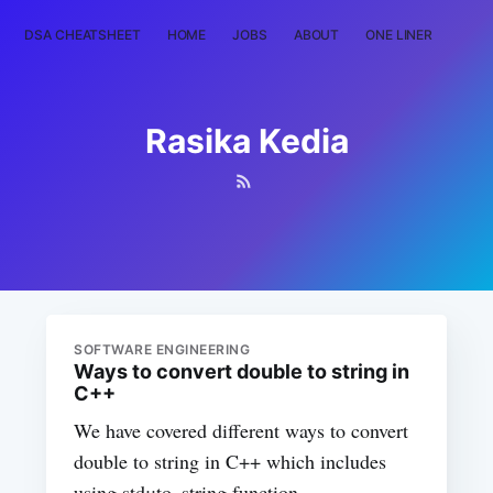
DSA CHEATSHEET
HOME
JOBS
ABOUT
ONE LINER
RAN
Rasika Kedia
SOFTWARE ENGINEERING
Ways to convert double to string in
C++
We have covered different ways to convert
double to string in C++ which includes
using std::to_string function,