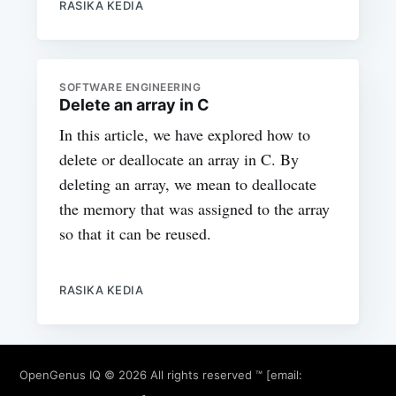
RASIKA KEDIA
SOFTWARE ENGINEERING
Delete an array in C
In this article, we have explored how to
delete or deallocate an array in C. By
deleting an array, we mean to deallocate
the memory that was assigned to the array
so that it can be reused.
RASIKA KEDIA
OpenGenus IQ
© 2026 All rights reserved ™ [email: