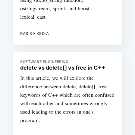
ostringstream, sprintf and boost's
lexical_cast.
RASIKA KEDIA
SOFTWARE ENGINEERING
delete vs delete[] vs free in C++
In this article, we will explore the
difference between delete, delete[], free
keywords of C++ which are often confused
with each other and sometimes wrongly
used leading to the errors in one's
program.