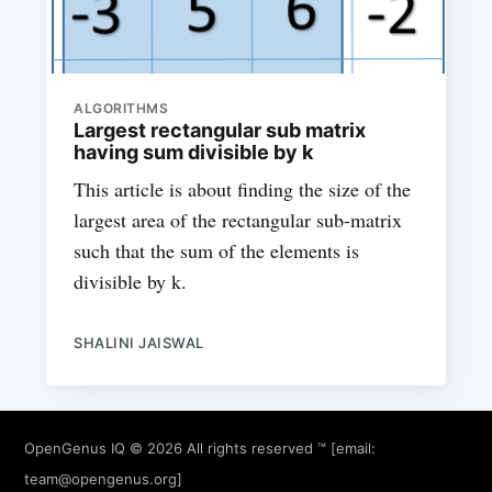
ALGORITHMS
Largest rectangular sub matrix
having sum divisible by k
This article is about finding the size of the
largest area of the rectangular sub-matrix
such that the sum of the elements is
divisible by k.
SHALINI JAISWAL
OpenGenus IQ
© 2026 All rights reserved ™ [email:
team@opengenus.org
]