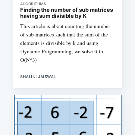
ALGORITHMS
Finding the number of sub matrices
having sum divisible by K
This article is about counting the number
of sub-matrices such that the sum of the
elements is divisible by k and using
Dynamic Programming, we solve it in
O(N^3)
SHALINI JAISWAL