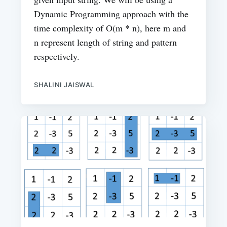
Dynamic Programming approach with the
time complexity of O(m * n), here m and
n represent length of string and pattern
respectively.
SHALINI JAISWAL