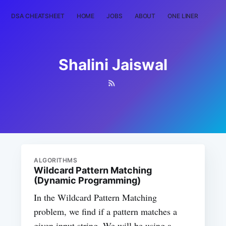
DSA CHEATSHEET
HOME
JOBS
ABOUT
ONE LINER
RAN
Shalini Jaiswal
ALGORITHMS
Wildcard Pattern Matching
(Dynamic Programming)
In the Wildcard Pattern Matching
problem, we find if a pattern matches a
given input string. We will be using a