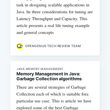
task in designing scalable applications in
Java. he three considerations for tuning are
Latency Throughput and Capacity. This
article presents a real life tuning example
and general concepts
OPENGENUS TECH REVIEW TEAM
JAVA MEMORY MANAGEMENT
Memory Management in Java:
Garbage Collection algorithms
There are several strategies of Garbage
Collection each of which is suitable fora
particular use case. This is article we have
explored some of the best Garbage