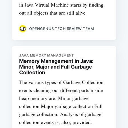
in Java Virtual Machine starts by finding
out all objects that are still alive.
OPENGENUS TECH REVIEW TEAM
JAVA MEMORY MANAGEMENT
Memory Management in Java:
Minor, Major and Full Garbage
Collection
The various types of Garbage Collection
events cleaning out different parts inside
heap memory are: Minor garbage
collection Major garbage collection Full
garbage collection. Analysis of garbage
collection events is, also, provided.