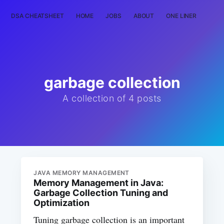
DSA CHEATSHEET
HOME
JOBS
ABOUT
ONE LINER
RAN
garbage collection
A collection of 4 posts
JAVA MEMORY MANAGEMENT
Memory Management in Java:
Garbage Collection Tuning and
Optimization
Tuning garbage collection is an important