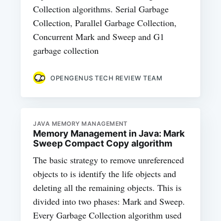
Collection algorithms. Serial Garbage
Collection, Parallel Garbage Collection,
Concurrent Mark and Sweep and G1
garbage collection
OPENGENUS TECH REVIEW TEAM
JAVA MEMORY MANAGEMENT
Memory Management in Java: Mark
Sweep Compact Copy algorithm
The basic strategy to remove unreferenced
objects to is identify the life objects and
deleting all the remaining objects. This is
divided into two phases: Mark and Sweep.
Every Garbage Collection algorithm used