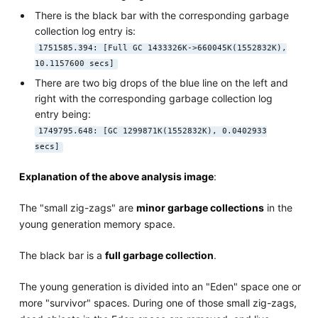
There is the black bar with the corresponding garbage
collection log entry is:
1751585.394: [Full GC 1433326K->660045K(1552832K),
10.1157600 secs]
There are two big drops of the blue line on the left and
right with the corresponding garbage collection log
entry being:
1749795.648: [GC 1299871K(1552832K), 0.0402933
secs]
Explanation of the above analysis image
:
The "small zig-zags" are
minor garbage collections
in the
young generation memory space.
The black bar is a
full garbage collection
.
The young generation is divided into an "Eden" space one or
more "survivor" spaces. During one of those small zig-zags,