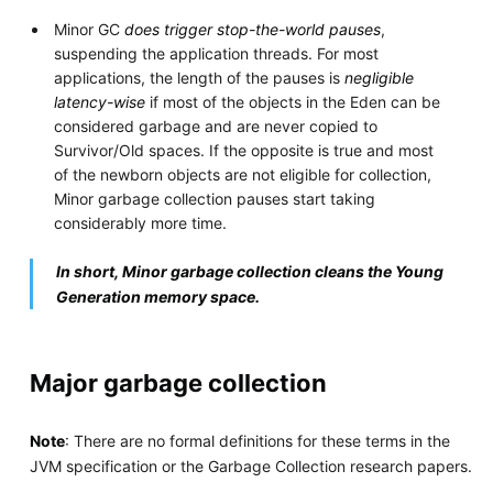
Minor GC
does trigger stop-the-world pauses
,
suspending the application threads. For most
applications, the length of the pauses is
negligible
latency-wise
if most of the objects in the Eden can be
considered garbage and are never copied to
Survivor/Old spaces. If the opposite is true and most
of the newborn objects are not eligible for collection,
Minor garbage collection pauses start taking
considerably more time.
In short, Minor garbage collection cleans the Young
Generation memory space.
Major garbage collection
Note
: There are no formal definitions for these terms in the
JVM specification or the Garbage Collection research papers.