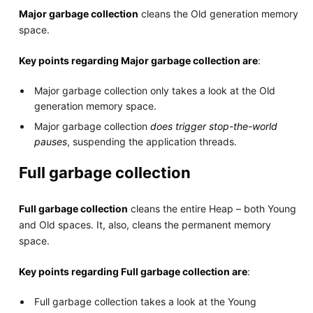
Major garbage collection
cleans the Old generation memory
space.
Key points regarding Major garbage collection are
:
Major garbage collection only takes a look at the Old
generation memory space.
Major garbage collection
does trigger stop-the-world
pauses
, suspending the application threads.
Full garbage collection
Full garbage collection
cleans the entire Heap – both Young
and Old spaces. It, also, cleans the permanent memory
space.
Key points regarding Full garbage collection are
:
Full garbage collection takes a look at the Young