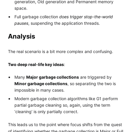
generation, Old generation and Permanent memory
space.
Full garbage collection
does trigger stop-the-world
pauses
, suspending the application threads.
Analysis
The real scenario is a bit more complex and confusing.
Two deep real-life key ideas
:
Many
Major garbage collections
are triggered by
Minor garbage collections
, so separating the two is
impossible in many cases.
Modern garbage collection algorithms like G1 perform
partial garbage cleaning so, again, using the term
‘cleaning’ is only partially correct.
This leads us to the point where focus shifts from the quest
of identifying whether the garbage collection is Major or Full