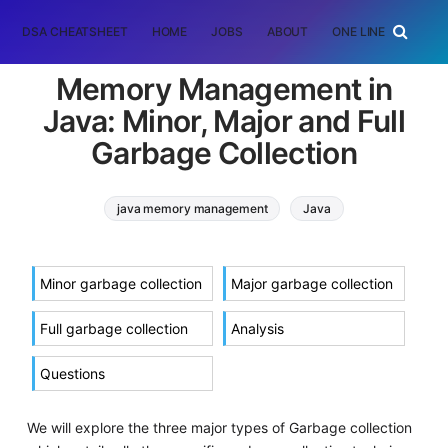
DSA CHEATSHEET
HOME
JOBS
ABOUT
ONE LINER
RAN
Memory Management in
Java: Minor, Major and Full
Garbage Collection
java memory management
Java
java virtual machine
garbage collection
Minor garbage collection
Major garbage collection
Full garbage collection
Analysis
Questions
We will explore the three major types of Garbage collection