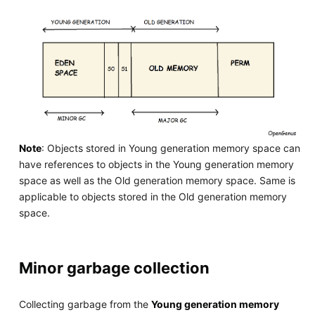
Note
: Objects stored in Young generation memory space can
have references to objects in the Young generation memory
space as well as the Old generation memory space. Same is
applicable to objects stored in the Old generation memory
space.
Minor garbage collection
Collecting garbage from the
Young generation memory