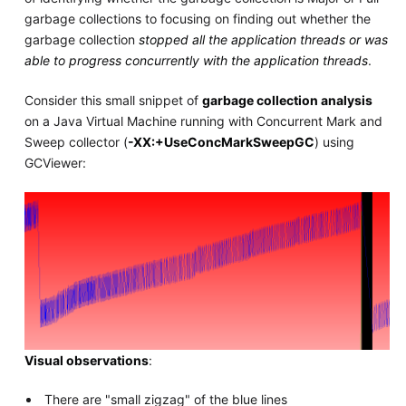
garbage collections to focusing on finding out whether the
garbage collection
stopped all the application threads or was
able to progress concurrently with the application threads
.
Consider this small snippet of
garbage collection analysis
on a Java Virtual Machine running with Concurrent Mark and
Sweep collector (
-XX:+UseConcMarkSweepGC
) using
GCViewer:
Visual observations
:
There are "small zigzag" of the blue lines