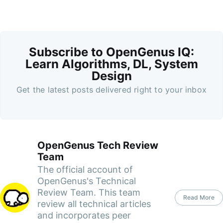
Subscribe to OpenGenus IQ:
Learn Algorithms, DL, System
Design
Get the latest posts delivered right to your inbox
OpenGenus Tech Review
Team
The official account of
OpenGenus's Technical
Review Team. This team
Read More
review all technical articles
and incorporates peer