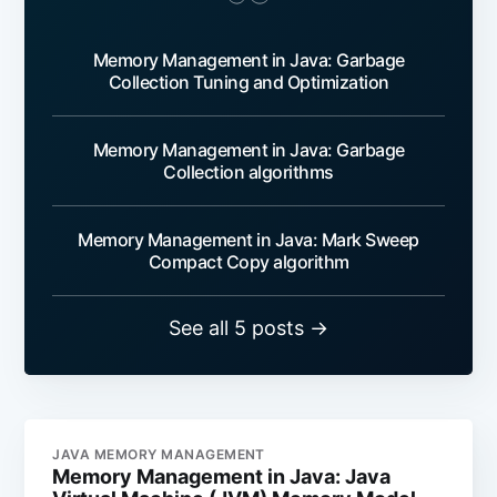
Memory Management in Java: Garbage
Collection Tuning and Optimization
Memory Management in Java: Garbage
Collection algorithms
Memory Management in Java: Mark Sweep
Compact Copy algorithm
See all 5 posts →
JAVA MEMORY MANAGEMENT
Memory Management in Java: Java