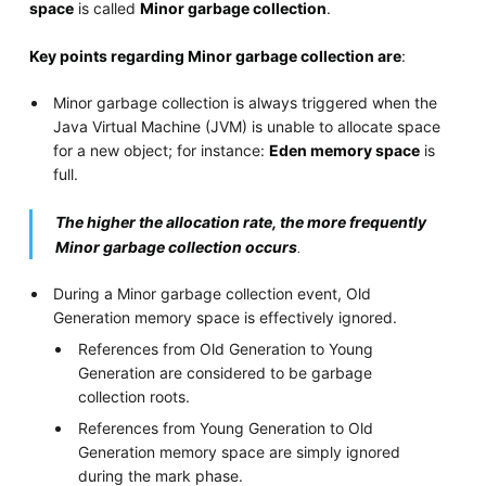
space
is called
Minor garbage collection
.
Key points regarding Minor garbage collection are
:
Minor garbage collection is always triggered when the
Java Virtual Machine (JVM) is unable to allocate space
for a new object; for instance:
Eden memory space
is
full.
The higher the allocation rate, the more frequently
Minor garbage collection occurs
.
During a Minor garbage collection event, Old
Generation memory space is effectively ignored.
References from Old Generation to Young
Generation are considered to be garbage
collection roots.
References from Young Generation to Old
Generation memory space are simply ignored
during the mark phase.