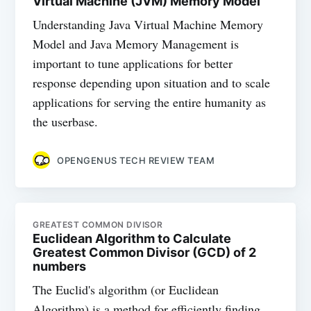
Virtual Machine (JVM) Memory Model
Understanding Java Virtual Machine Memory
Model and Java Memory Management is
important to tune applications for better
response depending upon situation and to scale
applications for serving the entire humanity as
the userbase.
OPENGENUS TECH REVIEW TEAM
GREATEST COMMON DIVISOR
Euclidean Algorithm to Calculate
Greatest Common Divisor (GCD) of 2
numbers
The Euclid's algorithm (or Euclidean
Algorithm) is a method for efficiently finding