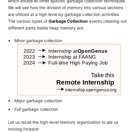
which entails all other specific garbage collection techniques.
We will see how the division of memory into various sections
are utilized at a high level by garbage collection activities.
The various types of
Garbage Collection
events cleaning out
different parts inside heap memory are:
Minor garbage collection
Major garbage collection
Full garbage collection
Let us recall the high-level memory organization to aid us
moving forward: