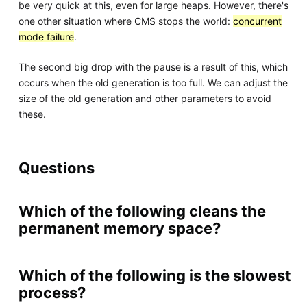
be very quick at this, even for large heaps. However, there's
one other situation where CMS stops the world:
concurrent
mode failure
.
The second big drop with the pause is a result of this, which
occurs when the old generation is too full. We can adjust the
size of the old generation and other parameters to avoid
these.
Questions
Which of the following cleans the
permanent memory space?
Which of the following is the slowest
process?