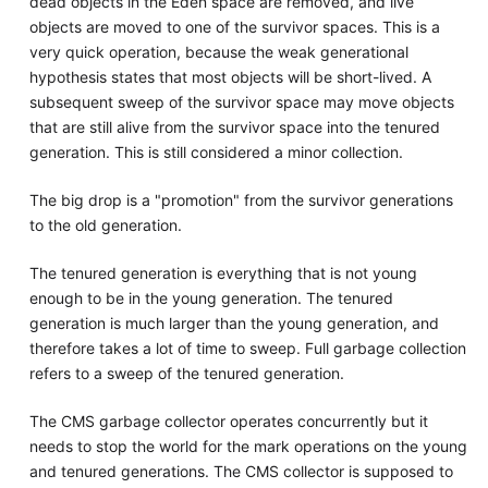
dead objects in the Eden space are removed, and live
objects are moved to one of the survivor spaces. This is a
very quick operation, because the weak generational
hypothesis states that most objects will be short-lived. A
subsequent sweep of the survivor space may move objects
that are still alive from the survivor space into the tenured
generation. This is still considered a minor collection.
The big drop is a "promotion" from the survivor generations
to the old generation.
The tenured generation is everything that is not young
enough to be in the young generation. The tenured
generation is much larger than the young generation, and
therefore takes a lot of time to sweep. Full garbage collection
refers to a sweep of the tenured generation.
The CMS garbage collector operates concurrently but it
needs to stop the world for the mark operations on the young
and tenured generations. The CMS collector is supposed to