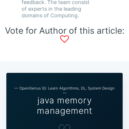
feedback. The team consist
of experts in the leading
domains of Computing.
Vote for Author of this article:
— OpenGenus IQ: Learn Algorithms, DL, System Design
—
java memory
management