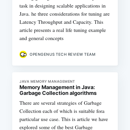
task in designing scalable applications in
Java. he three considerations for tuning are
Latency Throughput and Capacity. This
article presents a real life tuning example
and general concepts
OPENGENUS TECH REVIEW TEAM
JAVA MEMORY MANAGEMENT
Memory Management in Java:
Garbage Collection algorithms
There are several strategies of Garbage
Collection each of which is suitable fora
particular use case. This is article we have
explored some of the best Garbage