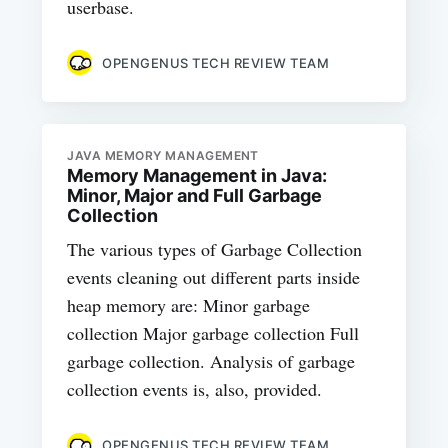
userbase.
OPENGENUS TECH REVIEW TEAM
JAVA MEMORY MANAGEMENT
Memory Management in Java:
Minor, Major and Full Garbage
Collection
The various types of Garbage Collection
events cleaning out different parts inside
heap memory are: Minor garbage
collection Major garbage collection Full
garbage collection. Analysis of garbage
collection events is, also, provided.
OPENGENUS TECH REVIEW TEAM