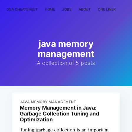
DSA CHEATSHEET
HOME
JOBS
ABOUT
ONE LINER
RAN
java memory
management
A collection of 5 posts
JAVA MEMORY MANAGEMENT
Memory Management in Java:
Garbage Collection Tuning and
Optimization
Tuning garbage collection is an important