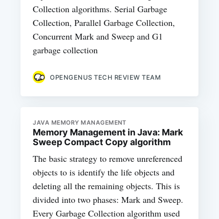
Collection algorithms. Serial Garbage
Collection, Parallel Garbage Collection,
Concurrent Mark and Sweep and G1
garbage collection
OPENGENUS TECH REVIEW TEAM
JAVA MEMORY MANAGEMENT
Memory Management in Java: Mark
Sweep Compact Copy algorithm
The basic strategy to remove unreferenced
objects to is identify the life objects and
deleting all the remaining objects. This is
divided into two phases: Mark and Sweep.
Every Garbage Collection algorithm used