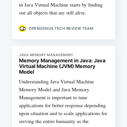
in Java Virtual Machine starts by finding
out all objects that are still alive.
OPENGENUS TECH REVIEW TEAM
JAVA MEMORY MANAGEMENT
Memory Management in Java: Java
Virtual Machine (JVM) Memory
Model
Understanding Java Virtual Machine
Memory Model and Java Memory
Management is important to tune
applications for better response depending
upon situation and to scale applications for
serving the entire humanity as the