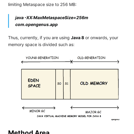
limiting Metaspace size to 256 MB:
java -XX:MaxMetaspaceSize=256m
com.opengenus.app
Thus, currently, if you are using
Java 8
or onwards, your
memory space is divided such as:
Method Area