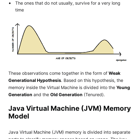
The ones that do not usually, survive for a very long
time
These observations come together in the form of
Weak
Generational Hypothesis
. Based on this hypothesis, the
memory inside the Virtual Machine is divided into the
Young
Generation
and the
Old Generation
(Tenured).
Java Virtual Machine (JVM) Memory
Model
Java Virtual Machine (JVM) memory is divided into separate