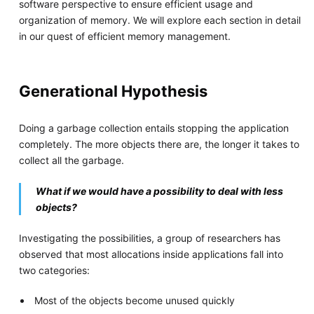
software perspective to ensure efficient usage and
organization of memory. We will explore each section in detail
in our quest of efficient memory management.
Generational Hypothesis
Doing a garbage collection entails stopping the application
completely. The more objects there are, the longer it takes to
collect all the garbage.
What if we would have a possibility to deal with less
objects?
Investigating the possibilities, a group of researchers has
observed that most allocations inside applications fall into
two categories:
Most of the objects become unused quickly