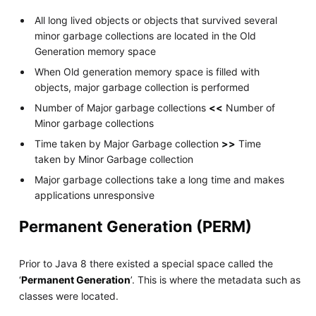
All long lived objects or objects that survived several
minor garbage collections are located in the Old
Generation memory space
When Old generation memory space is filled with
objects, major garbage collection is performed
Number of Major garbage collections
<<
Number of
Minor garbage collections
Time taken by Major Garbage collection
>>
Time
taken by Minor Garbage collection
Major garbage collections take a long time and makes
applications unresponsive
Permanent Generation (PERM)
Prior to Java 8 there existed a special space called the
‘
Permanent Generation
’. This is where the metadata such as
classes were located.