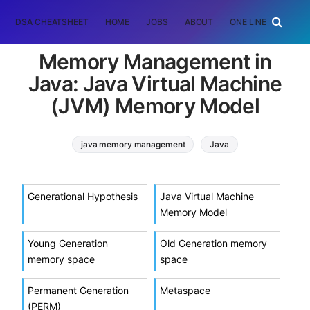
DSA CHEATSHEET
HOME
JOBS
ABOUT
ONE LINER
RAN
Memory Management in
Java: Java Virtual Machine
(JVM) Memory Model
java memory management
Java
java virtual machine
memory model
Generational Hypothesis
Java Virtual Machine
Memory Model
Young Generation
Old Generation memory
memory space
space
Permanent Generation
Metaspace
(PERM)