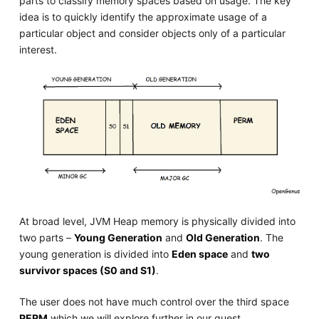
parts to classify memory spaces based on usage. The key
idea is to quickly identify the approximate usage of a
particular object and consider objects only of a particular
interest.
At broad level, JVM Heap memory is physically divided into
two parts –
Young Generation
and
Old Generation
. The
young generation is divided into
Eden space
and
two
survivor spaces (S0 and S1)
.
The user does not have much control over the third space
PERM
which we will explore further in our quest.