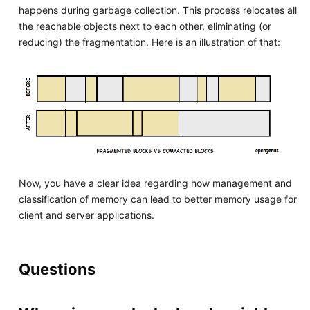
happens during garbage collection. This process relocates all
the reachable objects next to each other, eliminating (or
reducing) the fragmentation. Here is an illustration of that:
Now, you have a clear idea regarding how management and
classification of memory can lead to better memory usage for
client and server applications.
Questions