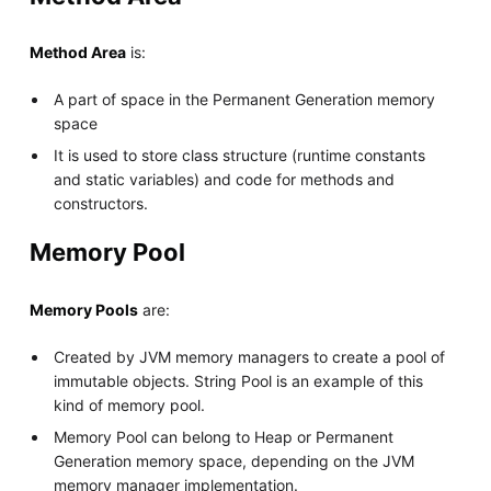
Method Area
is:
A part of space in the Permanent Generation memory
space
It is used to store class structure (runtime constants
and static variables) and code for methods and
constructors.
Memory Pool
Memory Pools
are:
Created by JVM memory managers to create a pool of
immutable objects. String Pool is an example of this
kind of memory pool.
Memory Pool can belong to Heap or Permanent
Generation memory space, depending on the JVM
memory manager implementation.