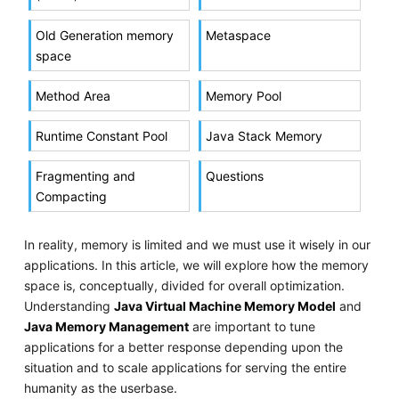
Old Generation memory
Metaspace
space
Method Area
Memory Pool
Runtime Constant Pool
Java Stack Memory
Fragmenting and
Questions
Compacting
In reality, memory is limited and we must use it wisely in our
applications. In this article, we will explore how the memory
space is, conceptually, divided for overall optimization.
Understanding
Java Virtual Machine Memory Model
and
Java Memory Management
are important to tune
applications for a better response depending upon the
situation and to scale applications for serving the entire
humanity as the userbase.