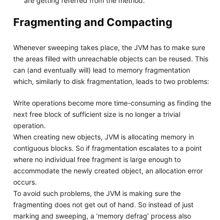
are getting referred from the method.
Fragmenting and Compacting
Whenever sweeping takes place, the JVM has to make sure
the areas filled with unreachable objects can be reused. This
can (and eventually will) lead to memory fragmentation
which, similarly to disk fragmentation, leads to two problems:
Write operations become more time-consuming as finding the
next free block of sufficient size is no longer a trivial
operation.
When creating new objects, JVM is allocating memory in
contiguous blocks. So if fragmentation escalates to a point
where no individual free fragment is large enough to
accommodate the newly created object, an allocation error
occurs.
To avoid such problems, the JVM is making sure the
fragmenting does not get out of hand. So instead of just
marking and sweeping, a ‘memory defrag’ process also