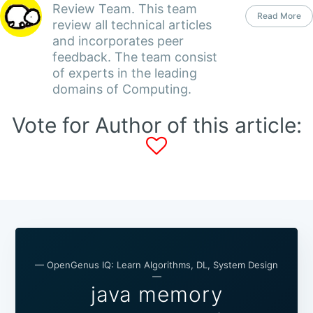
Review Team. This team
Read More
review all technical articles
and incorporates peer
feedback. The team consist
of experts in the leading
domains of Computing.
Vote for Author of this article:
— OpenGenus IQ: Learn Algorithms, DL, System Design
—
java memory