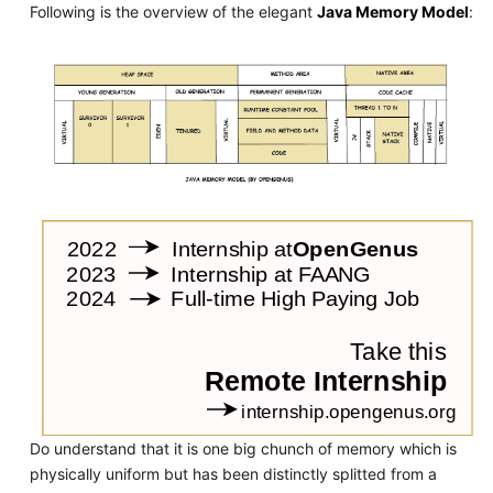
Following is the overview of the elegant
Java Memory Model
:
Do understand that it is one big chunch of memory which is
physically uniform but has been distinctly splitted from a