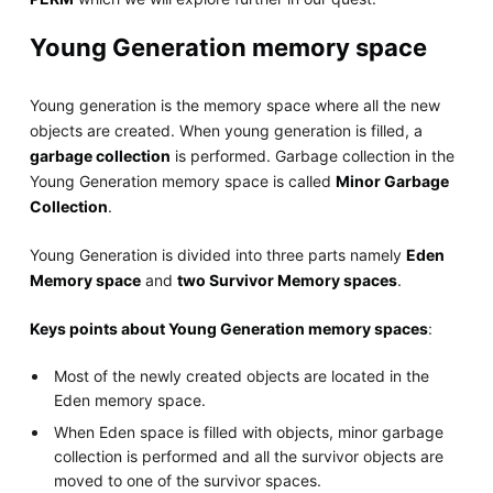
Young Generation memory space
Young generation is the memory space where all the new
objects are created. When young generation is filled, a
garbage collection
is performed. Garbage collection in the
Young Generation memory space is called
Minor Garbage
Collection
.
Young Generation is divided into three parts namely
Eden
Memory space
and
two Survivor Memory spaces
.
Keys points about Young Generation memory spaces
:
Most of the newly created objects are located in the
Eden memory space.
When Eden space is filled with objects, minor garbage
collection is performed and all the survivor objects are
moved to one of the survivor spaces.