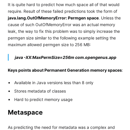
It is quite hard to predict how much space all of that would
require. Result of these failed predictions took the form of
java.lang.OutOfMemoryError: Permgen space
. Unless the
cause of such OutOfMemoryError was an actual memory
leak, the way to fix this problem was to simply increase the
permgen size similar to the following example setting the
maximum allowed permgen size to 256 MB:
java -XX:MaxPermSize=256m com.opengenus.app
Keys points about Permanent Generation memory spaces
:
Available in Java versions less than 8 only
Stores metadata of classes
Hard to predict memory usage
Metaspace
As predicting the need for metadata was a complex and