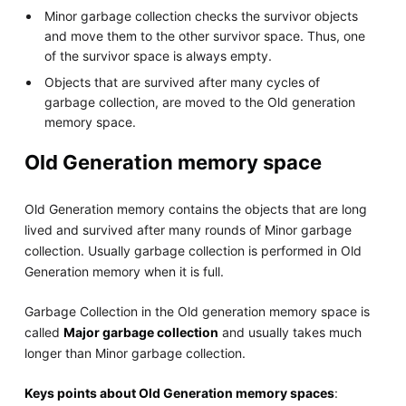
Minor garbage collection checks the survivor objects
and move them to the other survivor space. Thus, one
of the survivor space is always empty.
Objects that are survived after many cycles of
garbage collection, are moved to the Old generation
memory space.
Old Generation memory space
Old Generation memory contains the objects that are long
lived and survived after many rounds of Minor garbage
collection. Usually garbage collection is performed in Old
Generation memory when it is full.
Garbage Collection in the Old generation memory space is
called
Major garbage collection
and usually takes much
longer than Minor garbage collection.
Keys points about Old Generation memory spaces
: