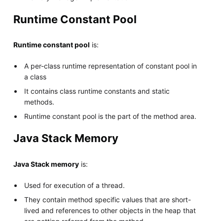
Runtime Constant Pool
Runtime constant pool
is:
A per-class runtime representation of constant pool in
a class
It contains class runtime constants and static
methods.
Runtime constant pool is the part of the method area.
Java Stack Memory
Java Stack memory
is:
Used for execution of a thread.
They contain method specific values that are short-
lived and references to other objects in the heap that