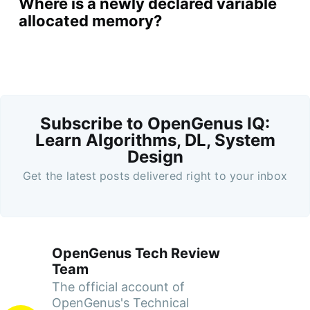
Where is a newly declared variable
allocated memory?
Subscribe to OpenGenus IQ:
Learn Algorithms, DL, System
Design
Get the latest posts delivered right to your inbox
OpenGenus Tech Review
Team
The official account of
OpenGenus's Technical