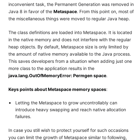
inconvenient task, the Permanent Generation was removed in
Java 8 in favor of the
Metaspace
. From this point on, most of
the miscellaneous things were moved to regular Java heap.
The class definitions are loaded into Metaspace. It is located
in the native memory and does not interfere with the regular
heap objects. By default, Metaspace size is only limited by
the amount of native memory available to the Java process.
This saves developers from a situation when adding just one
more class to the application results in the
java.lang.OutOfMemoryError: Permgen space
.
Keys points about Metaspace memory spaces
:
Letting the Metaspace to grow uncontrollably can
introduce heavy swapping and reach native allocation
failures.
In case you still wish to protect yourself for such occasions
you can limit the growth of Metaspace similar to following,