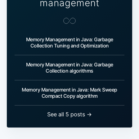
management
Memory Management in Java: Garbage
Collection Tuning and Optimization
Memory Management in Java: Garbage
Collection algorithms
Memory Management in Java: Mark Sweep
Compact Copy algorithm
See all 5 posts →