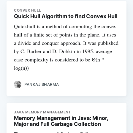
CONVEX HULL
Quick Hull Algorithm to find Convex Hull
Quickhull is a method of computing the convex
hull of a finite set of points in the plane. It uses
a divide and conquer approach. It was published
by C. Barber and D. Dobkin in 1995. average
case complexity is considered to be Θ(n *
log(n))
PANKAJ SHARMA
JAVA MEMORY MANAGEMENT
Memory Management in Java: Minor,
Major and Full Garbage Collection