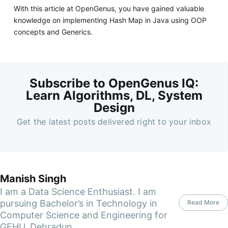
With this article at OpenGenus, you have gained valuable
knowledge on implementing Hash Map in Java using OOP
concepts and Generics.
Subscribe to OpenGenus IQ:
Learn Algorithms, DL, System
Design
Get the latest posts delivered right to your inbox
Manish Singh
I am a Data Science Enthusiast. I am
pursuing Bachelor’s in Technology in
Read More
Computer Science and Engineering for
GEHU, Dehradun.