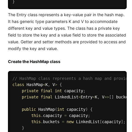
}
The Entry class represents a key-value pair in the hash map.
It has generic type parameters K and V to accommodate
different key and value types. The class has a private key
field to store the key and a value field to store the associated
value. Getter and setter methods are provided to access and
modify the key and value.
Create the HashMap class
// HashMap class represents a hash map and provide
class
HashMap
<
K
,
 V
>
{
private
final
int
 capacity
;
private
final
 LinkedList
<
Entry
<
K
,
 V
>>
[
]
 bucket
public
HashMap
(
int
 capacity
)
{
this
.
capacity 
=
 capacity
;
this
.
buckets 
=
new
LinkedList
[
capacity
]
;
}