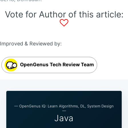
Vote for Author of this article:
Improved & Reviewed by:
OpenGenus Tech Review Team
— OpenGenus IQ: Learn Algorithms, DL, System Design
—
Java