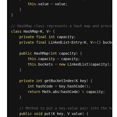
this
.
value 
=
 value
;
}
}
// HashMap class represents a hash map and provide
class
HashMap
<
K
,
 V
>
{
private
final
int
 capacity
;
private
final
 LinkedList
<
Entry
<
K
,
 V
>>
[
]
 bucket
public
HashMap
(
int
 capacity
)
{
this
.
capacity 
=
 capacity
;
this
.
buckets 
=
new
LinkedList
[
capacity
]
;
}
private
int
getBucketIndex
(
K key
)
{
int
 hashCode 
=
 key
.
hashCode
(
)
;
return
 Math
.
abs
(
hashCode
)
%
 capacity
;
}
// Method to put a key-value pair into the has
public
void
put
(
K key
,
 V value
)
{