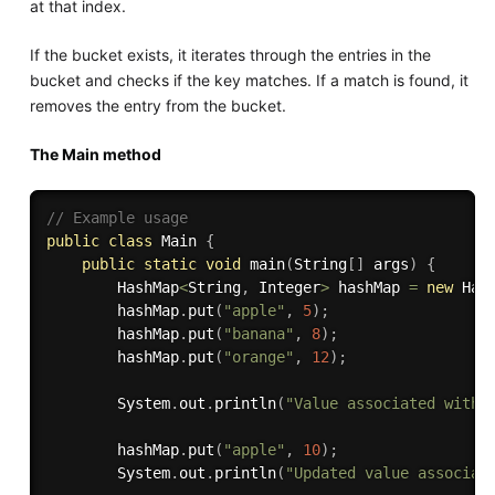
at that index.
If the bucket exists, it iterates through the entries in the
bucket and checks if the key matches. If a match is found, it
removes the entry from the bucket.
The Main method
// Example usage
public
class
Main
{
public
static
void
main
(
String
[
]
 args
)
{
        HashMap
<
String
,
 Integer
>
 hashMap 
=
new
Has
        hashMap
.
put
(
"apple"
,
5
)
;
        hashMap
.
put
(
"banana"
,
8
)
;
        hashMap
.
put
(
"orange"
,
12
)
;
        System
.
out
.
println
(
"Value associated with 
        hashMap
.
put
(
"apple"
,
10
)
;
        System
.
out
.
println
(
"Updated value associat