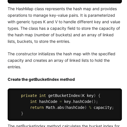
The HashMap class represents the hash map and provides
operations to manage key-value pairs. It is parameterized
with generic types K and V to handle different key and value
types. The class has a capacity field to store the capacity of
the hash map (number of buckets) and an array of linked
lists, buckets, to store the entries.
The constructor initializes the hash map with the specified
capacity and creates an array of linked lists to hold the
entries.
Create the getBucketIndex method
private
int
getBucketIndex
(
K key
)
{
int
 hashCode 
=
 key
.
hashCode
(
)
;
return
 Math
.
abs
(
hashCode
)
%
 capacity
;
}
The getBucketIndex method calculates the bucket index for