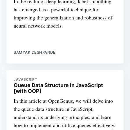
In the realm of deep learning, label smoothing
has emerged as a powerful technique for
improving the generalization and robustness of
neural network models.
SAMYAK DESHPANDE
JAVASCRIPT
Queue Data Structure in JavaScript
[with OOP]
In this article at OpenGenus, we will delve into
the queue data structure in JavaScript,
understand its underlying principles, and learn
how to implement and utilize queues effectively.