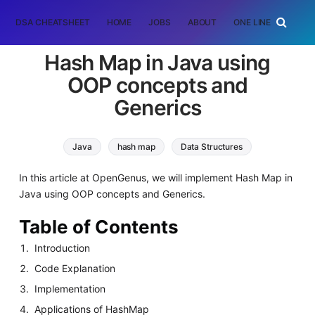
DSA CHEATSHEET
HOME
JOBS
ABOUT
ONE LINER
RAN
Hash Map in Java using
OOP concepts and
Generics
Java
hash map
Data Structures
In this article at OpenGenus, we will implement Hash Map in
Java using OOP concepts and Generics.
Table of Contents
Introduction
Code Explanation
Implementation
Applications of HashMap