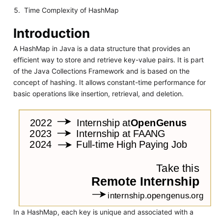
Time Complexity of HashMap
Introduction
A HashMap in Java is a data structure that provides an
efficient way to store and retrieve key-value pairs. It is part
of the Java Collections Framework and is based on the
concept of hashing. It allows constant-time performance for
basic operations like insertion, retrieval, and deletion.
In a HashMap, each key is unique and associated with a