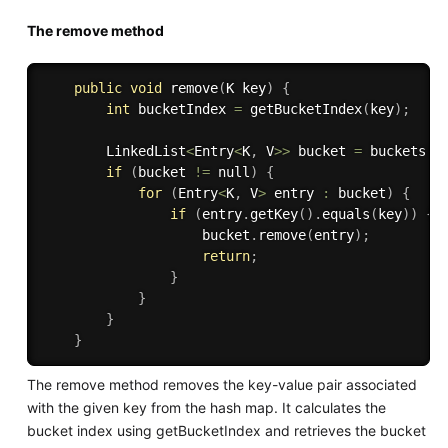
The remove method
public
void
remove
(
K key
)
{
int
 bucketIndex 
=
getBucketIndex
(
key
)
;
        LinkedList
<
Entry
<
K
,
 V
>>
 bucket 
=
 buckets
[
b
if
(
bucket 
!=
 null
)
{
for
(
Entry
<
K
,
 V
>
 entry 
:
 bucket
)
{
if
(
entry
.
getKey
(
)
.
equals
(
key
)
)
{
                    bucket
.
remove
(
entry
)
;
return
;
}
}
}
}
The remove method removes the key-value pair associated
with the given key from the hash map. It calculates the
bucket index using getBucketIndex and retrieves the bucket