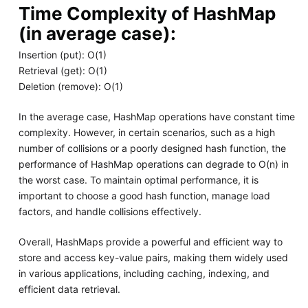
Time Complexity of HashMap
(in average case):
Insertion (put): O(1)
Retrieval (get): O(1)
Deletion (remove): O(1)
In the average case, HashMap operations have constant time
complexity. However, in certain scenarios, such as a high
number of collisions or a poorly designed hash function, the
performance of HashMap operations can degrade to O(n) in
the worst case. To maintain optimal performance, it is
important to choose a good hash function, manage load
factors, and handle collisions effectively.
Overall, HashMaps provide a powerful and efficient way to
store and access key-value pairs, making them widely used
in various applications, including caching, indexing, and
efficient data retrieval.