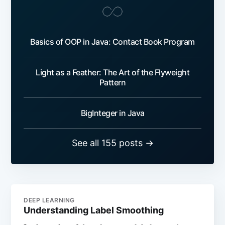
Basics of OOP in Java: Contact Book Program
Light as a Feather: The Art of the Flyweight
Pattern
BigInteger in Java
See all 155 posts →
DEEP LEARNING
Understanding Label Smoothing