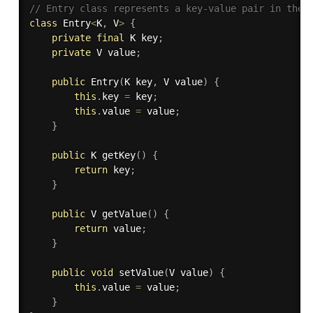
// Entry class represents a key-value pair in the 
class
Entry
<
K
,
 V
>
{
private
final
 K key
;
private
 V value
;
public
Entry
(
K key
,
 V value
)
{
this
.
key 
=
 key
;
this
.
value 
=
 value
;
}
public
 K 
getKey
(
)
{
return
 key
;
}
public
 V 
getValue
(
)
{
return
 value
;
}
public
void
setValue
(
V value
)
{
this
.
value 
=
 value
;
}