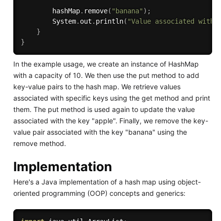
        hashMap
.
remove
(
"banana"
)
;
        System
.
out
.
println
(
"Value associated with 
}
}
In the example usage, we create an instance of HashMap
with a capacity of 10. We then use the put method to add
key-value pairs to the hash map. We retrieve values
associated with specific keys using the get method and print
them. The put method is used again to update the value
associated with the key "apple". Finally, we remove the key-
value pair associated with the key "banana" using the
remove method.
Implementation
Here's a Java implementation of a hash map using object-
oriented programming (OOP) concepts and generics: