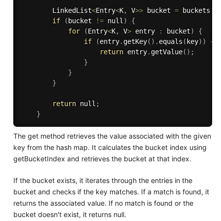
        LinkedList
<
Entry
<
K
,
 V
>>
 bucket 
=
 buckets
[
b
if
(
bucket 
!=
 null
)
{
for
(
Entry
<
K
,
 V
>
 entry 
:
 bucket
)
{
if
(
entry
.
getKey
(
)
.
equals
(
key
)
)
{
return
 entry
.
getValue
(
)
;
}
}
}
return
 null
;
}
The get method retrieves the value associated with the given
key from the hash map. It calculates the bucket index using
getBucketIndex and retrieves the bucket at that index.
If the bucket exists, it iterates through the entries in the
bucket and checks if the key matches. If a match is found, it
returns the associated value. If no match is found or the
bucket doesn't exist, it returns null.