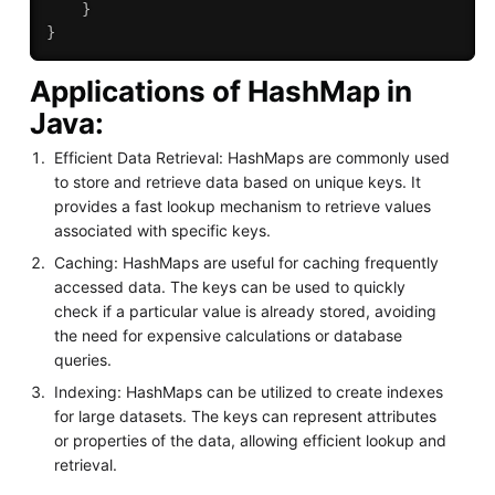
}
}
Applications of HashMap in
Java:
Efficient Data Retrieval: HashMaps are commonly used
to store and retrieve data based on unique keys. It
provides a fast lookup mechanism to retrieve values
associated with specific keys.
Caching: HashMaps are useful for caching frequently
accessed data. The keys can be used to quickly
check if a particular value is already stored, avoiding
the need for expensive calculations or database
queries.
Indexing: HashMaps can be utilized to create indexes
for large datasets. The keys can represent attributes
or properties of the data, allowing efficient lookup and
retrieval.