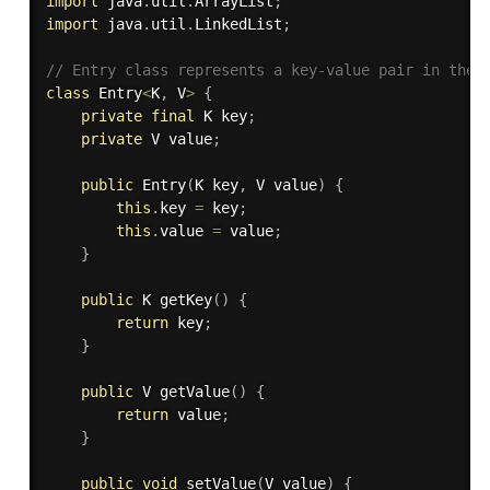
import
 java
.
util
.
ArrayList
;
import
 java
.
util
.
LinkedList
;
// Entry class represents a key-value pair in the 
class
Entry
<
K
,
 V
>
{
private
final
 K key
;
private
 V value
;
public
Entry
(
K key
,
 V value
)
{
this
.
key 
=
 key
;
this
.
value 
=
 value
;
}
public
 K 
getKey
(
)
{
return
 key
;
}
public
 V 
getValue
(
)
{
return
 value
;
}
public
void
setValue
(
V value
)
{