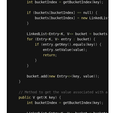
int
 bucketIndex 
=
getBucketIndex
(
key
)
;
if
(
buckets
[
bucketIndex
]
==
 null
)
{
            buckets
[
bucketIndex
]
=
new
LinkedList
<
}
        LinkedList
<
Entry
<
K
,
 V
>>
 bucket 
=
 buckets
[
b
for
(
Entry
<
K
,
 V
>
 entry 
:
 bucket
)
{
if
(
entry
.
getKey
(
)
.
equals
(
key
)
)
{
                entry
.
setValue
(
value
)
;
return
;
}
}
        bucket
.
add
(
new
Entry
<
>
(
key
,
 value
)
)
;
}
// Method to get the value associated with a k
public
 V 
get
(
K key
)
{
int
 bucketIndex 
=
getBucketIndex
(
key
)
;