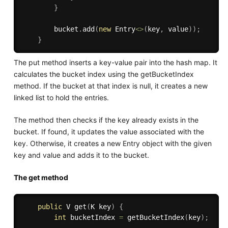
}
        bucket
.
add
(
new
Entry
<
>
(
key
,
 value
)
)
;
}
The put method inserts a key-value pair into the hash map. It
calculates the bucket index using the getBucketIndex
method. If the bucket at that index is null, it creates a new
linked list to hold the entries.
The method then checks if the key already exists in the
bucket. If found, it updates the value associated with the
key. Otherwise, it creates a new Entry object with the given
key and value and adds it to the bucket.
The get method
public
 V 
get
(
K key
)
{
int
 bucketIndex 
=
getBucketIndex
(
key
)
;