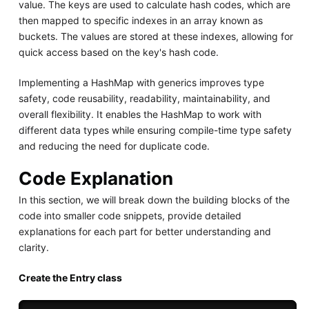
value. The keys are used to calculate hash codes, which are
then mapped to specific indexes in an array known as
buckets. The values are stored at these indexes, allowing for
quick access based on the key's hash code.
Implementing a HashMap with generics improves type
safety, code reusability, readability, maintainability, and
overall flexibility. It enables the HashMap to work with
different data types while ensuring compile-time type safety
and reducing the need for duplicate code.
Code Explanation
In this section, we will break down the building blocks of the
code into smaller code snippets, provide detailed
explanations for each part for better understanding and
clarity.
Create the Entry class