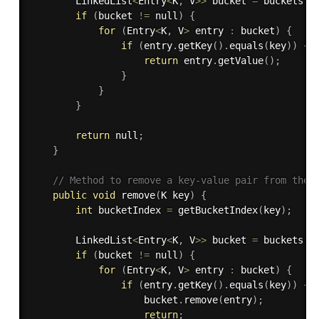
        LinkedList
<
Entry
<
K
,
 V
>>
 bucket 
=
 buckets
[
b
if
(
bucket 
!=
 null
)
{
for
(
Entry
<
K
,
 V
>
 entry 
:
 bucket
)
{
if
(
entry
.
getKey
(
)
.
equals
(
key
)
)
{
return
 entry
.
getValue
(
)
;
}
}
}
return
 null
;
}
// Method to remove a key-value pair from the 
public
void
remove
(
K key
)
{
int
 bucketIndex 
=
getBucketIndex
(
key
)
;
        LinkedList
<
Entry
<
K
,
 V
>>
 bucket 
=
 buckets
[
b
if
(
bucket 
!=
 null
)
{
for
(
Entry
<
K
,
 V
>
 entry 
:
 bucket
)
{
if
(
entry
.
getKey
(
)
.
equals
(
key
)
)
{
                    bucket
.
remove
(
entry
)
;
return
;