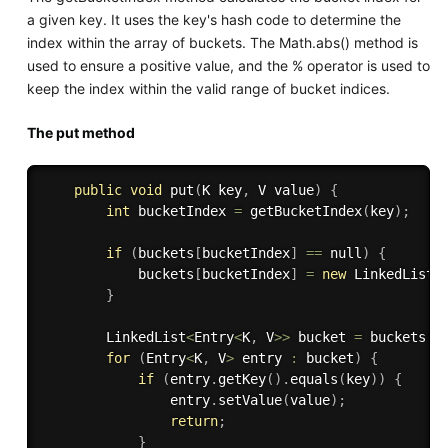
a given key. It uses the key's hash code to determine the
index within the array of buckets. The Math.abs() method is
used to ensure a positive value, and the % operator is used to
keep the index within the valid range of bucket indices.
The put method
public
void
put
(
K key
,
 V value
)
{
int
 bucketIndex 
=
getBucketIndex
(
key
)
;
if
(
buckets
[
bucketIndex
]
==
 null
)
{
            buckets
[
bucketIndex
]
=
new
LinkedList
<
}
        LinkedList
<
Entry
<
K
,
 V
>>
 bucket 
=
 buckets
[
b
for
(
Entry
<
K
,
 V
>
 entry 
:
 bucket
)
{
if
(
entry
.
getKey
(
)
.
equals
(
key
)
)
{
                entry
.
setValue
(
value
)
;
return
;
}