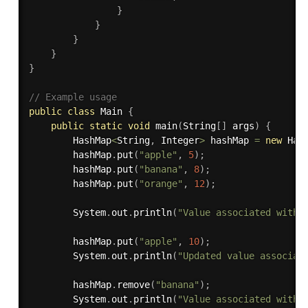
}
}
}
}
}
// Example usage
public
class
Main
{
public
static
void
main
(
String
[
]
 args
)
{
        HashMap
<
String
,
 Integer
>
 hashMap 
=
new
Has
        hashMap
.
put
(
"apple"
,
5
)
;
        hashMap
.
put
(
"banana"
,
8
)
;
        hashMap
.
put
(
"orange"
,
12
)
;
        System
.
out
.
println
(
"Value associated with 
        hashMap
.
put
(
"apple"
,
10
)
;
        System
.
out
.
println
(
"Updated value associat
        hashMap
.
remove
(
"banana"
)
;
        System
.
out
.
println
(
"Value associated with 