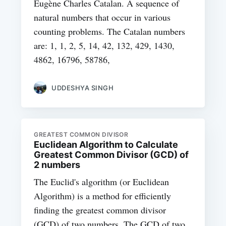
Eugène Charles Catalan. A sequence of
natural numbers that occur in various
counting problems. The Catalan numbers
are: 1, 1, 2, 5, 14, 42, 132, 429, 1430,
4862, 16796, 58786,
UDDESHYA SINGH
GREATEST COMMON DIVISOR
Euclidean Algorithm to Calculate
Greatest Common Divisor (GCD) of
2 numbers
The Euclid's algorithm (or Euclidean
Algorithm) is a method for efficiently
finding the greatest common divisor
(GCD) of two numbers. The GCD of two