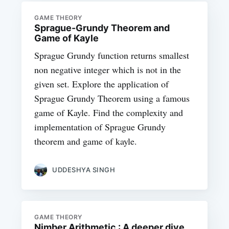
GAME THEORY
Sprague-Grundy Theorem and
Game of Kayle
Sprague Grundy function returns smallest
non negative integer which is not in the
given set. Explore the application of
Sprague Grundy Theorem using a famous
game of Kayle. Find the complexity and
implementation of Sprague Grundy
theorem and game of kayle.
UDDESHYA SINGH
GAME THEORY
Nimber Arithmetic : A deeper dive