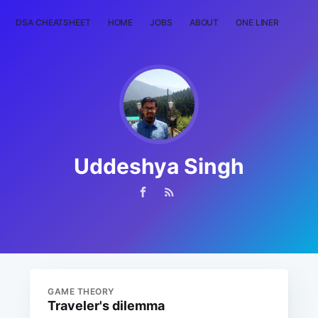
DSA CHEATSHEET
HOME
JOBS
ABOUT
ONE LINER
RAN
Uddeshya Singh
GAME THEORY
Traveler's dilemma