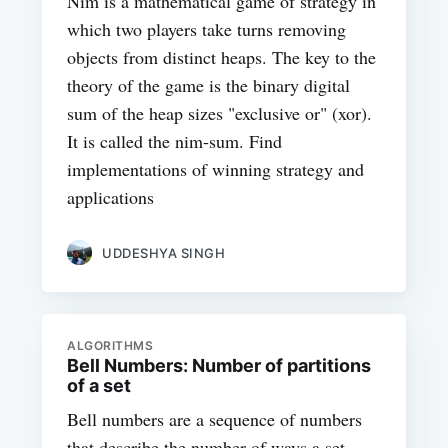
Nim is a mathematical game of strategy in
which two players take turns removing
objects from distinct heaps. The key to the
theory of the game is the binary digital
sum of the heap sizes "exclusive or" (xor).
It is called the nim-sum. Find
implementations of winning strategy and
applications
UDDESHYA SINGH
ALGORITHMS
Bell Numbers: Number of partitions
of a set
Bell numbers are a sequence of numbers
that describe the number of ways a set