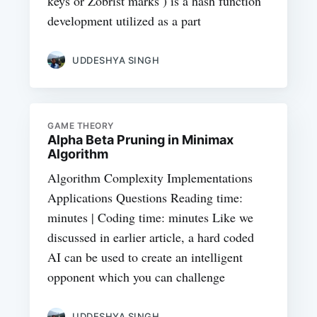
keys or Zobrist marks ) is a hash function
development utilized as a part
UDDESHYA SINGH
GAME THEORY
Alpha Beta Pruning in Minimax
Algorithm
Algorithm Complexity Implementations
Applications Questions Reading time:
minutes | Coding time: minutes Like we
discussed in earlier article, a hard coded
AI can be used to create an intelligent
opponent which you can challenge
UDDESHYA SINGH