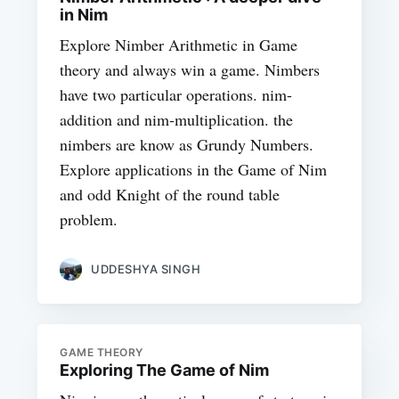
in Nim
Explore Nimber Arithmetic in Game
theory and always win a game. Nimbers
have two particular operations. nim-
addition and nim-multiplication. the
nimbers are know as Grundy Numbers.
Explore applications in the Game of Nim
and odd Knight of the round table
problem.
UDDESHYA SINGH
GAME THEORY
Exploring The Game of Nim