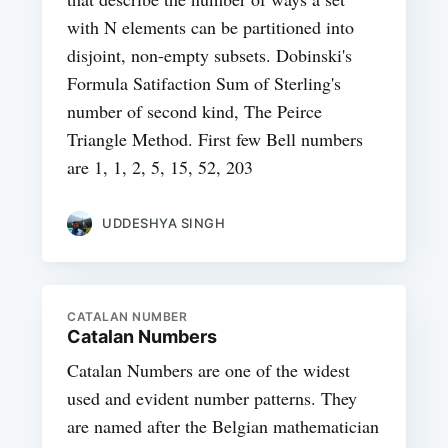
with N elements can be partitioned into
disjoint, non-empty subsets. Dobinski's
Formula Satifaction Sum of Sterling's
number of second kind, The Peirce
Triangle Method. First few Bell numbers
are 1, 1, 2, 5, 15, 52, 203
UDDESHYA SINGH
CATALAN NUMBER
Catalan Numbers
Catalan Numbers are one of the widest
used and evident number patterns. They
are named after the Belgian mathematician