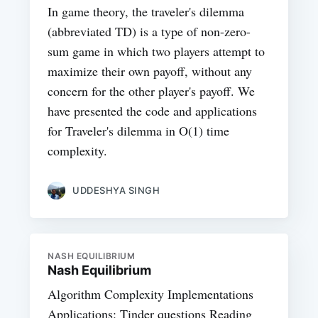
In game theory, the traveler's dilemma
(abbreviated TD) is a type of non-zero-
sum game in which two players attempt to
maximize their own payoff, without any
concern for the other player's payoff. We
have presented the code and applications
for Traveler's dilemma in O(1) time
complexity.
UDDESHYA SINGH
NASH EQUILIBRIUM
Nash Equilibrium
Algorithm Complexity Implementations
Applications: Tinder questions Reading