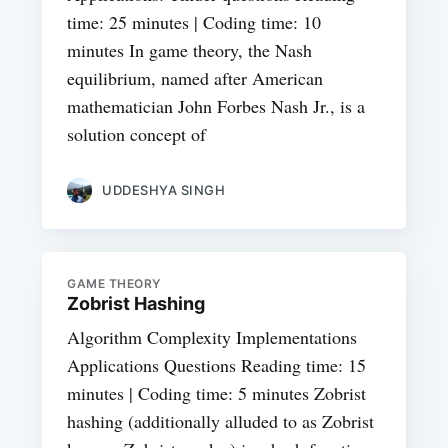
time: 25 minutes | Coding time: 10
minutes In game theory, the Nash
equilibrium, named after American
mathematician John Forbes Nash Jr., is a
solution concept of
UDDESHYA SINGH
GAME THEORY
Zobrist Hashing
Algorithm Complexity Implementations
Applications Questions Reading time: 15
minutes | Coding time: 5 minutes Zobrist
hashing (additionally alluded to as Zobrist