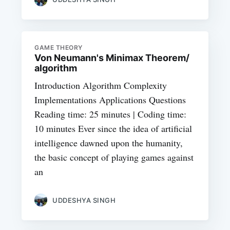
GAME THEORY
Von Neumann's Minimax Theorem/
algorithm
Introduction Algorithm Complexity
Implementations Applications Questions
Reading time: 25 minutes | Coding time:
10 minutes Ever since the idea of artificial
intelligence dawned upon the humanity,
the basic concept of playing games against
an
UDDESHYA SINGH