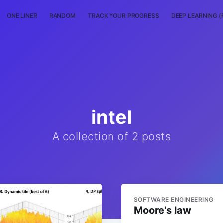
ONE LINER
RANDOM
TRACK YOUR PROGRESS
DEEP LEARNING (
intel
A collection of 2 posts
SOFTWARE ENGINEERING
Moore's law