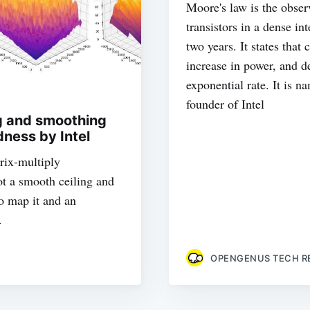
Moore's law is the obser
transistors in a dense in
two years. It states tha
increase in power, and de
exponential rate. It is 
founder of Intel
g and smoothing
ess by Intel
rix-multiply
ot a smooth ceiling and
o map it and an
.
OPENGENUS TECH R