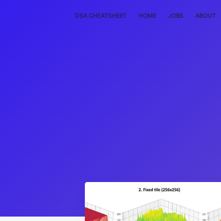
DSA CHEATSHEET
HOME
JOBS
ABOUT