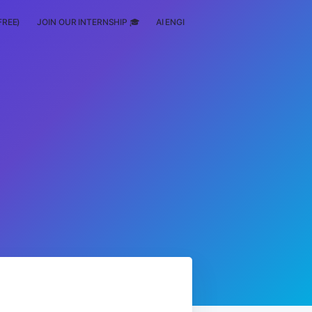
FREE)
JOIN OUR INTERNSHIP 🎓
AI ENGINEERING
SCHOLARSHIP