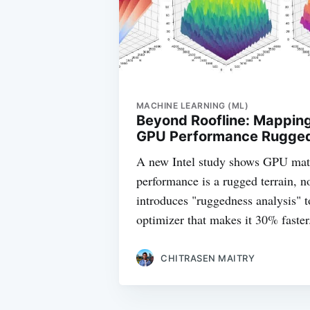
MACHINE LEARNING (ML)
Beyond Roofline: Mappin
GPU Performance Ruggedn
A new Intel study shows GPU mat
performance is a rugged terrain, n
introduces "ruggedness analysis" t
optimizer that makes it 30% faster
CHITRASEN MAITRY