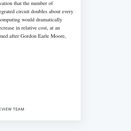
vation that the number of
tegrated circuit doubles about every
t computing would dramatically
crease in relative cost, at an
named after Gordon Earle Moore,
EVIEW TEAM