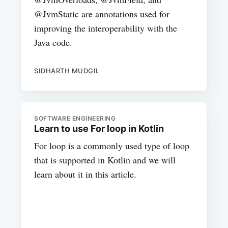
@JvmStatic are annotations used for
improving the interoperability with the
Java code.
SIDHARTH MUDGIL
SOFTWARE ENGINEERING
Learn to use For loop in Kotlin
For loop is a commonly used type of loop
that is supported in Kotlin and we will
learn about it in this article.