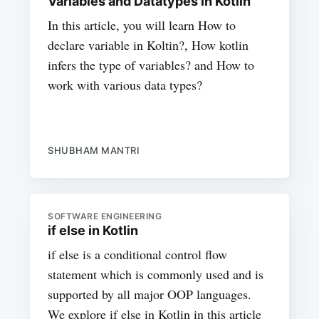
Variables and Datatypes in Kotlin
In this article, you will learn How to
declare variable in Koltin?, How kotlin
infers the type of variables? and How to
work with various data types?
SHUBHAM MANTRI
SOFTWARE ENGINEERING
if else in Kotlin
if else is a conditional control flow
statement which is commonly used and is
supported by all major OOP languages.
We explore if else in Kotlin in this article