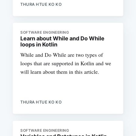
THURA HTUE KO KO
SOFTWARE ENGINEERING
Learn about While and Do While
loops in Kotlin
While and Do While are two types of
loops that are supported in Kotlin and we
will learn about them in this article.
THURA HTUE KO KO
SOFTWARE ENGINEERING