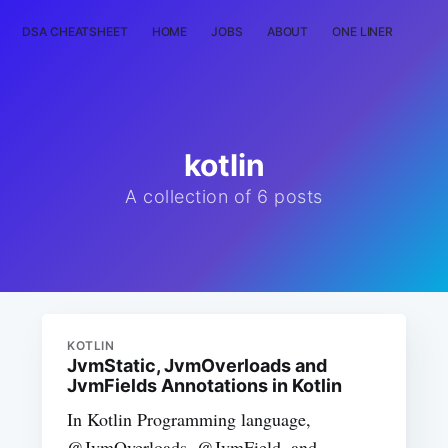
DSA CHEATSHEET
HOME
JOBS
ABOUT
ONE LINER
RAN
kotlin
A collection of 6 posts
KOTLIN
JvmStatic, JvmOverloads and
JvmFields Annotations in Kotlin
In Kotlin Programming language,
@JvmOverloads, @JvmField, and