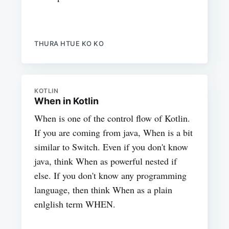
THURA HTUE KO KO
KOTLIN
When in Kotlin
When is one of the control flow of Kotlin.
If you are coming from java, When is a bit
similar to Switch. Even if you don't know
java, think When as powerful nested if
else. If you don't know any programming
language, then think When as a plain
enlglish term WHEN.