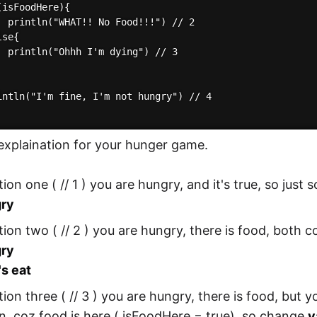
isFoodHere){

  println("WHAT!! No Food!!!") // 2

se{

  println("Ohhh I'm dying") // 3

intln("I'm fine, I'm not hungry") // 4

 explaination for your hunger game.
tion one ( // 1 ) you are hungry, and it's true, so just
gry
tion two ( // 2 ) you are hungry, there is food, both c
gry
's eat
tion three ( // 3 ) you are hungry, there is food, but 
n, coz food is here ( isFoodHere = true), so change
v