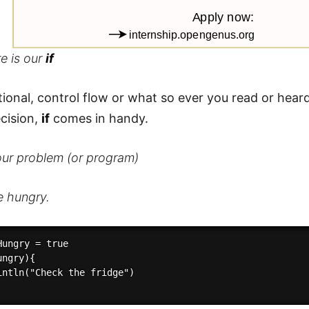
e is our
if
tional, control flow or what so ever you read or he
ecision,
if
comes in handy.
our problem (or program)
e hungry.
ungry = true

ngry){

intln("Check the fridge")
