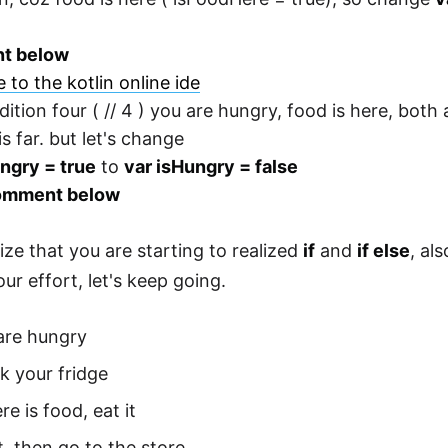
t below
 to the kotlin online ide
dition four ( // 4 ) you are hungry, food is here, both
s far. but let's change
ngry = true
to
var isHungry = false
omment below
ize that you are starting to realized
if
and
if else
, al
ur effort, let's keep going.
are hungry
k your fridge
ere is food, eat it
t, then go to the store