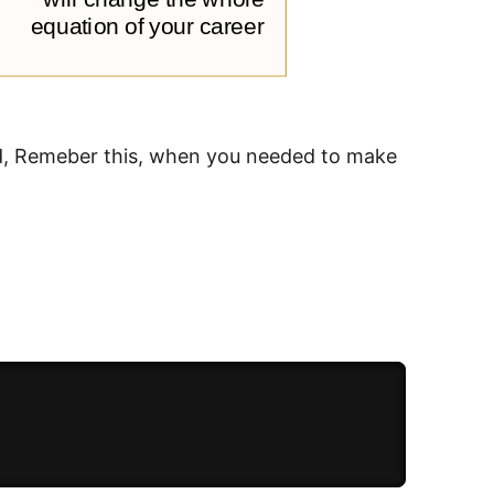
ard, Remeber this, when you needed to make