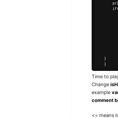
        pr
        if(
          
          
          
          
          
           
          
           
	}

Time to pla
Change
isH
example
va
comment b
<= means l