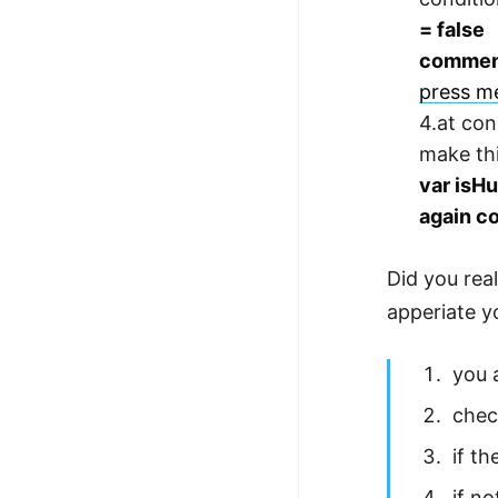
= false
commen
press me
4.at con
make thi
var isHu
again c
Did you real
apperiate yo
you 
chec
if th
if no