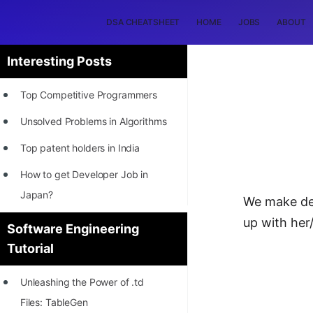
DSA CHEATSHEET
HOME
JOBS
ABOUT
Interesting Posts
Top Competitive Programmers
Unsolved Problems in Algorithms
Top patent holders in India
How to get Developer Job in
Japan?
We make dec
[INTERNSHIP]
up with her
Software Engineering
Tutorial
STORY: Most Profitable Software
Patents
Unleashing the Power of .td
How to earn by filing Patents?
Files: TableGen