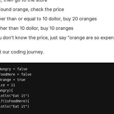
found orange, check the price
ower than or equal to 10 dollor, buy 20 oranges
igher than 10 dollor, buy 10 oranges
ou don't know the price, just say "orange are so expen
rt our coding journey.
ungry = false

FoodHere = false

range = true

ce = 11

ngry){

intln("Eat it")

if(isFoodHere){

intln("Eat it")
