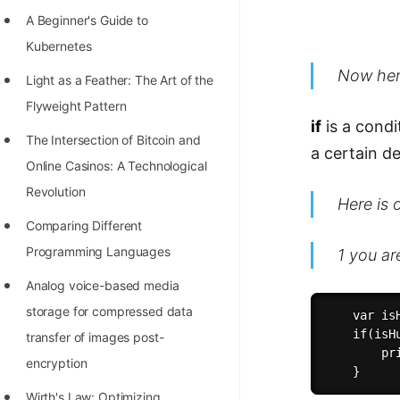
Richest Programmers in the
A Beginner's Guide to
World
Kubernetes
STORY: Multiplication from 1950
Now her
Light as a Feather: The Art of the
to 2022
Flyweight Pattern
if
is a condi
Position of India at ICPC World
The Intersection of Bitcoin and
a certain d
Finals (1999 to 2021)
Online Casinos: A Technological
Most Dangerous Line of Code 💀
Revolution
Here is 
Age of All Programming
Comparing Different
Languages
Programming Languages
1 you ar
How to earn money online as a
Analog voice-based media
Programmer?
storage for compressed data
    var isH
    if(isHu
transfer of images post-
STORY: Kolmogorov N^2
        pr
encryption
Conjecture Disproved
Wirth's Law: Optimizing