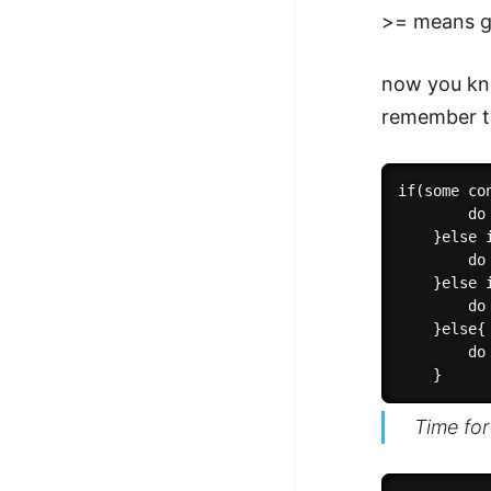
>= means g
now you k
remember t
if(some con
        do 
    }else 
        do 
    }else 
        do 
    }else{

        do
Time for