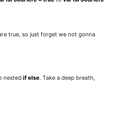
 are true, so just forget we not gonna
so nested
if else
. Take a deep breath,