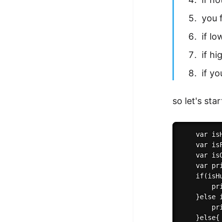
you 
if l
if h
if y
so let's sta
    var isH
    var is
    var isO
    var pri
    if(isHu
        pr
    }else 
        pr
    }else{
