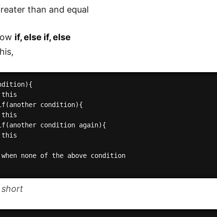
reater than and equal
now
if, else if, else
his,
dition){

this

if(another condition){

this

if(another condition again){

this

 when none of the above condition

 short