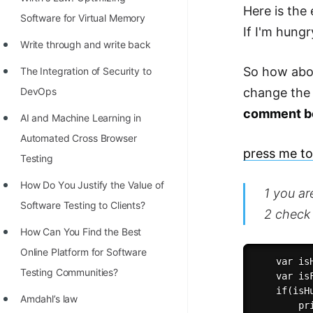
STORY: man who refused $1M
Here is the 
Software for Virtual Memory
for his discovery
If I'm hung
Write through and write back
STORY: Man behind VIM
So how abou
The Integration of Security to
STORY: Galactic algorithm
DevOps
change th
STORY: Inventor of Linked List
comment b
AI and Machine Learning in
Practice Interview Questions
Automated Cross Browser
press me to 
List of 50+ Binary Tree Problems
Testing
List of 100+ Dynamic
Hоw Dо Yоu Justify the Vаlue оf
1 you ar
Programming Problems
Sоftwаre Testing tо Clients?
2 check 
List of 50+ Array Problems
How Can You Find the Best
Online Platform for Software
11 Greedy Algorithm Problems
    var isH
Testing Communities?
[MUST]
    var is
    if(isHu
Amdahl’s law
List of 50+ Linked List Problems
        pr