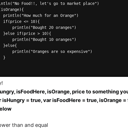
intln("No Food!!, let's go to market place")

isOrange){

  println("How much for an Orange")

  if(price <= 10){

      println("Bought 20 oranges")

  }else if(price > 10){

      println("Bought 10 oranges")

 }else{

      println("Oranges are so expensive")

 }

y!
ungry, isFoodHere, isOrange, price to something you
r isHungry = true, var isFoodHere = true, isOrange = f
elow
ower than and equal