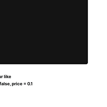
r like
alse, price = 0.1