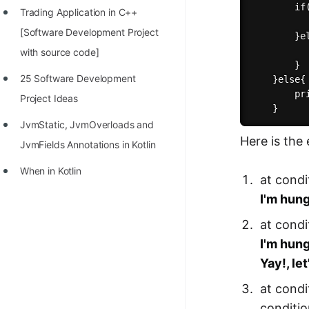
        if(
Trading Application in C++
100+ Graph Algorithms and
          
[Software Development Project
Techniques
        }el
          
with source code]
        }

25 Software Development
    }else{

        pr
Project Ideas
JvmStatic, JvmOverloads and
Here is the
JvmFields Annotations in Kotlin
When in Kotlin
at condi
I'm hun
at condi
I'm hun
Yay!, let
at condi
conditio