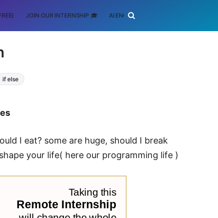
FREE)
JOIN OUR INTERNSHIP 🎓
AI ENGINEERING
SCHOLARSHIP
n
if else
tes
ould I eat? some are huge, should I break
hape your life( here our programming life )