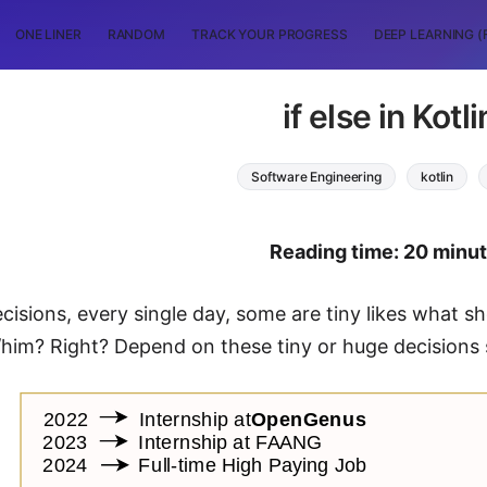
ONE LINER
RANDOM
TRACK YOUR PROGRESS
DEEP LEARNING (
if else in Kotli
Software Engineering
kotlin
Reading time: 20 minu
isions, every single day, some are tiny likes what sh
/him? Right? Depend on these tiny or huge decisions s