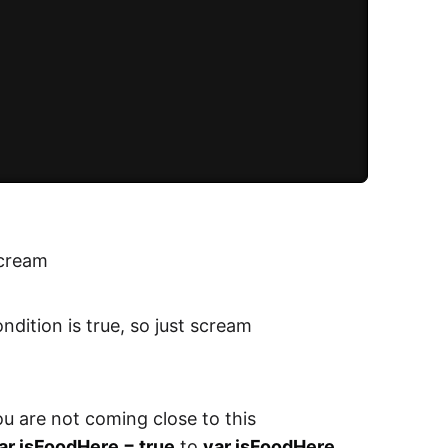
 scream
ondition is true, so just scream
you are not coming close to this
ar isFoodHere = true
to
var isFoodHere