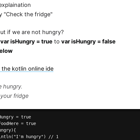
explaination
ry "Check the fridge"
t if we are not hungry?
e
var isHungry = true
to
var isHungry = false
elow
the kotlin online ide
e hungry.
your fridge
ungry = true

FoodHere = true

ngry){

intln("I'm hungry") // 1
