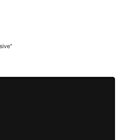
sive"