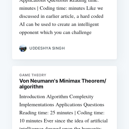
minutes | Coding time: minutes Like we
discussed in earlier article, a hard coded
AI can be used to create an intelligent
opponent which you can challenge
UDDESHYA SINGH
GAME THEORY
Von Neumann's Minimax Theorem/
algorithm
Introduction Algorithm Complexity
Implementations Applications Questions
Reading time: 25 minutes | Coding time:
10 minutes Ever since the idea of artificial
intelligence dawned upon the humanity,