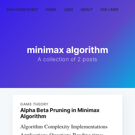
DSA CHEATSHEET
HOME
JOBS
ABOUT
ONE LINER
RAN
minimax algorithm
A collection of 2 posts
GAME THEORY
Alpha Beta Pruning in Minimax
Algorithm
Algorithm Complexity Implementations
Applications Questions Reading time: