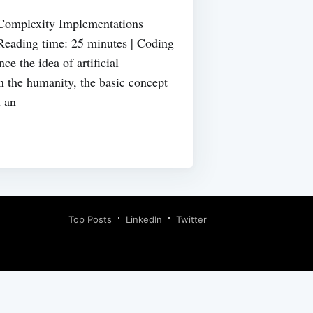
 Complexity Implementations
Reading time: 25 minutes | Coding
ce the idea of artificial
n the humanity, the basic concept
t an
Top Posts
LinkedIn
Twitter