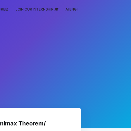
FREE)
JOIN OUR INTERNSHIP 🎓
AI ENGINEERING
SCHOLARSHIP
inimax Theorem/