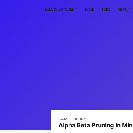
DSA CHEATSHEET
HOME
JOBS
ABOUT
GAME THEORY
Alpha Beta Pruning in Mi