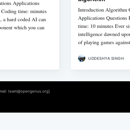
tions Applications
Introduction Algorithm
| Coding time: minutes
Applications Questions 
le, a hard coded AI can
time: 10 minutes Ever sin
pponent which you can
intelligence dawned upo
of playing games agains
UDDESHYA SINGH
mail:
team@opengenus.org
]