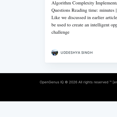
Algorithm Complexity Implementa
Questions Reading time: minutes 
Like we discussed in earlier artic
be used to create an intelligent o
challenge
UDDESHYA SINGH
OpenGenus IQ
© 2026 All rights reserved ™ [e