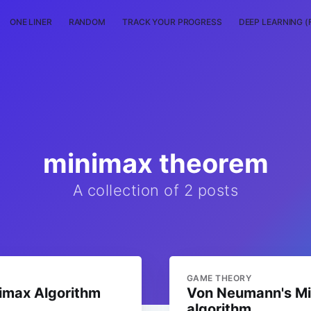
ONE LINER
RANDOM
TRACK YOUR PROGRESS
DEEP LEARNING (
minimax theorem
A collection of 2 posts
GAME THEORY
nimax Algorithm
Von Neumann's M
algorithm