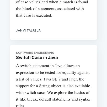
of case values and when a match is found
the block of statements associated with
that case is executed.
JANVI TALREJA
SOFTWARE ENGINEERING
Switch Case in Java
A switch statement in Java allows an
expression to be tested for equality against
a list of values. Java SE 7 and later, the
support for a String object is also available
with switch case. We explore the basics of
it like break, default statements and syntax
rules