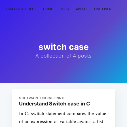
DSA CHEATSHEET
HOME
JOBS
ABOUT
ONE LINER
RAN
switch case
A collection of 4 posts
SOFTWARE ENGINEERING
Understand Switch case in C
In C, switch statement compares the value
of an expression or variable against a list