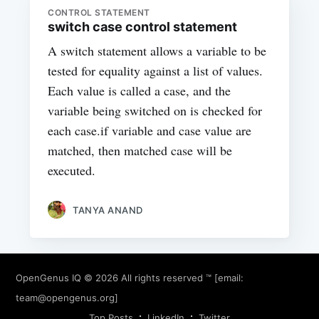
CONTROL STATEMENT
switch case control statement
A switch statement allows a variable to be
tested for equality against a list of values.
Each value is called a case, and the
variable being switched on is checked for
each case.if variable and case value are
matched, then matched case will be
executed.
TANYA ANAND
OpenGenus IQ
© 2026 All rights reserved ™ [email:
team@opengenus.org
]
Top Posts
LinkedIn
Twitter