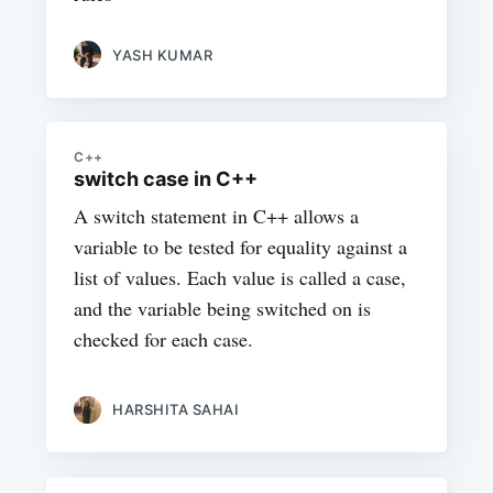
YASH KUMAR
C++
switch case in C++
A switch statement in C++ allows a
variable to be tested for equality against a
list of values. Each value is called a case,
and the variable being switched on is
checked for each case.
HARSHITA SAHAI