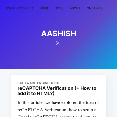
DSA CHEATSHEET
HOME
JOBS
ABOUT
ONE LINER
RAN
AASHISH
SOFTWARE ENGINEERING
reCAPTCHA Verification (+ How to
add it to HTML?)
In this article, we have explored the idea of
reCAPTCHA Verification, how to setup a
Google reCAPTCHA account and how to