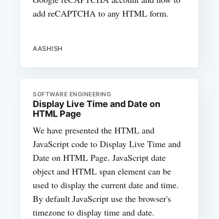
add reCAPTCHA to any HTML form.
AASHISH
SOFTWARE ENGINEERING
Display Live Time and Date on
HTML Page
We have presented the HTML and
JavaScript code to Display Live Time and
Date on HTML Page. JavaScript date
object and HTML span element can be
used to display the current date and time.
By default JavaScript use the browser's
timezone to display time and date.