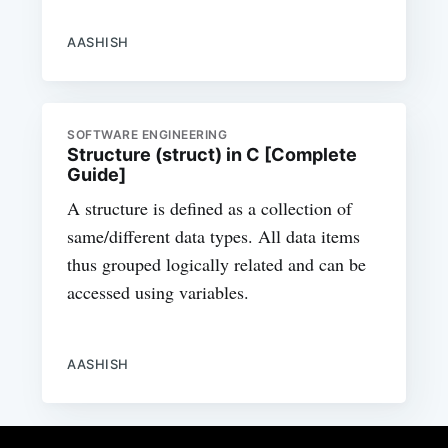
AASHISH
SOFTWARE ENGINEERING
Structure (struct) in C [Complete
Guide]
A structure is defined as a collection of
same/different data types. All data items
thus grouped logically related and can be
accessed using variables.
AASHISH