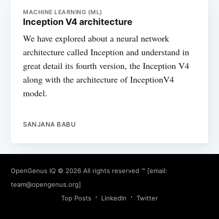
MACHINE LEARNING (ML)
Inception V4 architecture
We have explored about a neural network
architecture called Inception and understand in
great detail its fourth version, the Inception V4
along with the architecture of InceptionV4
model.
SANJANA BABU
OpenGenus IQ
© 2026 All rights reserved ™ [email:
team@opengenus.org
]
Top Posts
LinkedIn
Twitter