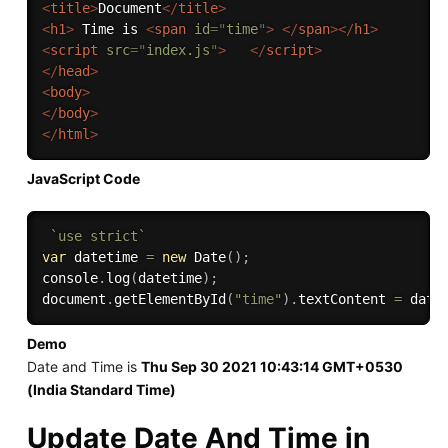
<
title
>
Document
</
title
>
<
h1
>
 Time is 
<
span
id
=
"
time
"
>
</
span
>
</
h1
>
<
script
src
=
"
index.js
"
>
</
script
>
</
head
>
<
body
>
</
body
>
</
html
>
JavaScript Code
`use strict`
var
 datetime 
=
new
Date
(
)
;
console
.
log
(
datetime
)
;
document
.
getElementById
(
"time"
)
.
textContent 
=
 date
Demo
Date and Time is
Thu Sep 30 2021 10:43:14 GMT+0530
(India Standard Time)
Update Date And Time in