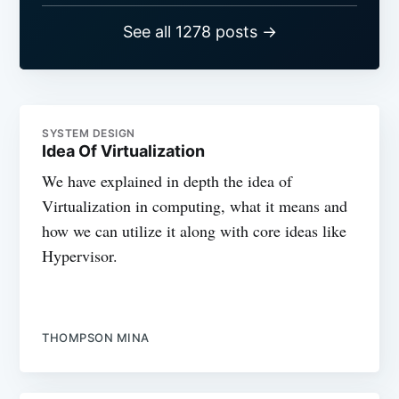
See all 1278 posts →
SYSTEM DESIGN
Idea Of Virtualization
We have explained in depth the idea of
Virtualization in computing, what it means and
how we can utilize it along with core ideas like
Hypervisor.
THOMPSON MINA