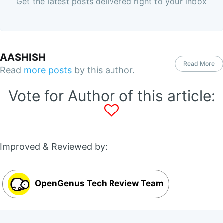
Get the latest posts delivered right to your inbox
AASHISH
Read More
Read
more posts
by this author.
Vote for Author of this article:
Improved & Reviewed by:
OpenGenus Tech Review Team