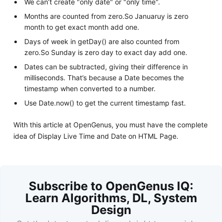
We can’t create "only date" or "only time".
Months are counted from zero.So Januaruy is zero
month to get exact month add one.
Days of week in getDay() are also counted from
zero.So Sunday is zero day to exact day add one.
Dates can be subtracted, giving their difference in
milliseconds. That’s because a Date becomes the
timestamp when converted to a number.
Use Date.now() to get the current timestamp fast.
With this article at OpenGenus, you must have the complete
idea of Display Live Time and Date on HTML Page.
Subscribe to OpenGenus IQ:
Learn Algorithms, DL, System
Design