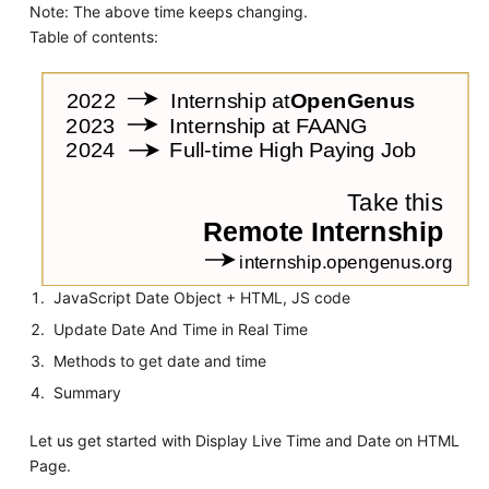
Note: The above time keeps changing.
Table of contents:
JavaScript Date Object + HTML, JS code
Update Date And Time in Real Time
Methods to get date and time
Summary
Let us get started with Display Live Time and Date on HTML
Page.