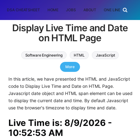
DSA CHEATSHEET
HOME
JOBS
ABOUT
ONE LINER
RAN
Display Live Time and Date
on HTML Page
Software Engineering
HTML
JavaScript
Web Development
More
In this article, we have presented the HTML and JavaScript
code to Display Live Time and Date on HTML Page.
Javascript date object and HTML span element can be used
to display the current date and time. By default Javascript
use the browser's timezone to display time and date.
Live Time is:
8/9/2026 -
10:52:53 AM