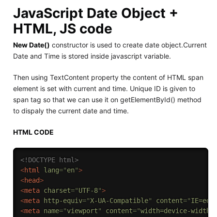
JavaScript Date Object +
HTML, JS code
New Date()
constructor is used to create date object.Current
Date and Time is stored inside javascript variable.
Then using TextContent property the content of HTML span
element is set with current and time. Unique ID is given to
span tag so that we can use it on getElementById() method
to dispaly the current date and time.
HTML CODE
<!DOCTYPE html>
<
html
lang
=
"
en
"
>
<
head
>
<
meta
charset
=
"
UTF-8
"
>
<
meta
http-equiv
=
"
X-UA-Compatible
"
content
=
"
IE=edg
<
meta
name
=
"
viewport
"
content
=
"
width=device-width,