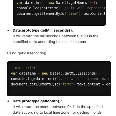
var
 datetime 
=
new
Date
(
)
.
getHours
(
)
+
1
;
console
.
log
(
datetime
)
;
// it will represent dat
document
.
getElementById
(
"time"
)
.
textContent 
=
 d
Date.prototype.getMilliseconds()
:
It will return the milliseconds between 0-999 in the
specified date according to local time zone
Using getMilliseconds()
`use strict`
var
 datetime 
=
new
Date
(
)
.
getMilliseconds
(
)
;
console
.
log
(
datetime
)
;
// it will represent date i
document
.
getElementById
(
"time"
)
.
textContent 
=
 date
Date.prototype.getMonth()
:
It will return the month between 0- 11 in the specified
date according to local time zone. for getting month