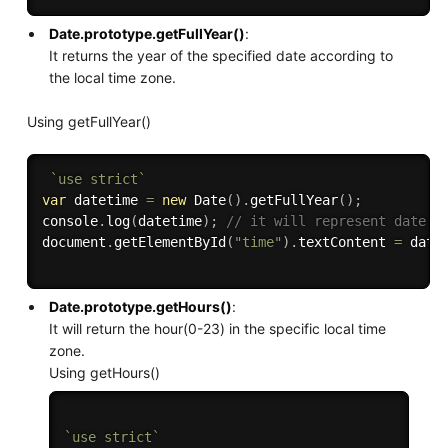
Date.prototype.getFullYear()
:
It returns the year of the specified date according to
the local time zone.
Using getFullYear()
`use strict`
var
 datetime 
=
new
Date
(
)
.
getFullYear
(
)
;
console
.
log
(
datetime
)
;
// it will represent date i
document
.
getElementById
(
"time"
)
.
textContent 
=
 date
Date.prototype.getHours()
:
It will return the hour(0-23) in the specific local time
zone.
Using getHours()
`use strict`