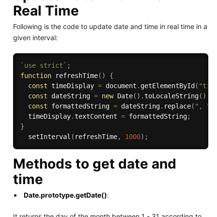
Real Time
Following is the code to update date and time in real time in a
given interval:
`use strict`
;
function
refreshTime
(
)
{
const
 timeDisplay 
=
 document
.
getElementById
(
"tim
const
 dateString 
=
new
Date
(
)
.
toLocaleString
(
)
;
const
 formattedString 
=
 dateString
.
replace
(
", "
,
  timeDisplay
.
textContent 
=
 formattedString
;
}
setInterval
(
refreshTime
,
1000
)
;
Methods to get date and
time
Date.prototype.getDate()
:
It returns the day of the month between 1 - 31 according to