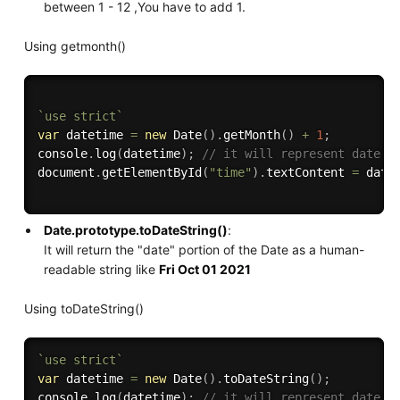
between 1 - 12 ,You have to add 1.
Using getmonth()
`use strict`
var
 datetime 
=
new
Date
(
)
.
getMonth
(
)
+
1
;
console
.
log
(
datetime
)
;
// it will represent date i
document
.
getElementById
(
"time"
)
.
textContent 
=
 date
Date.prototype.toDateString()
:
It will return the "date" portion of the Date as a human-
readable string like
Fri Oct 01 2021
Using toDateString()
`use strict`
var
 datetime 
=
new
Date
(
)
.
toDateString
(
)
;
console
.
log
(
datetime
)
;
// it will represent date i