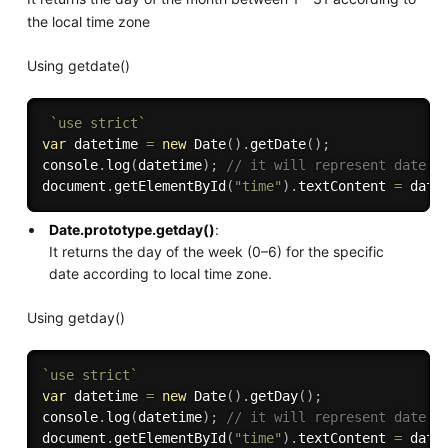
the local time zone
Using getdate()
`use strict`
var
 datetime 
=
new
Date
(
)
.
getDate
(
)
;
console
.
log
(
datetime
)
;
// it will represent date i
document
.
getElementById
(
"time"
)
.
textContent 
=
 date
Date.prototype.getday()
:
It returns the day of the week (0–6) for the specific
date according to local time zone.
Using getday()
`use strict`
var
 datetime 
=
new
Date
(
)
.
getDay
(
)
;
console
.
log
(
datetime
)
;
// it will represent date i
document
.
getElementById
(
"time"
)
.
textContent 
=
 date