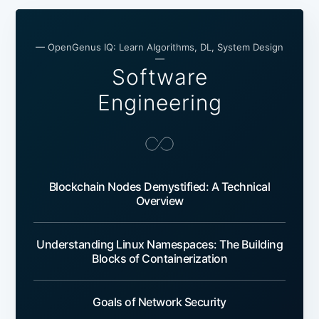
— OpenGenus IQ: Learn Algorithms, DL, System Design
—
Software
Engineering
Blockchain Nodes Demystified: A Technical
Overview
Understanding Linux Namespaces: The Building
Blocks of Containerization
Goals of Network Security