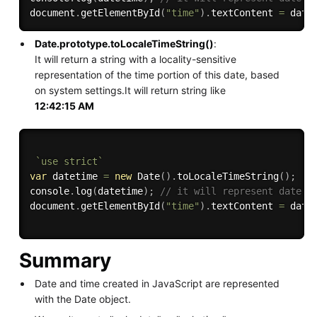
document
.
getElementById
(
"time"
)
.
textContent 
=
 date
Date.prototype.toLocaleTimeString()
:
It will return a string with a locality-sensitive
representation of the time portion of this date, based
on system settings.It will return string like
12:42:15 AM
`use strict`
var
 datetime 
=
new
Date
(
)
.
toLocaleTimeString
(
)
;
console
.
log
(
datetime
)
;
// it will represent date i
document
.
getElementById
(
"time"
)
.
textContent 
=
 date
Summary
Date and time created in JavaScript are represented
with the Date object.