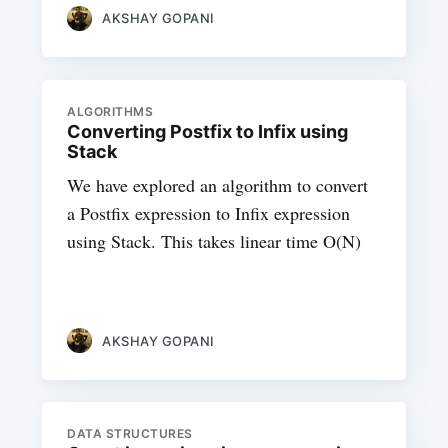
AKSHAY GOPANI
ALGORITHMS
Converting Postfix to Infix using
Stack
We have explored an algorithm to convert
a Postfix expression to Infix expression
using Stack. This takes linear time O(N)
AKSHAY GOPANI
DATA STRUCTURES