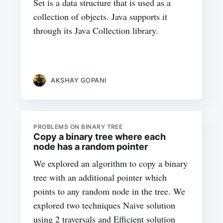
Set is a data structure that is used as a
collection of objects. Java supports it
through its Java Collection library.
AKSHAY GOPANI
PROBLEMS ON BINARY TREE
Copy a binary tree where each
node has a random pointer
We explored an algorithm to copy a binary
tree with an additional pointer which
points to any random node in the tree. We
explored two techniques Naive solution
using 2 traversals and Efficient solution