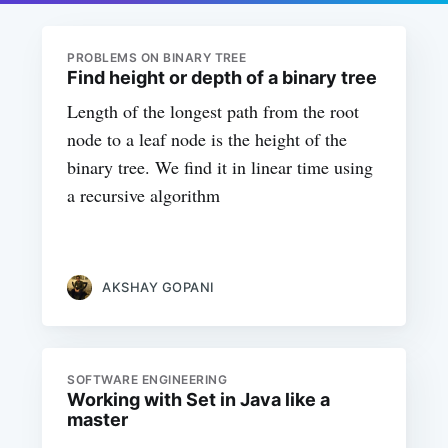
PROBLEMS ON BINARY TREE
Find height or depth of a binary tree
Length of the longest path from the root
node to a leaf node is the height of the
binary tree. We find it in linear time using
a recursive algorithm
AKSHAY GOPANI
SOFTWARE ENGINEERING
Working with Set in Java like a
master