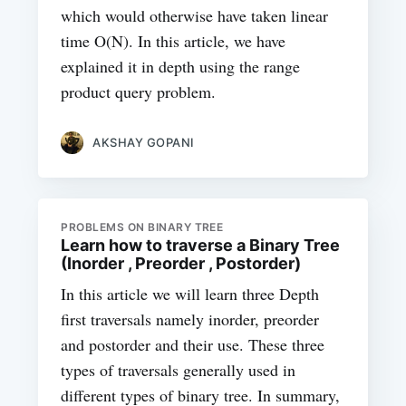
which would otherwise have taken linear
time O(N). In this article, we have
explained it in depth using the range
product query problem.
AKSHAY GOPANI
PROBLEMS ON BINARY TREE
Learn how to traverse a Binary Tree
(Inorder , Preorder , Postorder)
In this article we will learn three Depth
first traversals namely inorder, preorder
and postorder and their use. These three
types of traversals generally used in
different types of binary tree. In summary,