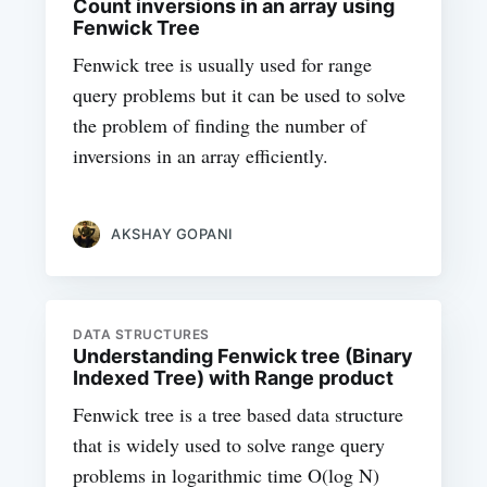
Count inversions in an array using
Fenwick Tree
Fenwick tree is usually used for range
query problems but it can be used to solve
the problem of finding the number of
inversions in an array efficiently.
AKSHAY GOPANI
DATA STRUCTURES
Understanding Fenwick tree (Binary
Indexed Tree) with Range product
Fenwick tree is a tree based data structure
that is widely used to solve range query
problems in logarithmic time O(log N)