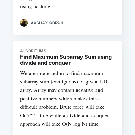
using hashing.
AKSHAY GOPANI
ALGORITHMS
Find Maximum Subarray Sum using
divide and conquer
We are interested in to find maximum
subarray sum (contiguous) of given 1-D
array. Array may contain negative and
positive numbers which makes this a
difficult problem. Brute force will take
O(N^2) time while a divide and conquer
approach will take O(N log N) time.