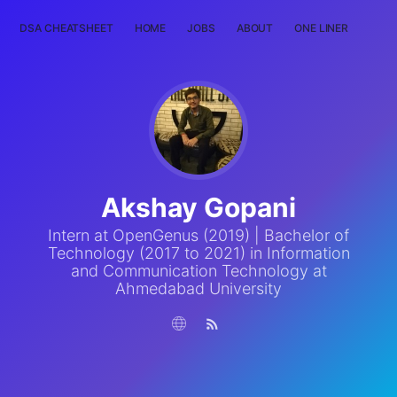
DSA CHEATSHEET
HOME
JOBS
ABOUT
ONE LINER
RAN
Akshay Gopani
Intern at OpenGenus (2019) | Bachelor of
Technology (2017 to 2021) in Information
and Communication Technology at
Ahmedabad University