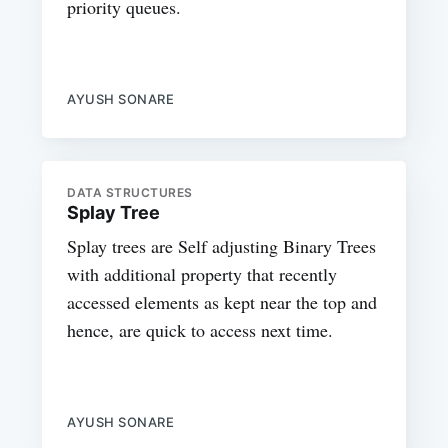
priority queues.
AYUSH SONARE
DATA STRUCTURES
Splay Tree
Splay trees are Self adjusting Binary Trees
with additional property that recently
accessed elements as kept near the top and
hence, are quick to access next time.
AYUSH SONARE