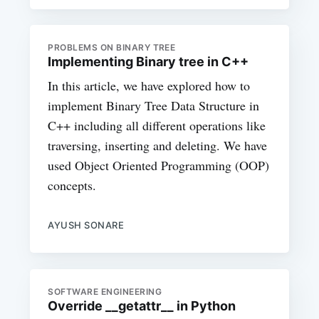
PROBLEMS ON BINARY TREE
Implementing Binary tree in C++
In this article, we have explored how to
implement Binary Tree Data Structure in
C++ including all different operations like
traversing, inserting and deleting. We have
used Object Oriented Programming (OOP)
concepts.
AYUSH SONARE
SOFTWARE ENGINEERING
Override __getattr__ in Python