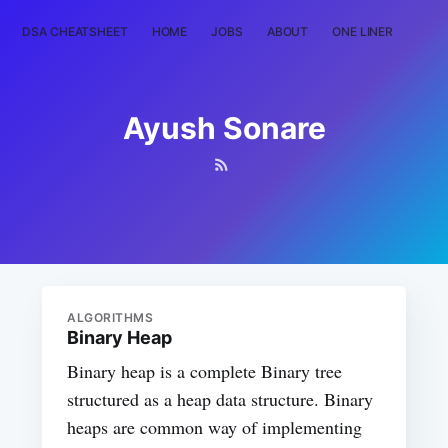
DSA CHEATSHEET
HOME
JOBS
ABOUT
ONE LINER
RAN
Ayush Sonare
ALGORITHMS
Binary Heap
Binary heap is a complete Binary tree
structured as a heap data structure. Binary
heaps are common way of implementing