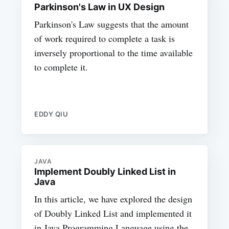
Parkinson's Law in UX Design
Parkinson's Law suggests that the amount
of work required to complete a task is
inversely proportional to the time available
to complete it.
EDDY QIU
JAVA
Implement Doubly Linked List in
Java
In this article, we have explored the design
of Doubly Linked List and implemented it
in Java Programming Language using the