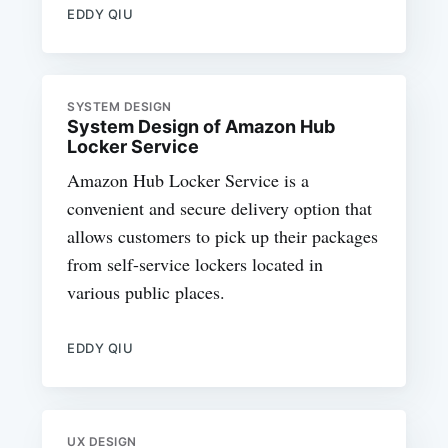
EDDY QIU
SYSTEM DESIGN
System Design of Amazon Hub
Locker Service
Amazon Hub Locker Service is a
convenient and secure delivery option that
allows customers to pick up their packages
from self-service lockers located in
various public places.
EDDY QIU
UX DESIGN