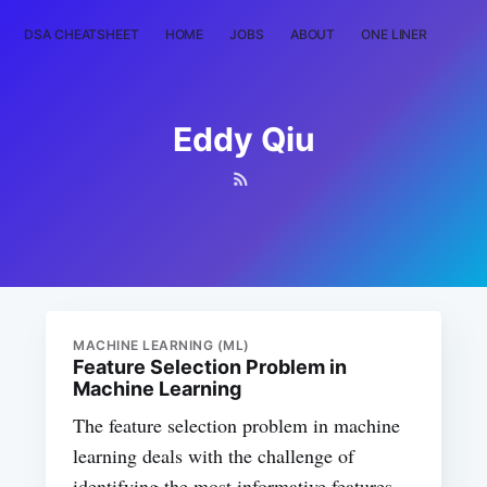
DSA CHEATSHEET
HOME
JOBS
ABOUT
ONE LINER
RAN
Eddy Qiu
MACHINE LEARNING (ML)
Feature Selection Problem in
Machine Learning
The feature selection problem in machine
learning deals with the challenge of
identifying the most informative features