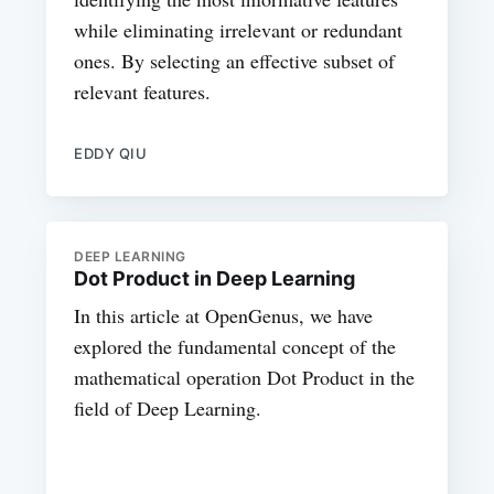
while eliminating irrelevant or redundant
ones. By selecting an effective subset of
relevant features.
EDDY QIU
DEEP LEARNING
Dot Product in Deep Learning
In this article at OpenGenus, we have
explored the fundamental concept of the
mathematical operation Dot Product in the
field of Deep Learning.