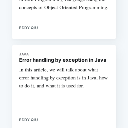
concepts of Object Oriented Programming.
EDDY QIU
JAVA
Error handling by exception in Java
In this article, we will talk about what
error handling by exception is in Java, how
to do it, and what it is used for.
EDDY QIU