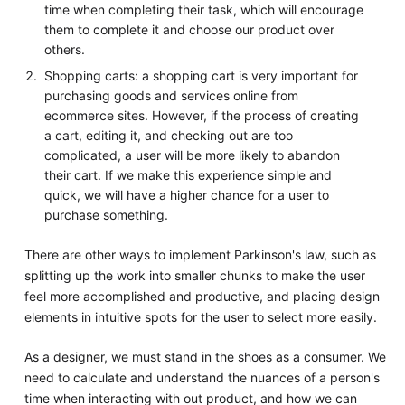
time when completing their task, which will encourage
them to complete it and choose our product over
others.
Shopping carts: a shopping cart is very important for
purchasing goods and services online from
ecommerce sites. However, if the process of creating
a cart, editing it, and checking out are too
complicated, a user will be more likely to abandon
their cart. If we make this experience simple and
quick, we will have a higher chance for a user to
purchase something.
There are other ways to implement Parkinson's law, such as
splitting up the work into smaller chunks to make the user
feel more accomplished and productive, and placing design
elements in intuitive spots for the user to select more easily.
As a designer, we must stand in the shoes as a consumer. We
need to calculate and understand the nuances of a person's
time when interacting with out product, and how we can