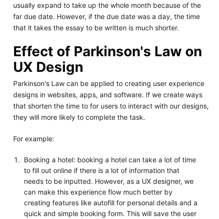
usually expand to take up the whole month because of the
far due date. However, if the due date was a day, the time
that it takes the essay to be written is much shorter.
Effect of Parkinson's Law on
UX Design
Parkinson's Law can be applied to creating user experience
designs in websites, apps, and software. If we create ways
that shorten the time to for users to interact with our designs,
they will more likely to complete the task.
For example:
Booking a hotel: booking a hotel can take a lot of time
to fill out online if there is a lot of information that
needs to be inputted. However, as a UX designer, we
can make this experience flow much better by
creating features like autofill for personal details and a
quick and simple booking form. This will save the user