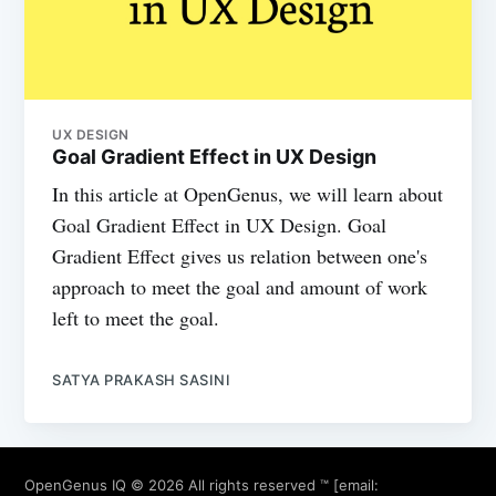
UX DESIGN
Goal Gradient Effect in UX Design
In this article at OpenGenus, we will learn about
Goal Gradient Effect in UX Design. Goal
Gradient Effect gives us relation between one's
approach to meet the goal and amount of work
left to meet the goal.
SATYA PRAKASH SASINI
OpenGenus IQ
© 2026 All rights reserved ™ [email: