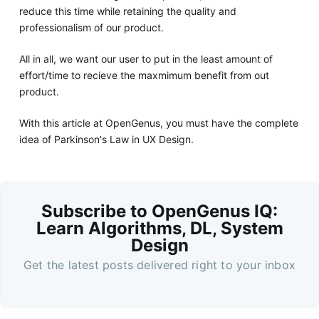
reduce this time while retaining the quality and
professionalism of our product.
All in all, we want our user to put in the least amount of
effort/time to recieve the maxmimum benefit from out
product.
With this article at OpenGenus, you must have the complete
idea of Parkinson's Law in UX Design.
Subscribe to OpenGenus IQ:
Learn Algorithms, DL, System
Design
Get the latest posts delivered right to your inbox