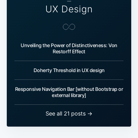
—
UX Design
Unveiling the Power of Distinctiveness: Von
Restorff Effect
Doherty Threshold in UX design
Responsive Navigation Bar [without Bootstrap or
external library]
See all 21 posts →