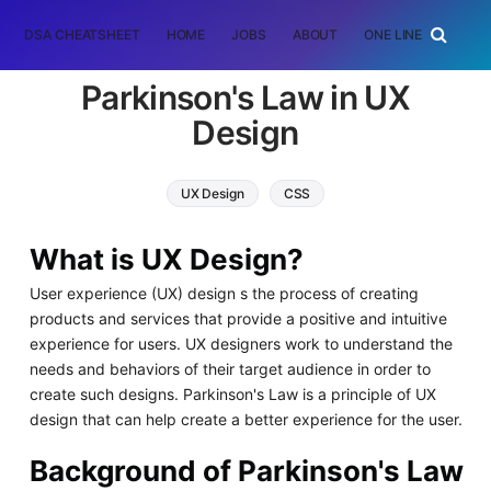
DSA CHEATSHEET
HOME
JOBS
ABOUT
ONE LINER
RAN
Parkinson's Law in UX
Design
UX Design
CSS
What is UX Design?
User experience (UX) design s the process of creating
products and services that provide a positive and intuitive
experience for users. UX designers work to understand the
needs and behaviors of their target audience in order to
create such designs. Parkinson's Law is a principle of UX
design that can help create a better experience for the user.
Background of Parkinson's Law