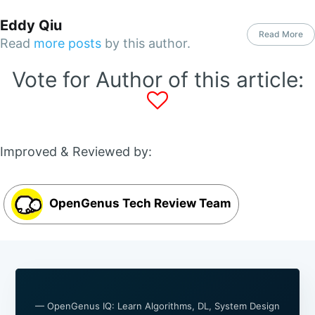
Eddy Qiu
Read More
Read
more posts
by this author.
Vote for Author of this article:
Improved & Reviewed by:
OpenGenus Tech Review Team
— OpenGenus IQ: Learn Algorithms, DL, System Design