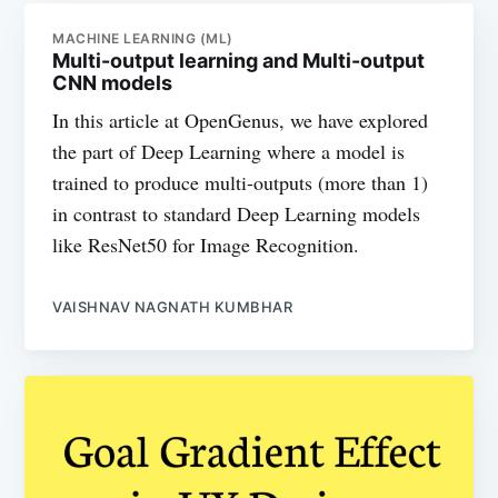
MACHINE LEARNING (ML)
Multi-output learning and Multi-output
CNN models
In this article at OpenGenus, we have explored
the part of Deep Learning where a model is
trained to produce multi-outputs (more than 1)
in contrast to standard Deep Learning models
like ResNet50 for Image Recognition.
VAISHNAV NAGNATH KUMBHAR