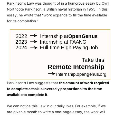
Parkinson's Law was thought of in a humorous essay by Cyril
Northcote Parkinson, a British naval historian in 1955. In this
essay, he wrote that "work expands to fill the time available
for its completion."
Parkinson's Law suggests that
the amount of work required
to complete a task is inversely proportional to the time
available to complete it
.
We can notice this Law in our daily lives. For example, if we
are given a month to write a one-page essay, the work will