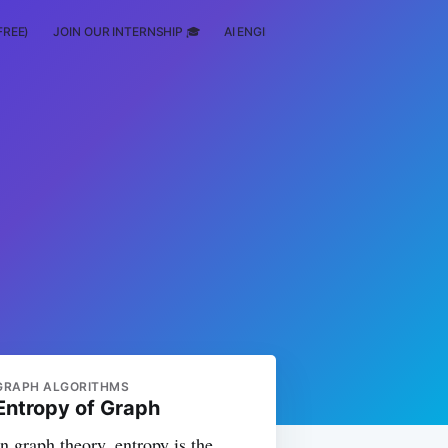
FREE)
JOIN OUR INTERNSHIP 🎓
AI ENGINEERING
SCHOLARSHIP
GRAPH ALGORITHMS
Entropy of Graph
In graph theory, entropy is the