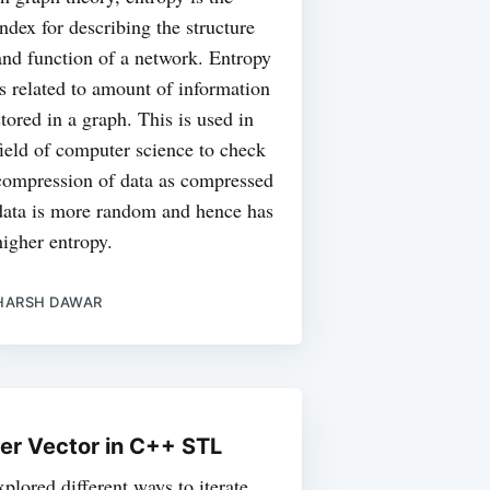
index for describing the structure
and function of a network. Entropy
is related to amount of information
stored in a graph. This is used in
field of computer science to check
compression of data as compressed
data is more random and hence has
higher entropy.
HARSH DAWAR
ver Vector in C++ STL
xplored different ways to iterate