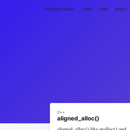
DSA CHEATSHEET
HOME
JOBS
ABOUT
C++
aligned_alloc()
aligned_alloc() like malloc() and