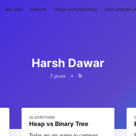
ONE LINER
RANDOM
TRACK YOUR PROGRESS
DEEP LEARNING (
Harsh Dawar
5 posts
•
ALGORITHMS
Heap vs Binary Tree
Today we are going to compare