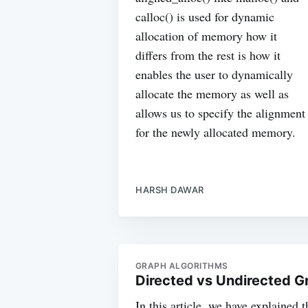
calloc() is used for dynamic
allocation of memory how it
differs from the rest is how it
enables the user to dynamically
allocate the memory as well as
allows us to specify the alignment
for the newly allocated memory.
HARSH DAWAR
GRAPH ALGORITHMS
Directed vs Undirected G
In this article, we have explained 