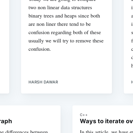
two non linear data structures
binary trees and heaps since both
are non liner there tend to be
confusion regarding both of these
usually we will try to remove these
confusion.
HARSH DAWAR
C++
raph
Ways to iterate o
the differences between
In this article, we have e