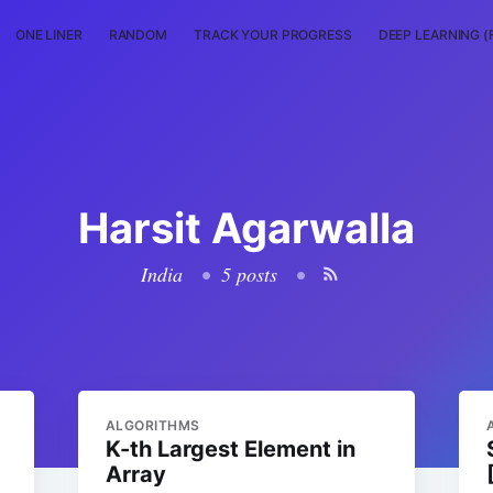
ONE LINER
RANDOM
TRACK YOUR PROGRESS
DEEP LEARNING (
Harsit Agarwalla
India
•
5 posts
•
ALGORITHMS
K-th Largest Element in
Array