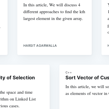
In this article, We will discuss 4
different approaches to find the kth
largest element in the given array.
.
HARSIT AGARWALLA
C++
y of Selection
Sort Vector of Cu
In this article, we will 
t the space and time
as elements of vector i
rithm on Linked List
ious cases.