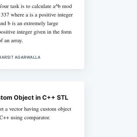
Your task is to calculate a^b mod
1337 where a is a positive integer
and b is an extremely large
positive integer given in the form
of an array.
HARSIT AGARWALLA
stom Object in C++ STL
sort a vector having custom object
n C++ using comparator.