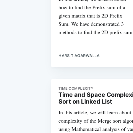
how to find the Prefix sum of a
given matrix that is 2D Prefix
Sum. We have demonstrated 3
methods to find the 2D prefix sum
HARSIT AGARWALLA
TIME COMPLEXITY
Time and Space Complexit
Sort on Linked List
In this article, we will learn abou
complexity of the Merge sort algo
using Mathematical analysis of var