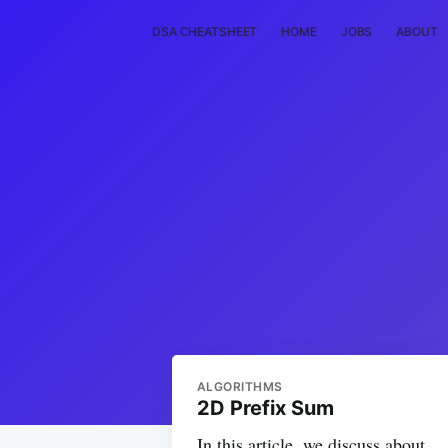
DSA CHEATSHEET
HOME
JOBS
ABOUT
ALGORITHMS
2D Prefix Sum
In this article, we discuss about