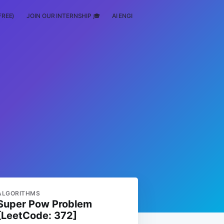
FREE)
JOIN OUR INTERNSHIP 🎓
AI ENGINEERING
SCHOLARSHIP
ALGORITHMS
Super Pow Problem
[LeetCode: 372]