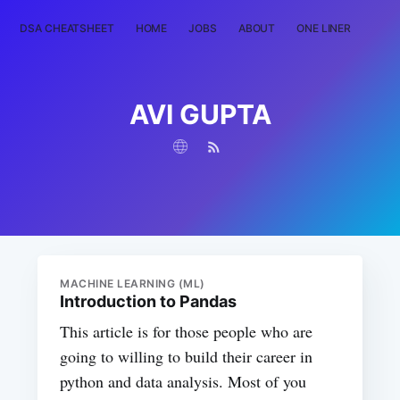
DSA CHEATSHEET
HOME
JOBS
ABOUT
ONE LINER
RAN
AVI GUPTA
MACHINE LEARNING (ML)
Introduction to Pandas
This article is for those people who are
going to willing to build their career in
python and data analysis. Most of you