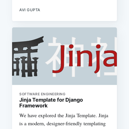
AVI GUPTA
SOFTWARE ENGINEERING
Jinja Template for Django
Framework
We have explored the Jinja Template. Jinja
is a modern, designer-friendly templating