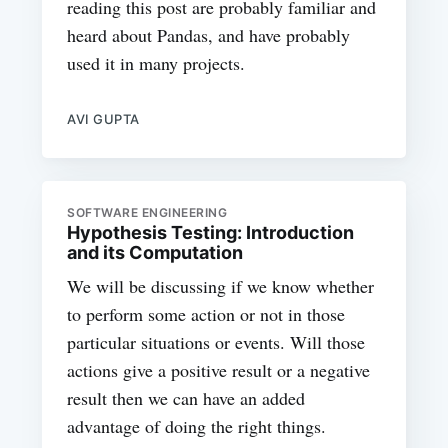
reading this post are probably familiar and
heard about Pandas, and have probably
used it in many projects.
AVI GUPTA
SOFTWARE ENGINEERING
Hypothesis Testing: Introduction
and its Computation
We will be discussing if we know whether
to perform some action or not in those
particular situations or events. Will those
actions give a positive result or a negative
result then we can have an added
advantage of doing the right things.