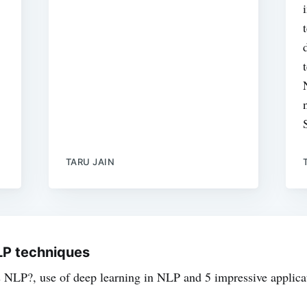
TARU JAIN
NLP techniques
s NLP?, use of deep learning in NLP and 5 impressive applica