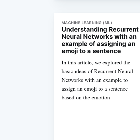
MACHINE LEARNING (ML)
Understanding Recurrent
Neural Networks with an
example of assigning an
emoji to a sentence
In this article, we explored the
basic ideas of Recurrent Neural
Networks with an example to
assign an emoji to a sentence
based on the emotion