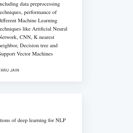
including data preprocessing
techniques, performance of
different Machine Learning
techniques like Artificial Neural
Network, CNN, K nearest
neighbor, Decision tree and
Support Vector Machines
TARU JAIN
tions of deep learning for NLP