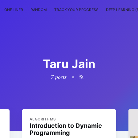
ONE LINER
RANDOM
TRACK YOUR PROGRESS
DEEP LEARNING (
Taru Jain
7 posts
•
ALGORITHMS
Introduction to Dynamic
Programming