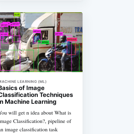
MACHINE LEARNING (ML)
Basics of Image
Classification Techniques
in Machine Learning
You will get n idea about What is
Image Classification?, pipeline of
an image classification task