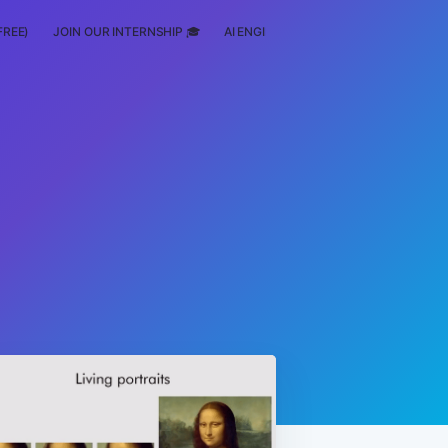
FREE)
JOIN OUR INTERNSHIP 🎓
AI ENGINEERING
SCHOLARSHIP