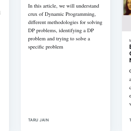
In this article, we will understand
l
crux of Dynamic Programming,
different methodologies for solving
DP problems, identifying a DP
problem and trying to solve a
specific problem
TARU JAIN