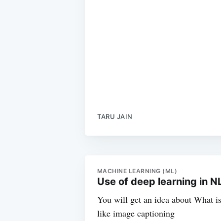
TARU JAIN
MACHINE LEARNING (ML)
Use of deep learning in 
You will get an idea about What i
like image captioning