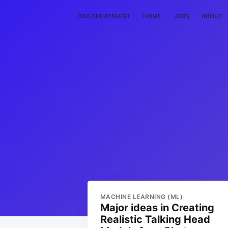
DSA CHEATSHEET
HOME
JOBS
ABOUT
MACHINE LEARNING (ML)
Major ideas in Creating
Realistic Talking Head