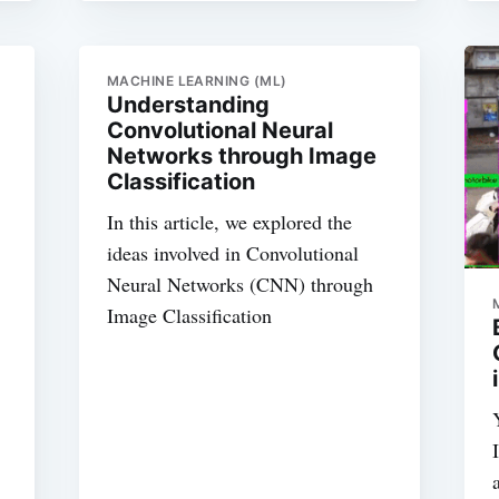
MACHINE LEARNING (ML)
Understanding
Convolutional Neural
Networks through Image
Classification
In this article, we explored the
ideas involved in Convolutional
Neural Networks (CNN) through
Image Classification