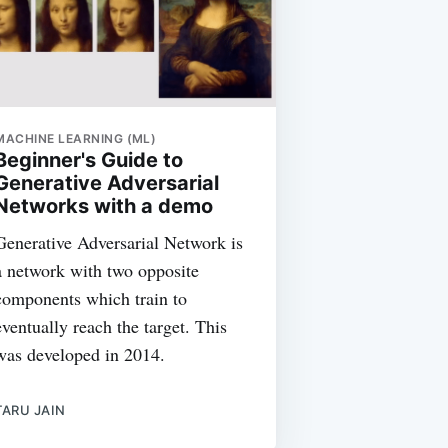
MACHINE LEARNING (ML)
Beginner's Guide to
Generative Adversarial
Networks with a demo
Generative Adversarial Network is
a network with two opposite
components which train to
eventually reach the target. This
was developed in 2014.
TARU JAIN