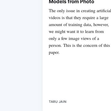
Models from Photo
The only issue in creating artificia
videos is that they require a large
amount of training data, however,
we might want it to learn from
only a few image views of a
person. This is the concern of this
paper.
TARU JAIN