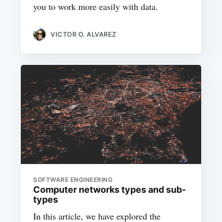
you to work more easily with data.
VICTOR O. ALVAREZ
SOFTWARE ENGINEERING
Computer networks types and sub-
types
In this article, we have explored the