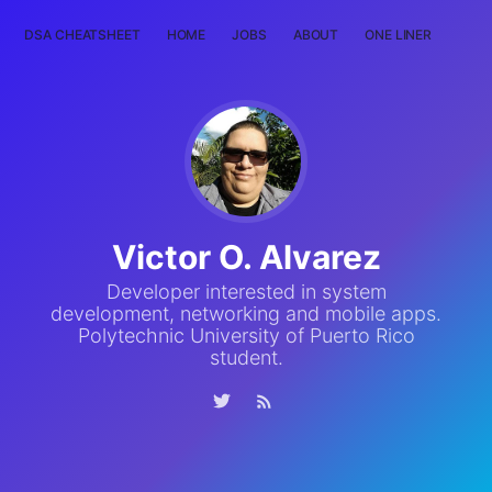
DSA CHEATSHEET
HOME
JOBS
ABOUT
ONE LINER
RAN
Victor O. Alvarez
Developer interested in system
development, networking and mobile apps.
Polytechnic University of Puerto Rico
student.