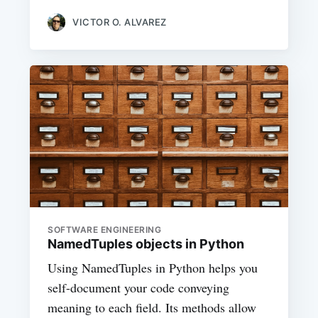
VICTOR O. ALVAREZ
SOFTWARE ENGINEERING
NamedTuples objects in Python
Using NamedTuples in Python helps you
self-document your code conveying
meaning to each field. Its methods allow