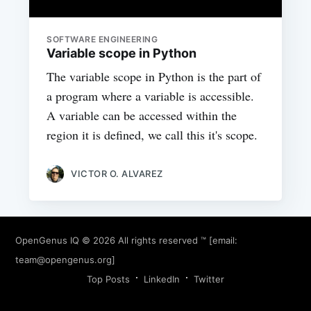
SOFTWARE ENGINEERING
Variable scope in Python
The variable scope in Python is the part of
a program where a variable is accessible.
A variable can be accessed within the
region it is defined, we call this it's scope.
VICTOR O. ALVAREZ
OpenGenus IQ
© 2026 All rights reserved ™ [email:
team@opengenus.org
]
Top Posts
LinkedIn
Twitter