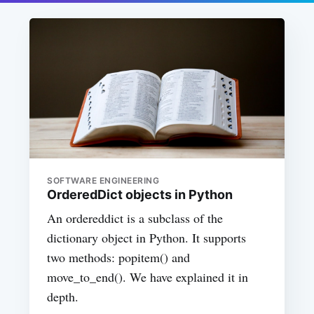
SOFTWARE ENGINEERING
OrderedDict objects in Python
An ordereddict is a subclass of the
dictionary object in Python. It supports
two methods: popitem() and
move_to_end(). We have explained it in
depth.