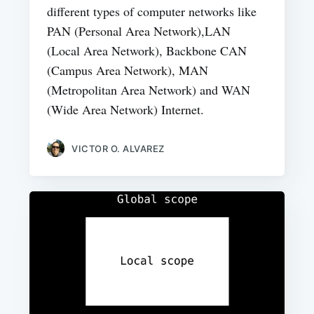
different types of computer networks like
PAN (Personal Area Network),LAN
(Local Area Network), Backbone CAN
(Campus Area Network), MAN
(Metropolitan Area Network) and WAN
(Wide Area Network) Internet.
VICTOR O. ALVAREZ