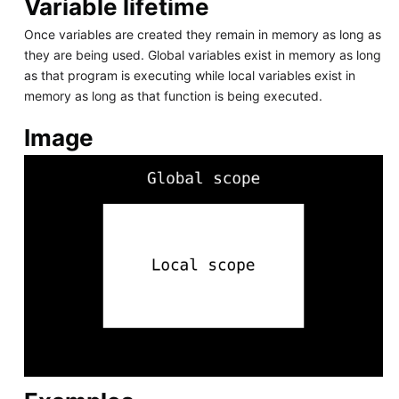
Variable lifetime
Once variables are created they remain in memory as long as
they are being used. Global variables exist in memory as long
as that program is executing while local variables exist in
memory as long as that function is being executed.
Image