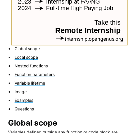
Global scope
Local scope
Nested functions
Function parameters
Variable lifetime
Image
Examples
Questions
Global scope
Variables defined outside any function or code block are