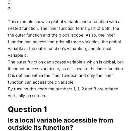
2
3
This example shows a global variable and a function with a
nested function. The inner function forms part of both, the
the outer function and the global scope. As so, the inner
function can access and print all three variables: the global
variable a, the outer function's variable b, and its local
variable c.
The outer function can access variable a which is global, but
it cannot access variable c, as c is local to the inner function.
C is defined within the inner function and only the inner
function can access the c variable.
By running this code the numbers 1, 1, 2 and 3 are printed
vertically on screen.
Question 1
Is a local variable accessible from
outside its function?