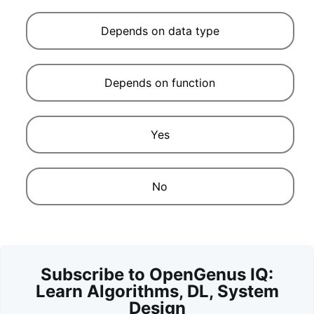
Depends on data type
Depends on function
Yes
No
Subscribe to OpenGenus IQ:
Learn Algorithms, DL, System
Design