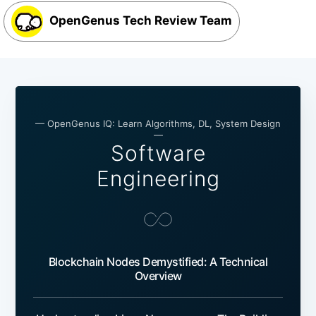
OpenGenus Tech Review Team
— OpenGenus IQ: Learn Algorithms, DL, System Design
—
Software
Engineering
Blockchain Nodes Demystified: A Technical
Overview