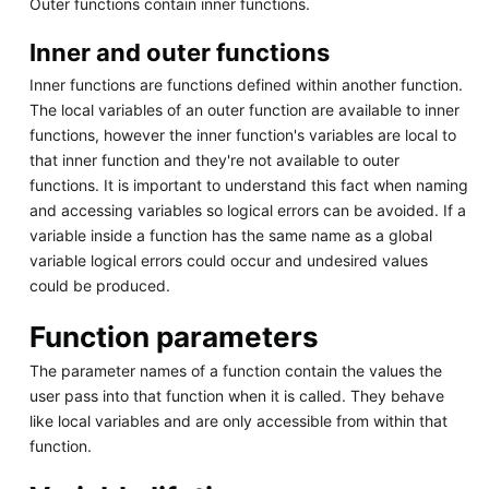
Outer functions contain inner functions.
Inner and outer functions
Inner functions are functions defined within another function.
The local variables of an outer function are available to inner
functions, however the inner function's variables are local to
that inner function and they're not available to outer
functions. It is important to understand this fact when naming
and accessing variables so logical errors can be avoided. If a
variable inside a function has the same name as a global
variable logical errors could occur and undesired values
could be produced.
Function parameters
The parameter names of a function contain the values the
user pass into that function when it is called. They behave
like local variables and are only accessible from within that
function.