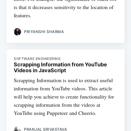
is that it decreases sensitivity to the location of
features.
PRIYANSHI SHARMA
SOFTWARE ENGINEERING
Scrapping Information from YouTube
Videos in JavaScript
Scrapping Information is used to extract useful
information from YouTube videos. This article
will help you achieve to create functionality for
scrapping information from the videos at
YouTube using Puppeteer and Cheerio.
PRANJAL SRIVASTAVA