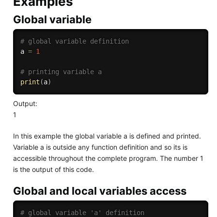
Examples
Global variable
# global variable definition
a 
=
1
# printing variable a
print
(
a
)
Output:
1
In this example the global variable a is defined and printed.
Variable a is outside any function definition and so its is
accessible throughout the complete program. The number 1
is the output of this code.
Global and local variables access
# global variable 'a' definition