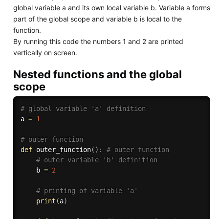
global variable a and its own local variable b. Variable a forms
part of the global scope and variable b is local to the
function.
By running this code the numbers 1 and 2 are printed
vertically on screen.
Nested functions and the global
scope
# global variable 'a' definition
a 
=
1
# outer function
def
outer_function
(
)
:
# outer function
# outer variable 'b' definition
    b 
=
2
# printing of variable 'a'
print
(
a
)