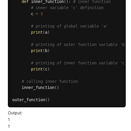
def
inner_function
(
)
:
# inner function
# inner variable 'c' definition
        c 
=
3
# printing of global variable 'a'
print
(
a
)
# printing of outer function variable 'b'
print
(
b
)
# printing of inner function variable 'c'
print
(
c
)
# calling inner function
    inner_function
(
)
outer_function
(
)
Output:
1
1