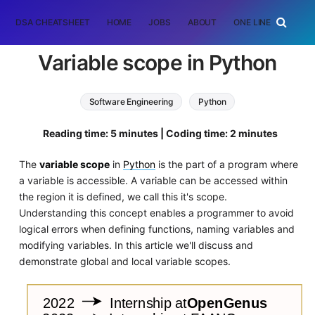
DSA CHEATSHEET
HOME
JOBS
ABOUT
ONE LINER
RAN
Variable scope in Python
Software Engineering
Python
Reading time: 5 minutes | Coding time: 2 minutes
The
variable scope
in
Python
is the part of a program where
a variable is accessible. A variable can be accessed within
the region it is defined, we call this it's scope.
Understanding this concept enables a programmer to avoid
logical errors when defining functions, naming variables and
modifying variables. In this article we'll discuss and
demonstrate global and local variable scopes.