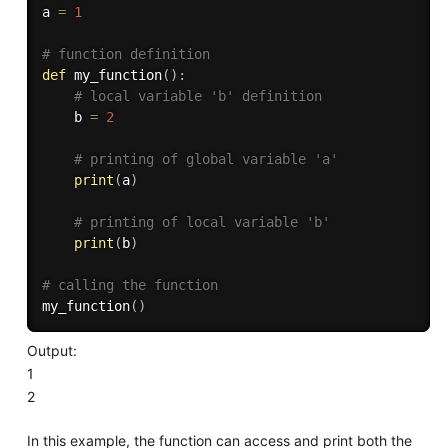
a 
=
1
# function definition
def
my_function
(
)
:
# local variable 'b' definition
    b 
=
2
# printing of global variable 'a'
print
(
a
)
# printing of local variable 'b'
print
(
b
)
# calling the function
my_function
(
)
Output:
1
2
In this example, the function can access and print both the