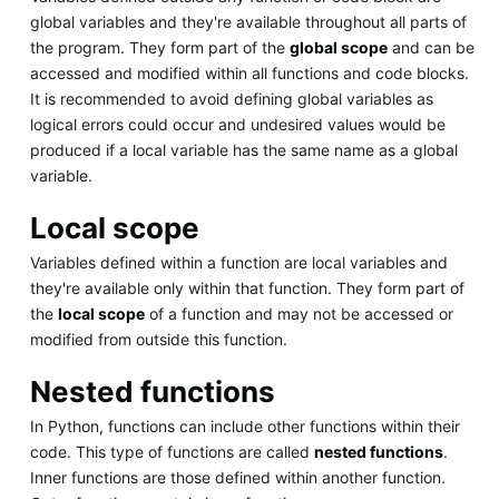
global variables and they're available throughout all parts of
the program. They form part of the
global scope
and can be
accessed and modified within all functions and code blocks.
It is recommended to avoid defining global variables as
logical errors could occur and undesired values would be
produced if a local variable has the same name as a global
variable.
Local scope
Variables defined within a function are local variables and
they're available only within that function. They form part of
the
local scope
of a function and may not be accessed or
modified from outside this function.
Nested functions
In Python, functions can include other functions within their
code. This type of functions are called
nested functions
.
Inner functions are those defined within another function.