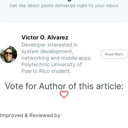
Get the latest posts delivered right to your inbox
Victor O. Alvarez
Developer interested in
system development,
Read More
networking and mobile apps.
Polytechnic University of
Puerto Rico student.
Vote for Author of this article:
Improved & Reviewed by: