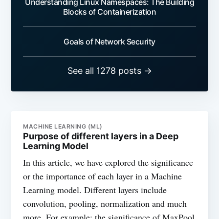
Understanding Linux Namespaces: The Building
Blocks of Containerization
Goals of Network Security
See all 1278 posts →
MACHINE LEARNING (ML)
Purpose of different layers in a Deep
Learning Model
In this article, we have explored the significance
or the importance of each layer in a Machine
Learning model. Different layers include
convolution, pooling, normalization and much
more. For example: the significance of MaxPool