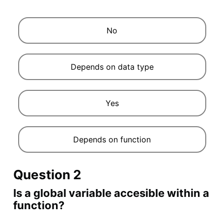
No
Depends on data type
Yes
Depends on function
Question 2
Is a global variable accesible within a
function?