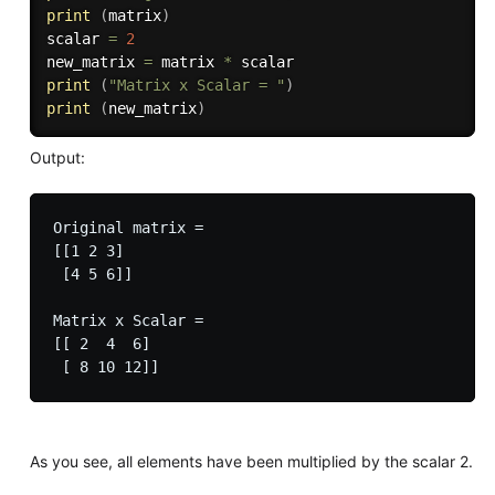
print
(
matrix
)
scalar 
=
2
new_matrix 
=
 matrix 
*
print
(
"Matrix x Scalar = "
)
print
(
new_matrix
)
Output:
Original matrix = 

[[1 2 3]

 [4 5 6]]

Matrix x Scalar = 

[[ 2  4  6]

As you see, all elements have been multiplied by the scalar 2.