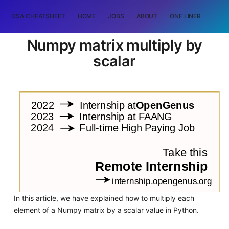
DSA CHEATSHEET
HOME
JOBS
ABOUT
ONE LINER
RAN
Numpy matrix multiply by
scalar
In this article, we have explained how to multiply each
element of a Numpy matrix by a scalar value in Python.