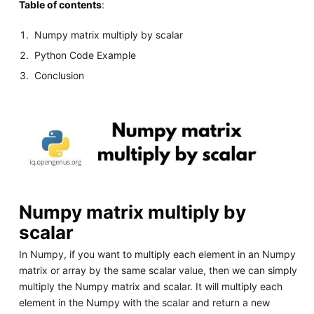
Table of contents
:
Numpy matrix multiply by scalar
Python Code Example
Conclusion
Numpy matrix multiply by
scalar
In Numpy, if you want to multiply each element in an Numpy
matrix or array by the same scalar value, then we can simply
multiply the Numpy matrix and scalar. It will multiply each
element in the Numpy with the scalar and return a new