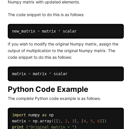
Numpy matrix with updated elements.
The code snippet to do this is as follows:
new_matrix 
=
 matrix 
*
If you wish to modify the original Numpy matrix, assign the
output of multiplication to the original Numpy matrix. The
code snippet to do this as follows:
matrix 
=
 matrix 
*
Python Code Example
The complete Python code example is as follows:
import
 numpy 
as
 np

matrix 
=
 np
.
array
(
[
[
1
,
2
,
3
]
,
[
4
,
5
,
6
]
]
)
print
(
"Original matrix = "
)