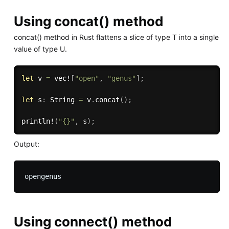
Using concat() method
concat() method in Rust flattens a slice of type T into a single
value of type U.
let
 v 
=
vec!
[
"open"
,
"genus"
]
;
let
 s
:
 String 
=
 v
.
concat
(
)
;
println!
(
"{}"
,
 s
)
;
Output:
Using connect() method