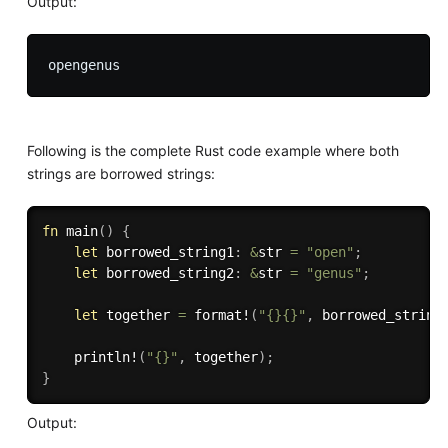
Output:
Following is the complete Rust code example where both
strings are borrowed strings:
fn
main
(
)
{
let
 borrowed_string1
:
&
str 
=
"open"
;
let
 borrowed_string2
:
&
str 
=
"genus"
;
let
 together 
=
format!
(
"{}{}"
,
 borrowed_string
println!
(
"{}"
,
 together
)
;
}
Output: