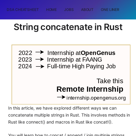
DSA CHEATSHEET
HOME
JOBS
ABOUT
ONE LINER
RAN
String concatenate in Rust
In this article, we have explored different ways we can
concatenate multiple strings in Rust. This involves methods in
Rust like connect() and macros in Rust like concat!().
You will learn how to concat / append / join multiple strings