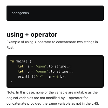
using + operator
Example of using + operator to concatenate two strings in
Rust:
fn
main
(
)
{
let
 _a 
=
"open"
.
to_string
(
)
;
let
 _b 
=
"genus"
.
to_string
(
)
;
println!
(
"{}"
,
 _a 
+
&
_b
)
;
}
Note: In this case, none of the variable are mutable as the
original variables are not modified by + operator for
concatenate provided the same variable as not in the LHS.