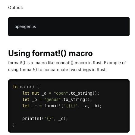
Output:
Using format!() macro
format!() is a macro like concat!() macro in Rust. Example of
using format!() to concatenate two strings in Rust:
fn
main
(
)
{
let
mut
 _a 
=
"open"
.
to_string
(
)
;
let
 _b 
=
"genus"
.
to_string
(
)
;
let
 _c 
=
format!
(
"{}{}"
,
 _a
,
 _b
)
;
println!
(
"{}"
,
 _c
)
;
}