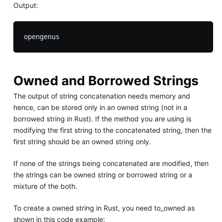
Output:
Owned and Borrowed Strings
The output of string concatenation needs memory and
hence, can be stored only in an owned string (not in a
borrowed string in Rust). If the method you are using is
modifying the first string to the concatenated string, then the
first string should be an owned string only.
If none of the strings being concatenated are modified, then
the strings can be owned string or borrowed string or a
mixture of the both.
To create a owned string in Rust, you need to_owned as
shown in this code example: