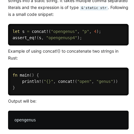
strings into a static string. It takes multiple comma separated
literals and the expression is of type
. Following
&'static str
is a small code snippet:
let
 s 
=
concat!
(
"opengenus"
,
"p"
,
4
)
;
assert_eq!
(
s
,
"opengenusp4"
)
;
Example of using concat!() to concatenate two strings in
Rust:
fn
main
(
)
{
println!
(
"{}"
,
concat!
(
"open"
,
"genus"
)
)
}
Output will be: