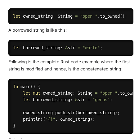
let
 owned_string
:
 String 
=
"open "
.
to_owned
(
)
;
A borrowed string is like this:
let
 borrowed_string
:
&
str 
=
"world"
;
Following is the complete Rust code example where the first
string is modified and hence, is the concatenated string:
fn
main
(
)
{
let
mut
 owned_string
:
 String 
=
"open "
.
to_owne
let
 borrowed_string
:
&
str 
=
"genus"
;
    owned_string
.
push_str
(
borrowed_string
)
;
println!
(
"{}"
,
 owned_string
)
;
}