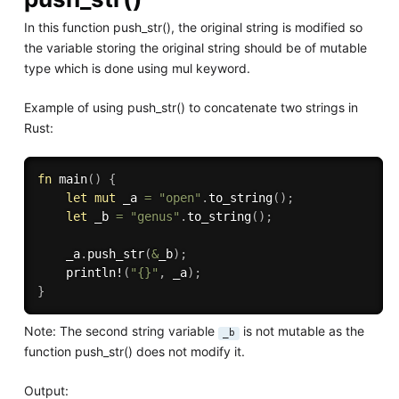
In this function push_str(), the original string is modified so
the variable storing the original string should be of mutable
type which is done using mul keyword.
Example of using push_str() to concatenate two strings in
Rust:
fn
main
(
)
{
let
mut
 _a 
=
"open"
.
to_string
(
)
;
let
 _b 
=
"genus"
.
to_string
(
)
;
    _a
.
push_str
(
&
_b
)
;
println!
(
"{}"
,
 _a
)
;
}
Note: The second string variable
is not mutable as the
_b
function push_str() does not modify it.
Output: