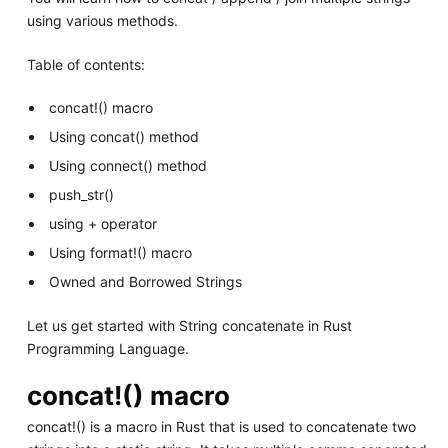
using various methods.
Table of contents:
concat!() macro
Using concat() method
Using connect() method
push_str()
using + operator
Using format!() macro
Owned and Borrowed Strings
Let us get started with String concatenate in Rust
Programming Language.
concat!() macro
concat!() is a macro in Rust that is used to concatenate two