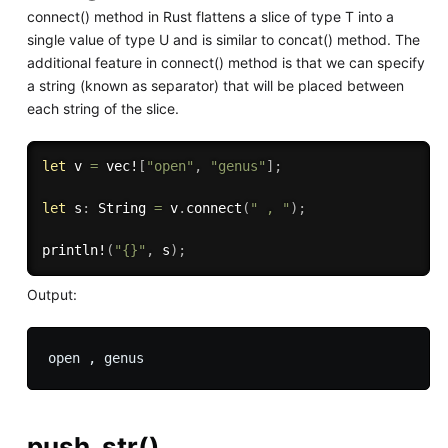
connect() method in Rust flattens a slice of type T into a
single value of type U and is similar to concat() method. The
additional feature in connect() method is that we can specify
a string (known as separator) that will be placed between
each string of the slice.
let
 v 
=
vec!
[
"open"
,
"genus"
]
;
let
 s
:
 String 
=
 v
.
connect
(
" , "
)
;
println!
(
"{}"
,
 s
)
;
Output:
push_str()