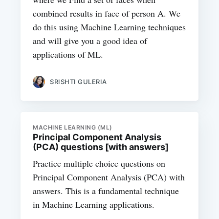
combined results in face of person A. We
do this using Machine Learning techniques
and will give you a good idea of
applications of ML.
SRISHTI GULERIA
MACHINE LEARNING (ML)
Principal Component Analysis
(PCA) questions [with answers]
Practice multiple choice questions on
Principal Component Analysis (PCA) with
answers. This is a fundamental technique
in Machine Learning applications.