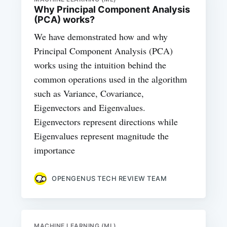
Why Principal Component Analysis
(PCA) works?
We have demonstrated how and why
Principal Component Analysis (PCA)
works using the intuition behind the
common operations used in the algorithm
such as Variance, Covariance,
Eigenvectors and Eigenvalues.
Eigenvectors represent directions while
Eigenvalues represent magnitude the
importance
OPENGENUS TECH REVIEW TEAM
MACHINE LEARNING (ML)