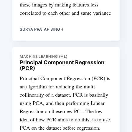
these images by making features less
correlated to each other and same variance
SURYA PRATAP SINGH
MACHINE LEARNING (ML)
Principal Component Regression
(PCR)
Principal Component Regression (PCR) is
an algorithm for reducing the multi-
collinearity of a dataset. PCR is basically
using PCA, and then performing Linear
Regression on these new PCs. The key
idea of how PCR aims to do this, is to use
PCA on the dataset before regression.