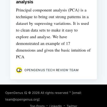
analysis
Principal component analysis (PCA) is a
technique to bring out strong patterns in a
dataset by supressing variations. It is used
to clean data sets to make it easy to
explore and analyse. We have
demonstrated an example of 17
dimensions and given the basic intuition of
PCA
OPENGENUS TECH REVIEW TEAM
OpenGenus IQ
© 2026 All rights reserved ™ [email:
team@opengenus.org
]
Top Posts
LinkedIn
Twitter