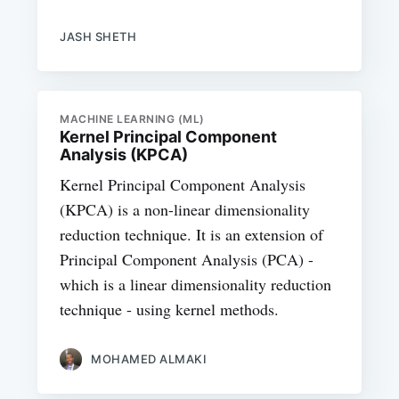
JASH SHETH
MACHINE LEARNING (ML)
Kernel Principal Component
Analysis (KPCA)
Kernel Principal Component Analysis
(KPCA) is a non-linear dimensionality
reduction technique. It is an extension of
Principal Component Analysis (PCA) -
which is a linear dimensionality reduction
technique - using kernel methods.
MOHAMED ALMAKI