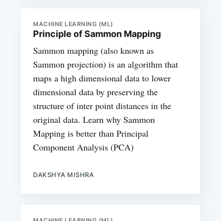
MACHINE LEARNING (ML)
Principle of Sammon Mapping
Sammon mapping (also known as
Sammon projection) is an algorithm that
maps a high dimensional data to lower
dimensional data by preserving the
structure of inter point distances in the
original data. Learn why Sammon
Mapping is better than Principal
Component Analysis (PCA)
DAKSHYA MISHRA
MACHINE LEARNING (ML)