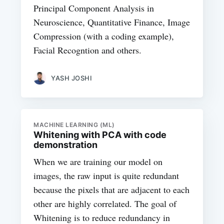
Principal Component Analysis in
Neuroscience, Quantitative Finance, Image
Compression (with a coding example),
Facial Recogntion and others.
YASH JOSHI
MACHINE LEARNING (ML)
Whitening with PCA with code
demonstration
When we are training our model on
images, the raw input is quite redundant
because the pixels that are adjacent to each
other are highly correlated. The goal of
Whitening is to reduce redundancy in