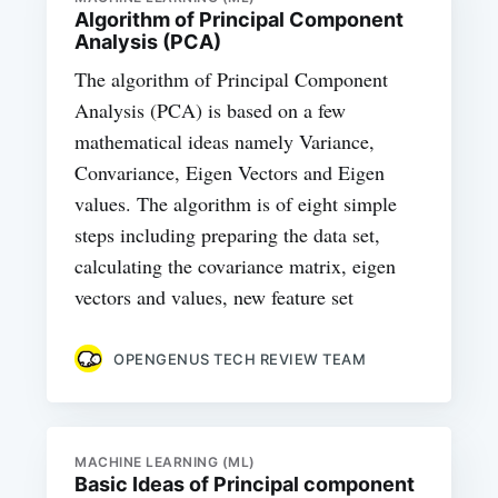
Algorithm of Principal Component
Analysis (PCA)
The algorithm of Principal Component
Analysis (PCA) is based on a few
mathematical ideas namely Variance,
Convariance, Eigen Vectors and Eigen
values. The algorithm is of eight simple
steps including preparing the data set,
calculating the covariance matrix, eigen
vectors and values, new feature set
OPENGENUS TECH REVIEW TEAM
MACHINE LEARNING (ML)
Basic Ideas of Principal component