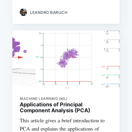
LEANDRO BARUCH
MACHINE LEARNING (ML)
Applications of Principal
Component Analysis (PCA)
This article gives a brief introduction to
PCA and explains the applications of