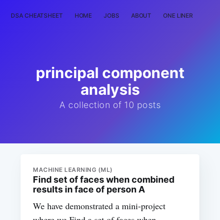
DSA CHEATSHEET
HOME
JOBS
ABOUT
ONE LINER
RAN
principal component
analysis
A collection of 10 posts
MACHINE LEARNING (ML)
Find set of faces when combined
results in face of person A
We have demonstrated a mini-project
where we Find a set of faces when