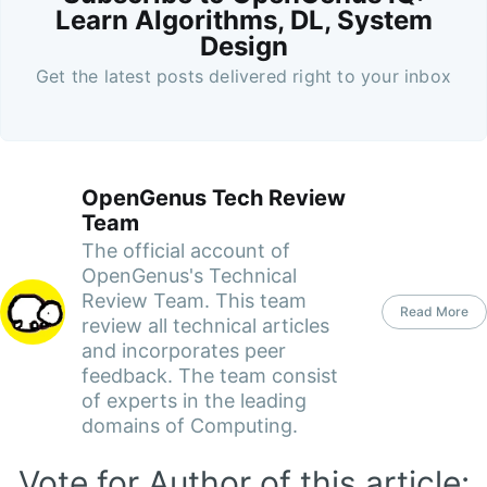
Learn Algorithms, DL, System
Design
Get the latest posts delivered right to your inbox
OpenGenus Tech Review
Team
The official account of
OpenGenus's Technical
Review Team. This team
Read More
review all technical articles
and incorporates peer
feedback. The team consist
of experts in the leading
domains of Computing.
Vote for Author of this article: