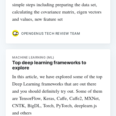
simple steps including preparing the data set,
calculating the covariance matrix, eigen vectors
and values, new feature set
OPENGENUS TECH REVIEW TEAM
MACHINE LEARNING (ML)
Top deep learning frameworks to
explore
In this article, we have explored some of the top
Deep Learning frameworks that are out there
and you should definitely try out. Some of them
are TensorFlow, Keras, Caffe, Caffe2, MXNet,
CNTK, BigDL, Torch, PyTorch, deeplearn.js
and others