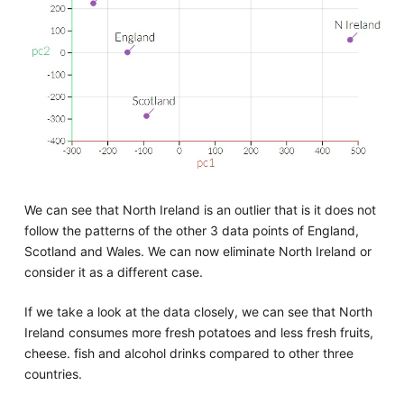
We can see that North Ireland is an outlier that is it does not
follow the patterns of the other 3 data points of England,
Scotland and Wales. We can now eliminate North Ireland or
consider it as a different case.
If we take a look at the data closely, we can see that North
Ireland consumes more fresh potatoes and less fresh fruits,
cheese. fish and alcohol drinks compared to other three
countries.