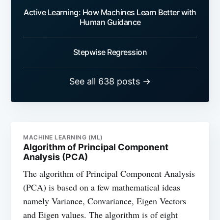
Active Learning: How Machines Learn Better with
Human Guidance
Stepwise Regression
See all 638 posts →
MACHINE LEARNING (ML)
Algorithm of Principal Component
Analysis (PCA)
The algorithm of Principal Component Analysis
(PCA) is based on a few mathematical ideas
namely Variance, Convariance, Eigen Vectors
and Eigen values. The algorithm is of eight