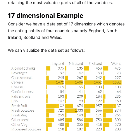
retaining the most valuable parts of all of the variables.
17 dimensional Example
Consider we have a data set of 17 dimensions which denotes
the eating habits of four countries namely England, North
Ireland, Scotland and Wales.
We can visualize the data set as follows: