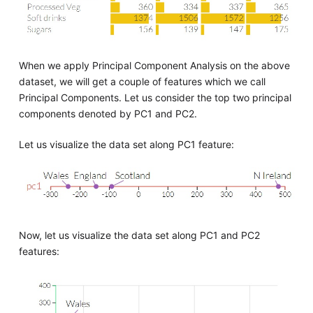
When we apply Principal Component Analysis on the above
dataset, we will get a couple of features which we call
Principal Components. Let us consider the top two principal
components denoted by PC1 and PC2.
Let us visualize the data set along PC1 feature:
Now, let us visualize the data set along PC1 and PC2
features: