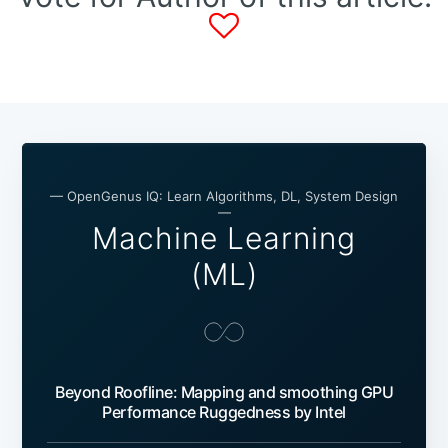
— OpenGenus IQ: Learn Algorithms, DL, System Design
—
Machine Learning
(ML)
Beyond Roofline: Mapping and smoothing GPU
Performance Ruggedness by Intel