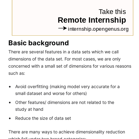
Basic background
There are several features in a data sets which we call
dimensions of the data set. For most cases, we are only
concerned with a small set of dimensions for various reasons
such as:
Avoid overfitting (making model very accurate for a
small dataset and worse for others)
Other features/ dimensions are not related to the
study at hand
Reduce the size of data set
There are many ways to achieve dimensionality reduction
which fall under two broad categories: