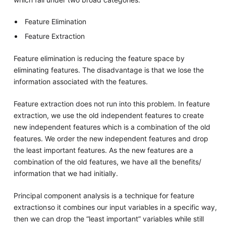
Feature Elimination
Feature Extraction
Feature elimination is reducing the feature space by
eliminating features. The disadvantage is that we lose the
information associated with the features.
Feature extraction does not run into this problem. In feature
extraction, we use the old independent features to create
new independent features which is a combination of the old
features. We order the new independent features and drop
the least important features. As the new features are a
combination of the old features, we have all the benefits/
information that we had initially.
Principal component analysis is a technique for feature
extraction so it combines our input variables in a specific way,
then we can drop the “least important” variables while still