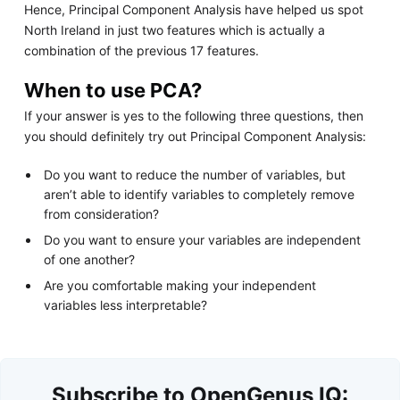
Hence, Principal Component Analysis have helped us spot
North Ireland in just two features which is actually a
combination of the previous 17 features.
When to use PCA?
If your answer is yes to the following three questions, then
you should definitely try out Principal Component Analysis:
Do you want to reduce the number of variables, but
aren’t able to identify variables to completely remove
from consideration?
Do you want to ensure your variables are independent
of one another?
Are you comfortable making your independent
variables less interpretable?
Subscribe to OpenGenus IQ: