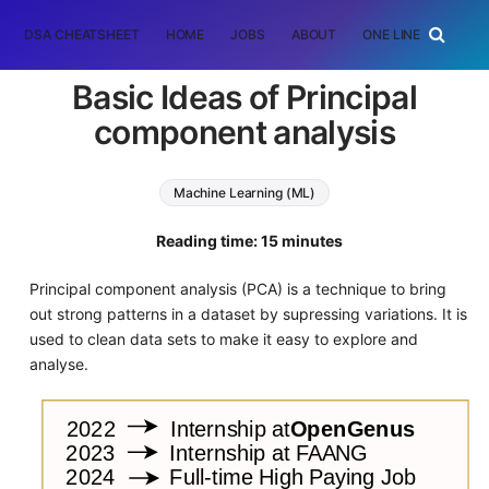
DSA CHEATSHEET
HOME
JOBS
ABOUT
ONE LINER
RAN
Basic Ideas of Principal
component analysis
Machine Learning (ML)
principal component analysis
Reading time: 15 minutes
Principal component analysis (PCA) is a technique to bring
out strong patterns in a dataset by supressing variations. It is
used to clean data sets to make it easy to explore and
analyse.