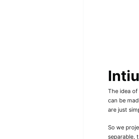
100+ Graph Algorithms and
Techniques
Inti
The idea of
can be made
are just si
So we proje
separable, 