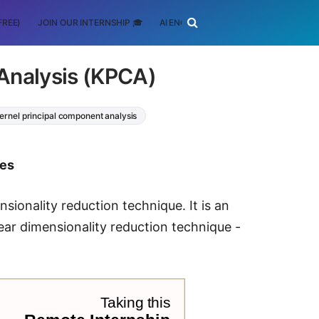
FREE)
JOIN OUR INTERNSHIP 🎓
AI ENGINEERING
SCHOLARSHIP
Analysis (KPCA)
ernel principal component analysis
tes
sionality reduction technique. It is an
ear dimensionality reduction technique -