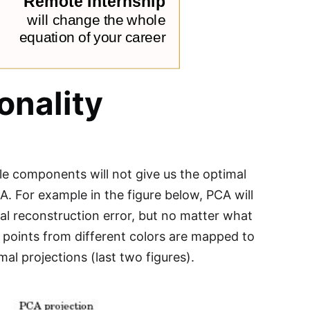
onality
ple components will not give us the optimal
. For example in the figure below, PCA will
mal reconstruction error, but no matter what
 points from different colors are mapped to
al projections (last two figures).