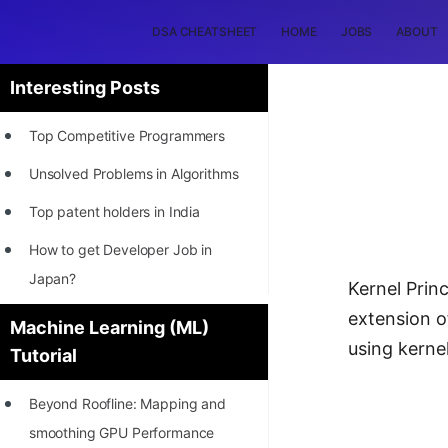
DSA CHEATSHEET
HOME
JOBS
ABOUT
Interesting Posts
Top Competitive Programmers
Unsolved Problems in Algorithms
Top patent holders in India
How to get Developer Job in
Japan?
Kernel Prin
[INTERNSHIP]
extension o
Machine Learning (ML)
using kerne
Tutorial
STORY: Most Profitable Software
Patents
Beyond Roofline: Mapping and
How to earn by filing Patents?
smoothing GPU Performance