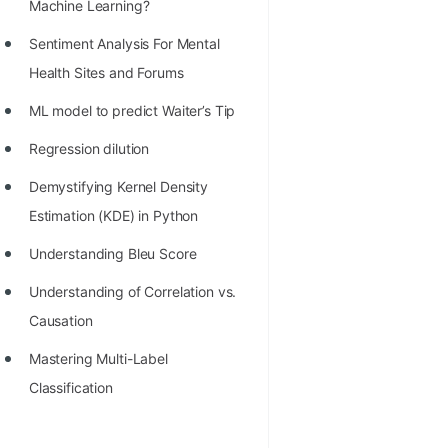
STORY: man who refused $1M
Machine Learning?
for his discovery
Sentiment Analysis For Mental
STORY: Man behind VIM
Health Sites and Forums
STORY: Galactic algorithm
ML model to predict Waiter’s Tip
STORY: Inventor of Linked List
Regression dilution
Practice Interview Questions
Demystifying Kernel Density
Estimation (KDE) in Python
List of 50+ Binary Tree Problems
Understanding Bleu Score
List of 100+ Dynamic
Programming Problems
Understanding of Correlation vs.
Causation
List of 50+ Array Problems
Mastering Multi-Label
11 Greedy Algorithm Problems
Classification
[MUST]
List of 50+ Linked List Problems