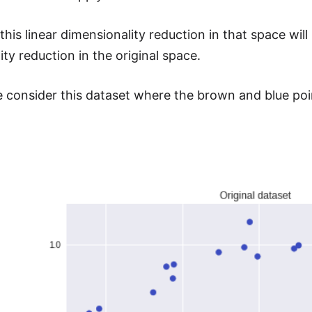
his linear dimensionality reduction in that space will
ty reduction in the original space.
 consider this dataset where the brown and blue poin
.