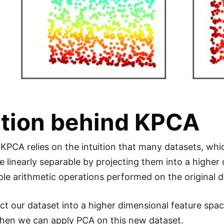
ution behind KPCA
 KPCA relies on the intuition that many datasets, whic
 linearly separable by projecting them into a highe
mple arithmetic operations performed on the original 
ct our dataset into a higher dimensional feature spa
then we can apply PCA on this new dataset.