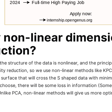
non-linear dimensi
ction?
he structure of the data is nonlinear, and the princi
ity reduction, so we use non-linear methods like KPCA
e surface that will cross the S shaped data with mini
choose, there will be some loss in information (Some
Unlike PCA, non-linear methods will give us more optim