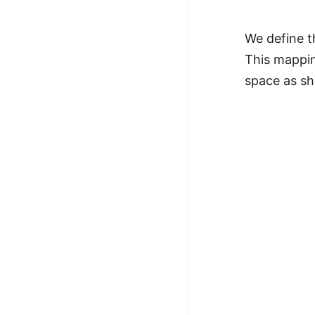
We define t
This mappin
space as sh