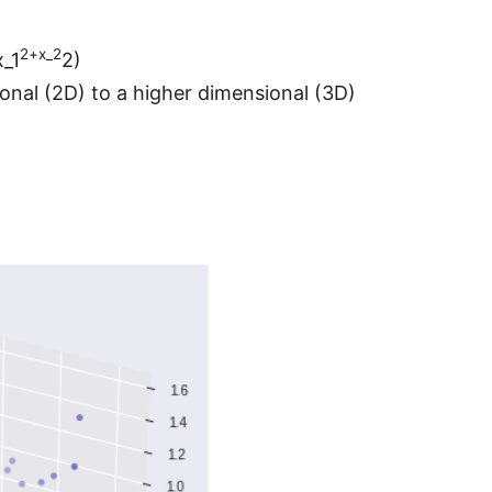
2+x_2
x_1
2)
onal (2D) to a higher dimensional (3D)