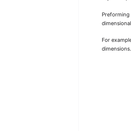
Preforming t
dimensionali
For example
dimensions