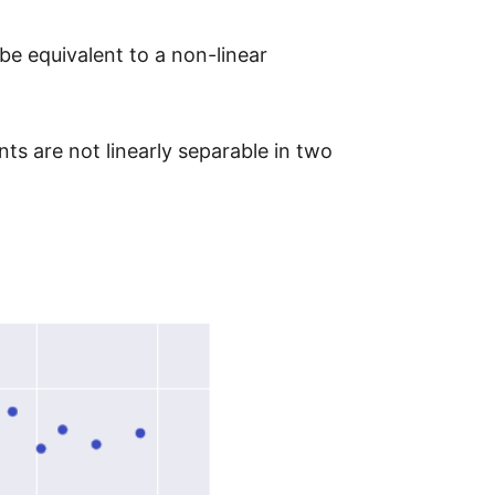
 be equivalent to a non-linear
ts are not linearly separable in two