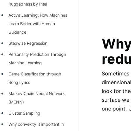
Richest Programmers in the
Ruggedness by Intel
World
Active Learning: How Machines
STORY: Multiplication from 1950
Learn Better with Human
to 2022
Guidance
Why 
Position of India at ICPC World
Stepwise Regression
Finals (1999 to 2021)
redu
Personality Prediction Through
Most Dangerous Line of Code 💀
Machine Learning
Sometimes t
Age of All Programming
Genre Classification through
dimensional
Languages
Song Lyrics
look for th
How to earn money online as a
Markov Chain Neural Network
surface we 
Programmer?
(MCNN)
one point. 
STORY: Kolmogorov N^2
Cluster Sampling
Conjecture Disproved
Why convexity is important in