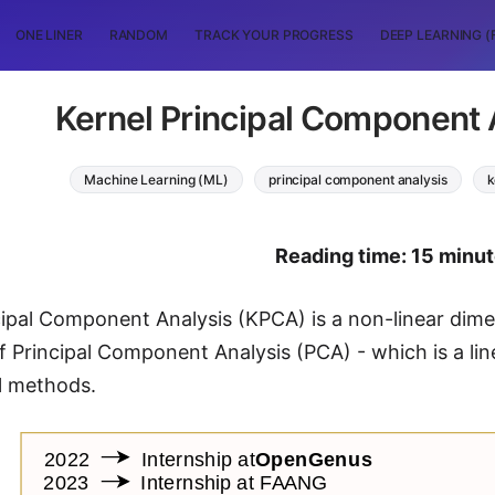
ONE LINER
RANDOM
TRACK YOUR PROGRESS
DEEP LEARNING (
Kernel Principal Component 
Machine Learning (ML)
principal component analysis
k
Reading time: 15 minu
cipal Component Analysis (KPCA) is a non-linear dimen
f Principal Component Analysis (PCA) - which is a lin
l methods.