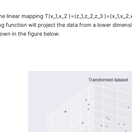
he linear mapping T(x_1,x_2 )=(z_1,z_2,z_3 )=(x_1,x_2,
g function will project the data from a lower dimensi
own in the figure below.