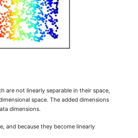
h are not linearly separable in their space,
r dimensional space. The added dimensions
data dimensions.
ce, and because they become linearly