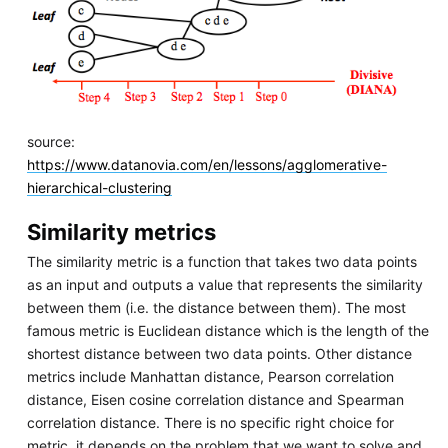
source:
https://www.datanovia.com/en/lessons/agglomerative-
hierarchical-clustering
Similarity metrics
The similarity metric is a function that takes two data points
as an input and outputs a value that represents the similarity
between them (i.e. the distance between them). The most
famous metric is Euclidean distance which is the length of the
shortest distance between two data points. Other distance
metrics include Manhattan distance, Pearson correlation
distance, Eisen cosine correlation distance and Spearman
correlation distance. There is no specific right choice for
metric, it depends on the problem that we want to solve and