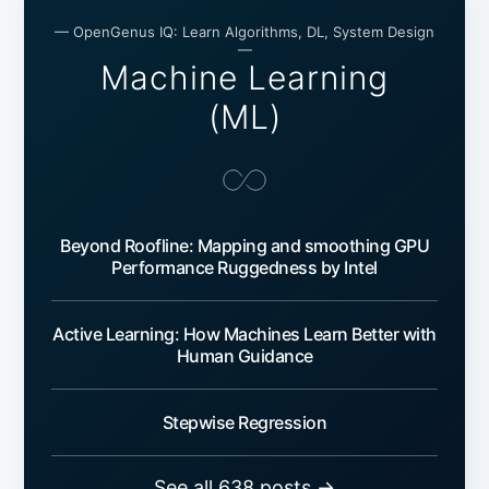
— OpenGenus IQ: Learn Algorithms, DL, System Design
—
Machine Learning
(ML)
Beyond Roofline: Mapping and smoothing GPU
Performance Ruggedness by Intel
Active Learning: How Machines Learn Better with
Human Guidance
Stepwise Regression
See all 638 posts →