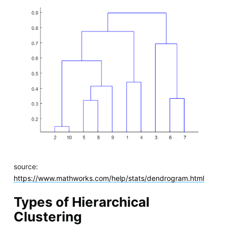
source:
https://www.mathworks.com/help/stats/dendrogram.html
Types of Hierarchical
Clustering