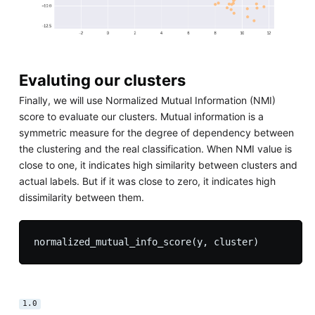
Evaluting our clusters
Finally, we will use Normalized Mutual Information (NMI)
score to evaluate our clusters. Mutual information is a
symmetric measure for the degree of dependency between
the clustering and the real classification. When NMI value is
close to one, it indicates high similarity between clusters and
actual labels. But if it was close to zero, it indicates high
dissimilarity between them.
1.0