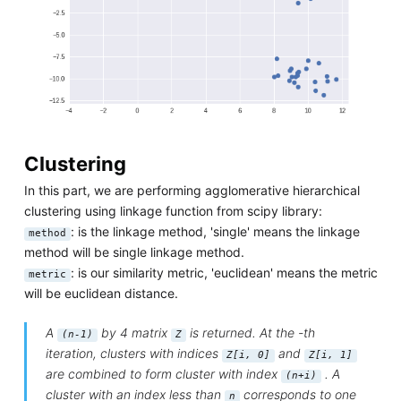
Clustering
In this part, we are performing agglomerative hierarchical
clustering using linkage function from scipy library:
: is the linkage method, 'single' means the linkage
method
method will be single linkage method.
: is our similarity metric, 'euclidean' means the metric
metric
will be euclidean distance.
A
by 4 matrix
is returned. At the -th
(n-1)
Z
iteration, clusters with indices
and
Z[i, 0]
Z[i, 1]
are combined to form cluster with index
. A
(n+i)
cluster with an index less than
corresponds to one
n