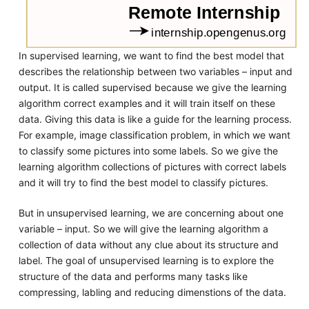
In supervised learning, we want to find the best model that
describes the relationship between two variables – input and
output. It is called supervised because we give the learning
algorithm correct examples and it will train itself on these
data. Giving this data is like a guide for the learning process.
For example, image classification problem, in which we want
to classify some pictures into some labels. So we give the
learning algorithm collections of pictures with correct labels
and it will try to find the best model to classify pictures.
But in unsupervised learning, we are concerning about one
variable – input. So we will give the learning algorithm a
collection of data without any clue about its structure and
label. The goal of unsupervised learning is to explore the
structure of the data and performs many tasks like
compressing, labling and reducing dimenstions of the data.