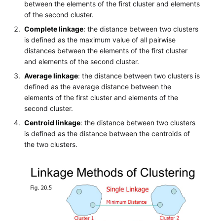
between the elements of the first cluster and elements
of the second cluster.
Complete linkage
: the distance between two clusters
is defined as the maximum value of all pairwise
distances between the elements of the first cluster
and elements of the second cluster.
Average linkage
: the distance between two clusters is
defined as the average distance between the
elements of the first cluster and elements of the
second cluster.
Centroid linkage
: the distance between two clusters
is defined as the distance between the centroids of
the two clusters.