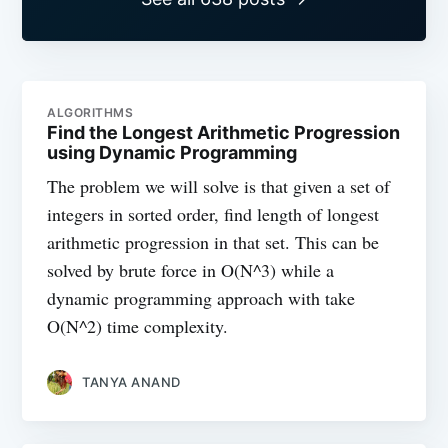
ALGORITHMS
Find the Longest Arithmetic Progression
using Dynamic Programming
The problem we will solve is that given a set of
integers in sorted order, find length of longest
arithmetic progression in that set. This can be
solved by brute force in O(N^3) while a
dynamic programming approach with take
O(N^2) time complexity.
TANYA ANAND