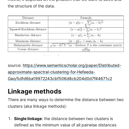
the structure of the data.
source:
https://www.semanticscholar.org/paper/Distributed-
approximate-spectral-clustering-for-Hefeeda-
Gao/5dfd6ba19972243cbf506d8cb204d0d7f44671c2
Linkage methods
There are many ways to determine the distance between two
clusters (aka linkage methods):
Single linkage
: the distance between two clusters is
defined as the minimum value of all pairwise distances