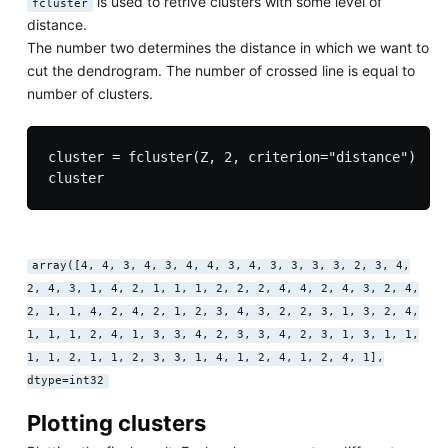
is used to retrive clusters with some level of
fcluster
distance.
The number two determines the distance in which we want to
cut the dendrogram. The number of crossed line is equal to
number of clusters.
cluster = fcluster(Z, 2, criterion="distance")

array([4, 4, 3, 4, 3, 4, 4, 3, 4, 3, 3, 3, 3, 2, 3, 4,
2, 4, 3, 1, 4, 2, 1, 1, 1, 2, 2, 2, 4, 4, 2, 4, 3, 2, 4,
2, 1, 1, 4, 2, 4, 2, 1, 2, 3, 4, 3, 2, 2, 3, 1, 3, 2, 4,
1, 1, 1, 2, 4, 1, 3, 3, 4, 2, 3, 3, 4, 2, 3, 1, 3, 1, 1,
1, 1, 2, 1, 1, 2, 3, 3, 1, 4, 1, 2, 4, 1, 2, 4, 1],
dtype=int32
Plotting clusters