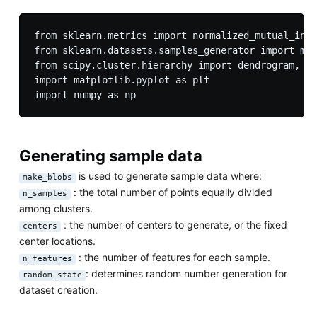
from sklearn.metrics import normalized_mutual_info
from sklearn.datasets.samples_generator import mak
from scipy.cluster.hierarchy import dendrogram, li
import matplotlib.pyplot as plt

Generating sample data
is used to generate sample data where:
make_blobs
: the total number of points equally divided
n_samples
among clusters.
: the number of centers to generate, or the fixed
centers
center locations.
: the number of features for each sample.
n_features
: determines random number generation for
random_state
dataset creation.