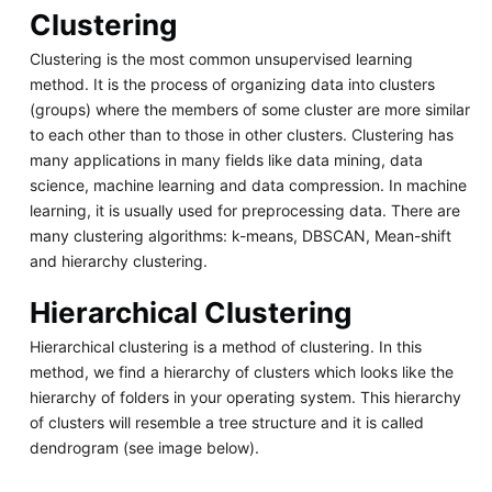
Clustering
Clustering is the most common unsupervised learning
method. It is the process of organizing data into clusters
(groups) where the members of some cluster are more similar
to each other than to those in other clusters. Clustering has
many applications in many fields like data mining, data
science, machine learning and data compression. In machine
learning, it is usually used for preprocessing data. There are
many clustering algorithms: k-means, DBSCAN, Mean-shift
and hierarchy clustering.
Hierarchical Clustering
Hierarchical clustering is a method of clustering. In this
method, we find a hierarchy of clusters which looks like the
hierarchy of folders in your operating system. This hierarchy
of clusters will resemble a tree structure and it is called
dendrogram (see image below).