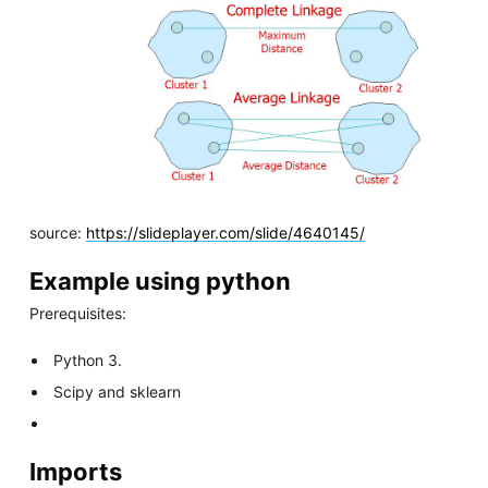
source:
https://slideplayer.com/slide/4640145/
Example using python
Prerequisites:
Python 3.
Scipy and sklearn
Imports