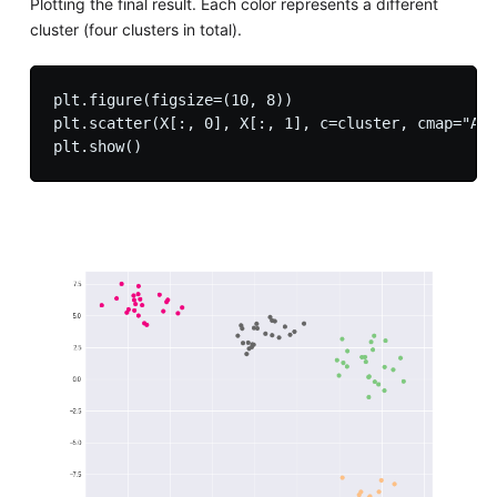
Plotting the final result. Each color represents a different
cluster (four clusters in total).
plt.figure(figsize=(10, 8))

plt.scatter(X[:, 0], X[:, 1], c=cluster, cmap="Acc