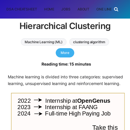
DSA CHEATSHEET
HOME
JOBS
ABOUT
ONE LINER
RAN
Hierarchical Clustering
Machine Learning (ML)
clustering algorithm
hierarchical clustering
More
Reading time: 15 minutes
Machine learning is divided into three categories: supervised
learning, unsupervised learning and reinforcement learning.