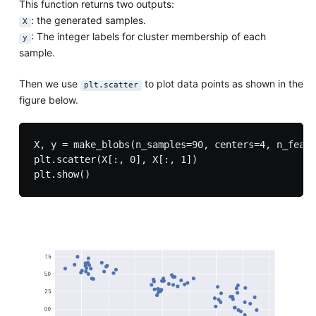
This function returns two outputs:
: the generated samples.
X
: The integer labels for cluster membership of each
y
sample.
Then we use
to plot data points as shown in the
plt.scatter
figure below.
X, y = make_blobs(n_samples=90, centers=4, n_featu
plt.scatter(X[:, 0], X[:, 1])
