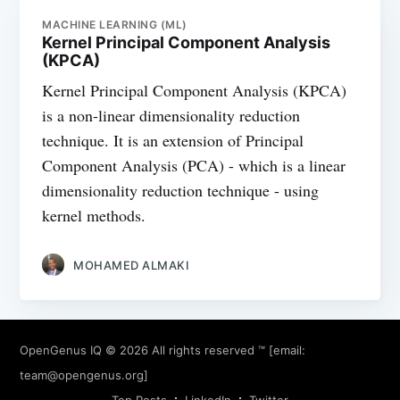
MACHINE LEARNING (ML)
Kernel Principal Component Analysis
(KPCA)
Kernel Principal Component Analysis (KPCA)
is a non-linear dimensionality reduction
technique. It is an extension of Principal
Component Analysis (PCA) - which is a linear
dimensionality reduction technique - using
kernel methods.
MOHAMED ALMAKI
OpenGenus IQ
© 2026 All rights reserved ™ [email:
team@opengenus.org
]