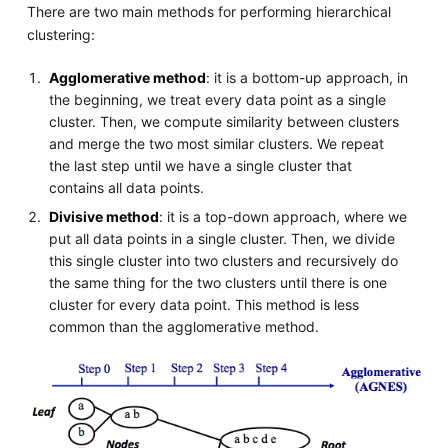
There are two main methods for performing hierarchical
clustering:
Agglomerative method
: it is a bottom-up approach, in
the beginning, we treat every data point as a single
cluster. Then, we compute similarity between clusters
and merge the two most similar clusters. We repeat
the last step until we have a single cluster that
contains all data points.
Divisive method
: it is a top-down approach, where we
put all data points in a single cluster. Then, we divide
this single cluster into two clusters and recursively do
the same thing for the two clusters until there is one
cluster for every data point. This method is less
common than the agglomerative method.