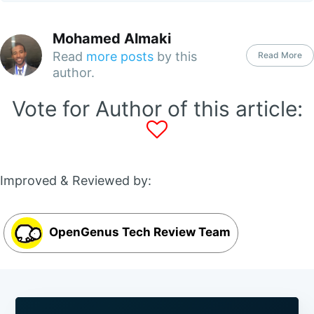
Mohamed Almaki
Read
more posts
by this
Read More
author.
Vote for Author of this article:
Improved & Reviewed by:
OpenGenus Tech Review Team