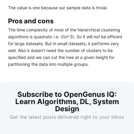
The value is one because our sample data is trivial.
Pros and cons
The time complexity of most of the hierarchical clustering
algorithms is quadratic i.e. O(n^3). So it will not be efficent
for large datasets. But in small datasets, it performs very
well. Also it doesn't need the number of clusters to be
specified and we can cut the tree at a given height for
partitioning the data into multiple groups.
Subscribe to OpenGenus IQ:
Learn Algorithms, DL, System
Design
Get the latest posts delivered right to your inbox