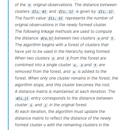
of the
original observations. The distance between
n
clusters
and
is given by
.
Z[i, 0]
Z[i, 1]
Z[i, 2]
The fourth value
represents the number of
Z[i, 3]
original observations in the newly formed cluster.
The following linkage methods are used to compute
the distance
between two clusters
and
.
d(s,t)
s
t
The algorithm begins with a forest of clusters that
have yet to be used in the hierarchy being formed.
When two clusters
and
from this forest are
s
t
combined into a single cluster
,
and
are
u
s
t
removed from the forest, and
is added to the
u
forest. When only one cluster remains in the forest, the
algorithm stops, and this cluster becomes the root.
A distance matrix is maintained at each iteration. The
entry corresponds to the distance between
d[i,j]
cluster
and
in the original forest.
i
j
At each iteration, the algorithm must update the
distance matrix to reflect the distance of the newly
formed cluster u with the remaining clusters in the