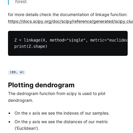
forest.
for more details check the documentation of linkage function:
https://docs.scipy.org/doc/scipy/reference/generated/scipy.clus
Z = linkage(X, method="single", metric="euclidean"
(89, 4)
Plotting dendrogram
The dedrogram function from scipy is used to plot
dendrogram.
On the x axis we see the indexes of our samples.
On the y axis we see the distances of our metric
('Euclidean').