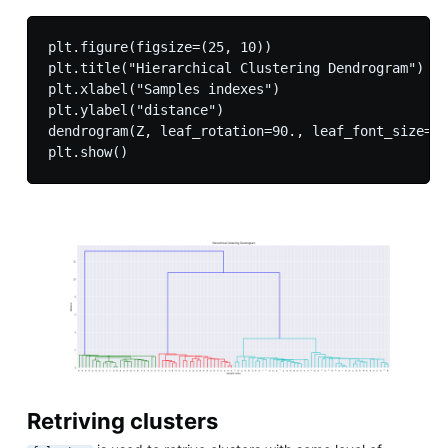
plt.figure(figsize=(25, 10))

plt.title("Hierarchical Clustering Dendrogram")

plt.xlabel("Samples indexes")

plt.ylabel("distance")

dendrogram(Z, leaf_rotation=90., leaf_font_size=8.
Retriving clusters