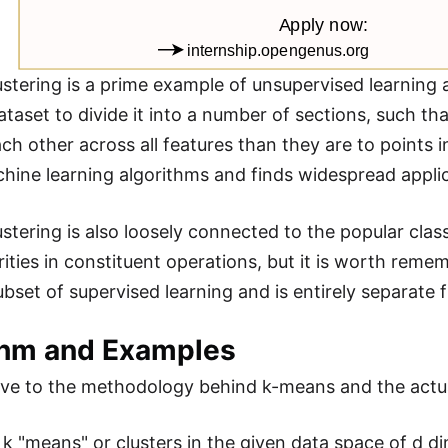
stering is a prime example of unsupervised learning a
ataset to divide it into a number of sections, such th
ach other across all features than they are to points i
hine learning algorithms and finds widespread applica
stering is also loosely connected to the popular clas
rities in constituent operations, but it is worth reme
ubset of supervised learning and is entirely separate 
thm and Examples
 to the methodology behind k-means and the actual 
ze k "means" or clusters in the given data space of d 