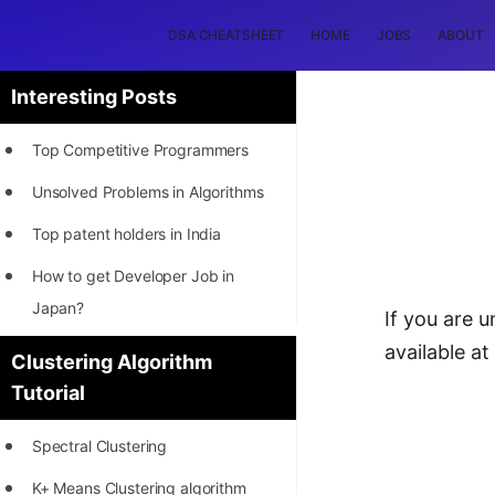
DSA CHEATSHEET
HOME
JOBS
ABOUT
Interesting Posts
Top Competitive Programmers
Unsolved Problems in Algorithms
Top patent holders in India
How to get Developer Job in
Japan?
If you are u
[INTERNSHIP]
available a
Clustering Algorithm
Tutorial
STORY: Most Profitable Software
Patents
Spectral Clustering
How to earn by filing Patents?
K+ Means Clustering algorithm