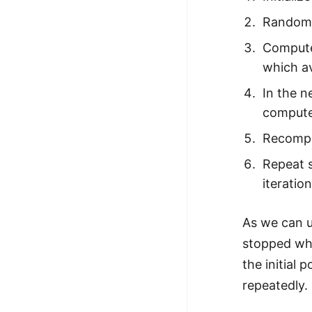
STORY: man who refused $1M
Randomly
for his discovery
Compute 
STORY: Man behind VIM
which av
STORY: Galactic algorithm
In the n
STORY: Inventor of Linked List
compute
Practice Interview Questions
Recompu
List of 50+ Binary Tree Problems
Repeat s
List of 100+ Dynamic
iteratio
Programming Problems
As we can u
List of 50+ Array Problems
stopped wh
11 Greedy Algorithm Problems
the initial 
[MUST]
repeatedly.
List of 50+ Linked List Problems