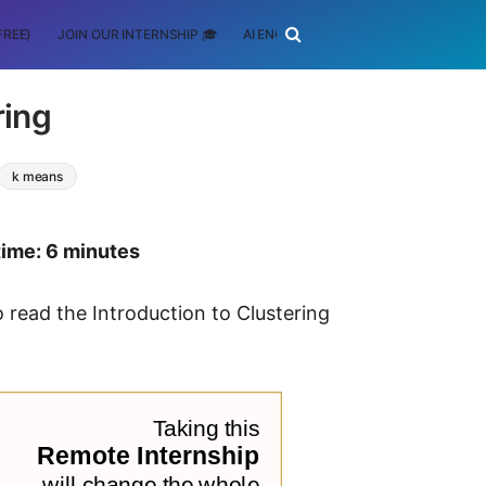
FREE)
JOIN OUR INTERNSHIP 🎓
AI ENGINEERING
SCHOLARSHIP
ring
k means
time: 6 minutes
to read the Introduction to Clustering