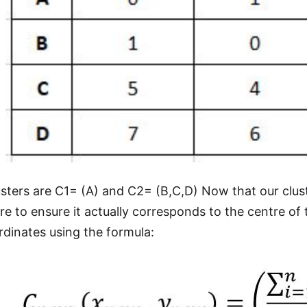
sters are C1= (A) and C2= (B,C,D) Now that our clus
tre to ensure it actually corresponds to the centre of
rdinates using the formula: