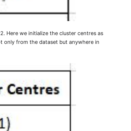
 2. Here we initialize the cluster centres as
 not only from the dataset but anywhere in