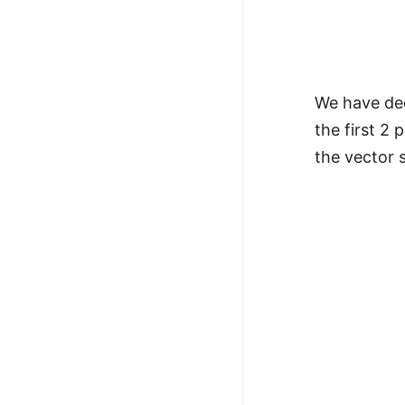
We have dec
the first 2 
the vector 