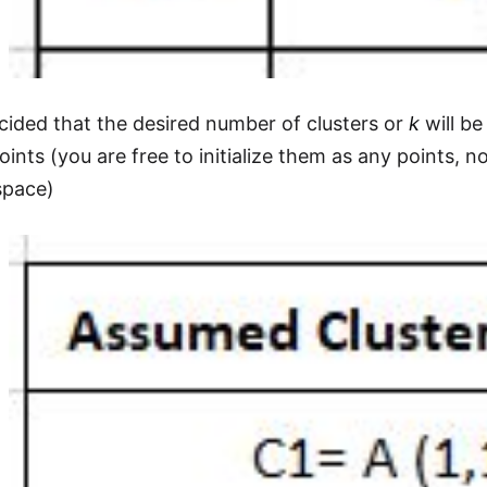
ided that the desired number of clusters or
k
will be
points (you are free to initialize them as any points,
space)