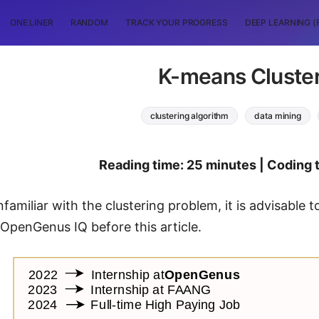
ONE LINER
RANDOM
TRACK YOUR PROGRESS
DEEP LEARNING (
K-means Cluste
clustering algorithm
data mining
Reading time: 25 minutes | Coding 
nfamiliar with the clustering problem, it is advisable 
t OpenGenus IQ before this article.