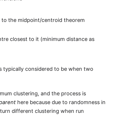
 to the midpoint/centroid theorem
entre closest to it (minimum distance as
 is typically considered to be when two
imum clustering, and the process is
parent
here because due to randomness in
eturn different clustering when run