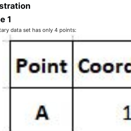
tration
e 1
ary data set has only 4 points: