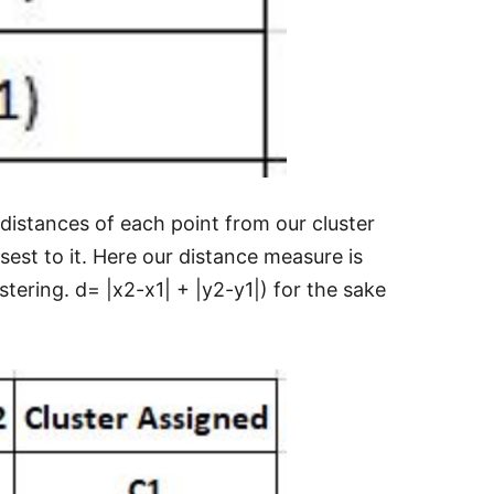
d distances of each point from our cluster
sest to it. Here our distance measure is
tering. d= |x2-x1| + |y2-y1|) for the sake