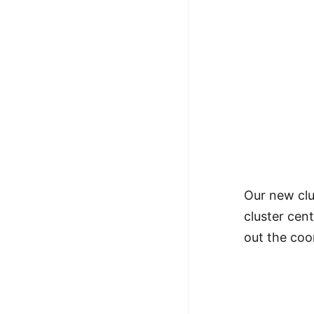
Our new clu
cluster cen
out the coo