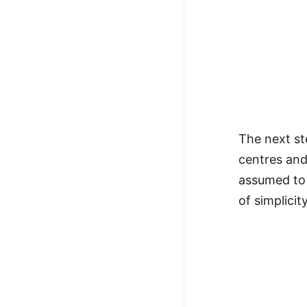
The next ste
centres and
assumed to 
of simplicity