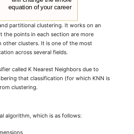
nd partitional clustering. It works on an
at the points in each section are more
n other clusters. It is one of the most
tion across several fields.
sifier called K Nearest Neighbors due to
mbering that classification (for which KNN is
from clustering.
algorithm, which is as follows:
dimensions