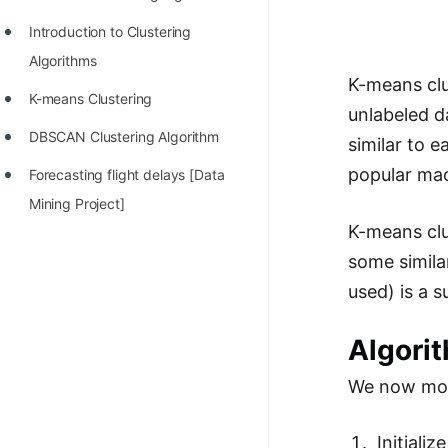
Richest Programmers in the
Introduction to Clustering
World
Algorithms
STORY: Multiplication from 1950
K-means clu
K-means Clustering
to 2022
unlabeled d
DBSCAN Clustering Algorithm
similar to e
Position of India at ICPC World
popular mac
Finals (1999 to 2021)
Forecasting flight delays [Data
Mining Project]
Most Dangerous Line of Code 💀
K-means clu
Age of All Programming
some simila
Languages
used) is a s
How to earn money online as a
Algori
Programmer?
STORY: Kolmogorov N^2
We now move
Conjecture Disproved
Initiali