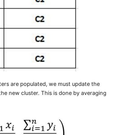
ters are populated, we must update the
 the new cluster. This is done by averaging