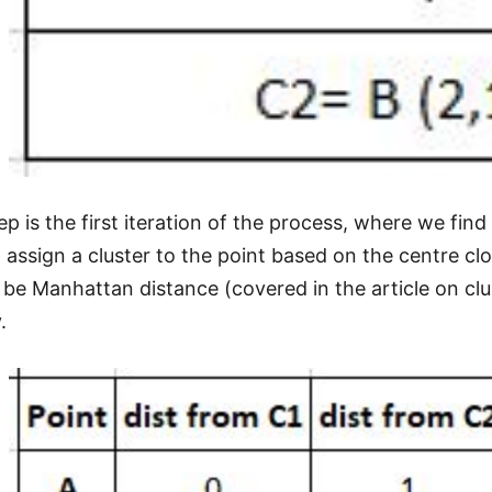
p is the first iteration of the process, where we fin
 assign a cluster to the point based on the centre clo
be Manhattan distance (covered in the article on clus
.