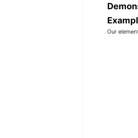
Demons
100+ Graph Algorithms and
Techniques
Exampl
Our element