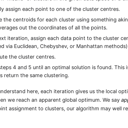
 assign each point to one of the cluster centres.
the centroids for each cluster using something akin
erages out the coordinates of all the points.
ext iteration, assign each data point to the cluster c
d via Euclidean, Chebyshev, or Manhattan methods)
te the cluster centres.
teps 4 and 5 until an optimal solution is found. This
ns return the same clustering.
nderstand here, each iteration gives us the local opt
en we reach an apparent global optimum. We say
ap
point assignment to clusters, our algorithm may well r