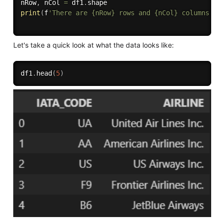
nRow
,
 nCol 
=
 df1
.
print
(
f
'There are {nRow} rows and {nCol} columns'
)
Let's take a quick look at what the data looks like:
df1
.
head
(
5
)