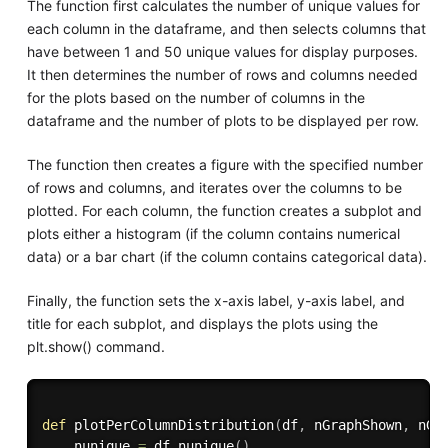
The function first calculates the number of unique values for
each column in the dataframe, and then selects columns that
have between 1 and 50 unique values for display purposes.
It then determines the number of rows and columns needed
for the plots based on the number of columns in the
dataframe and the number of plots to be displayed per row.
The function then creates a figure with the specified number
of rows and columns, and iterates over the columns to be
plotted. For each column, the function creates a subplot and
plots either a histogram (if the column contains numerical
data) or a bar chart (if the column contains categorical data).
Finally, the function sets the x-axis label, y-axis label, and
title for each subplot, and displays the plots using the
plt.show() command.
def
plotPerColumnDistribution
(
df
,
 nGraphShown
,
 nGr
    nunique 
=
 df
.
nunique
(
)