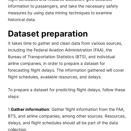
information to passengers, and take the necessary safety
measures by using data mining techniques to examine
historical data.
Dataset preparation
It takes time to gather and clean data from various sources,
including the Federal Aviation Administration (FAA), the
Bureau of Transportation Statistics (BTS), and individual
airline companies, in order to prepare a dataset for
forecasting flight delays. The information gathered will cover
flight schedules, available resources, and delays.
To prepare a dataset for predicting flight delays, follow these
steps:
1.
Gather information
: Gather flight information from the FAA,
BTS, and airline companies, among other sources. Resources,
delays, and flight schedules should all be part of the data
collection.