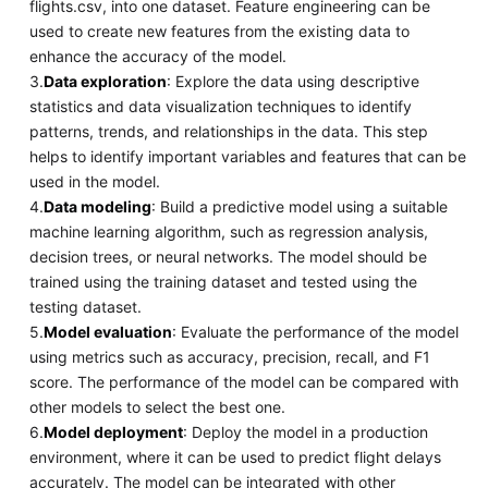
flights.csv, into one dataset. Feature engineering can be
used to create new features from the existing data to
enhance the accuracy of the model.
3.
Data exploration
: Explore the data using descriptive
statistics and data visualization techniques to identify
patterns, trends, and relationships in the data. This step
helps to identify important variables and features that can be
used in the model.
4.
Data modeling
: Build a predictive model using a suitable
machine learning algorithm, such as regression analysis,
decision trees, or neural networks. The model should be
trained using the training dataset and tested using the
testing dataset.
5.
Model evaluation
: Evaluate the performance of the model
using metrics such as accuracy, precision, recall, and F1
score. The performance of the model can be compared with
other models to select the best one.
6.
Model deployment
: Deploy the model in a production
environment, where it can be used to predict flight delays
accurately. The model can be integrated with other