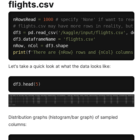
flights.csv
nRowsRead 
=
1000
# specify 'None' if want to read 
# flights.csv may have more rows in reality, but w
df3 
=
 pd
.
read_csv
(
'/kaggle/input/flights.csv'
,
 del
df3
.
dataframeName 
=
'flights.csv'
nRow
,
 nCol 
=
 df3
.
print
(
f
'There are {nRow} rows and {nCol} columns'
)
Let's take a quick look at what the data looks like:
df3
.
head
(
5
)
Distribution graphs (histogram/bar graph) of sampled
columns: