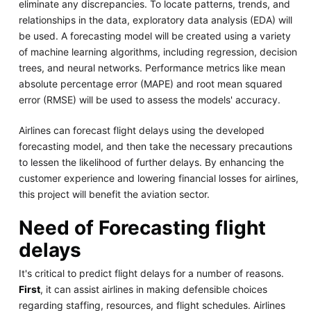
eliminate any discrepancies. To locate patterns, trends, and
relationships in the data, exploratory data analysis (EDA) will
be used. A forecasting model will be created using a variety
of machine learning algorithms, including regression, decision
trees, and neural networks. Performance metrics like mean
absolute percentage error (MAPE) and root mean squared
error (RMSE) will be used to assess the models' accuracy.
Airlines can forecast flight delays using the developed
forecasting model, and then take the necessary precautions
to lessen the likelihood of further delays. By enhancing the
customer experience and lowering financial losses for airlines,
this project will benefit the aviation sector.
Need of Forecasting flight
delays
It's critical to predict flight delays for a number of reasons.
First
, it can assist airlines in making defensible choices
regarding staffing, resources, and flight schedules. Airlines