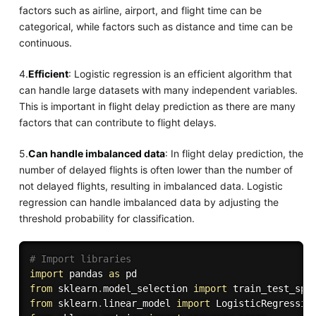
factors such as airline, airport, and flight time can be
categorical, while factors such as distance and time can be
continuous.
4.
Efficient
: Logistic regression is an efficient algorithm that
can handle large datasets with many independent variables.
This is important in flight delay prediction as there are many
factors that can contribute to flight delays.
5.
Can handle imbalanced data
: In flight delay prediction, the
number of delayed flights is often lower than the number of
not delayed flights, resulting in imbalanced data. Logistic
regression can handle imbalanced data by adjusting the
threshold probability for classification.
# Import libraries
import
 pandas 
as
from
 sklearn
.
model_selection 
import
from
 sklearn
.
linear_model 
import