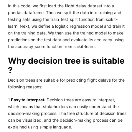
In this code, we first load the flight delay dataset into a
pandas dataframe. Then we split the data into training and
testing sets using the train_test_split function from scikit-
learn. Next, we define a logistic regression model and train it
on the training data. We then use the trained model to make
predictions on the test data and evaluate its accuracy using
the accuracy_score function from scikit-learn.
Why decision tree is suitable
?
Decision trees are suitable for predicting flight delays for the
following reasons:
1.
Easy to interpret
: Decision trees are easy to interpret,
which means that stakeholders can easily understand the
decision-making process. The tree structure of decision trees
can be visualized, and the decision-making process can be
explained using simple language.