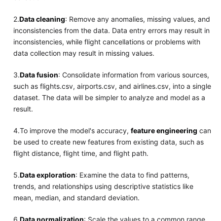
2.
Data cleaning
: Remove any anomalies, missing values, and
inconsistencies from the data. Data entry errors may result in
inconsistencies, while flight cancellations or problems with
data collection may result in missing values.
3.
Data fusion
: Consolidate information from various sources,
such as flights.csv, airports.csv, and airlines.csv, into a single
dataset. The data will be simpler to analyze and model as a
result.
4.To improve the model's accuracy,
feature engineering
can
be used to create new features from existing data, such as
flight distance, flight time, and flight path.
5.
Data exploration
: Examine the data to find patterns,
trends, and relationships using descriptive statistics like
mean, median, and standard deviation.
6.
Data normalization
: Scale the values to a common range