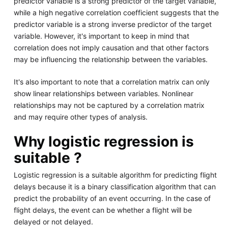
predictor variable is a strong predictor of the target variable,
while a high negative correlation coefficient suggests that the
predictor variable is a strong inverse predictor of the target
variable. However, it's important to keep in mind that
correlation does not imply causation and that other factors
may be influencing the relationship between the variables.
It's also important to note that a correlation matrix can only
show linear relationships between variables. Nonlinear
relationships may not be captured by a correlation matrix
and may require other types of analysis.
Why logistic regression is
suitable ?
Logistic regression is a suitable algorithm for predicting flight
delays because it is a binary classification algorithm that can
predict the probability of an event occurring. In the case of
flight delays, the event can be whether a flight will be
delayed or not delayed.