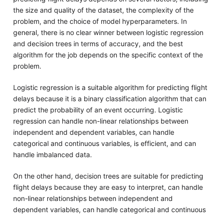
the size and quality of the dataset, the complexity of the
problem, and the choice of model hyperparameters. In
general, there is no clear winner between logistic regression
and decision trees in terms of accuracy, and the best
algorithm for the job depends on the specific context of the
problem.
Logistic regression is a suitable algorithm for predicting flight
delays because it is a binary classification algorithm that can
predict the probability of an event occurring. Logistic
regression can handle non-linear relationships between
independent and dependent variables, can handle
categorical and continuous variables, is efficient, and can
handle imbalanced data.
On the other hand, decision trees are suitable for predicting
flight delays because they are easy to interpret, can handle
non-linear relationships between independent and
dependent variables, can handle categorical and continuous