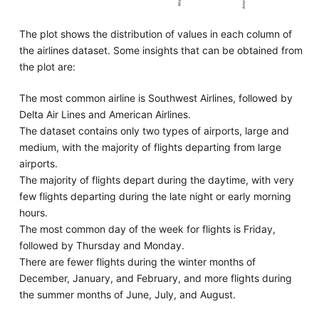
The plot shows the distribution of values in each column of
the airlines dataset. Some insights that can be obtained from
the plot are:
The most common airline is Southwest Airlines, followed by
Delta Air Lines and American Airlines.
The dataset contains only two types of airports, large and
medium, with the majority of flights departing from large
airports.
The majority of flights depart during the daytime, with very
few flights departing during the late night or early morning
hours.
The most common day of the week for flights is Friday,
followed by Thursday and Monday.
There are fewer flights during the winter months of
December, January, and February, and more flights during
the summer months of June, July, and August.