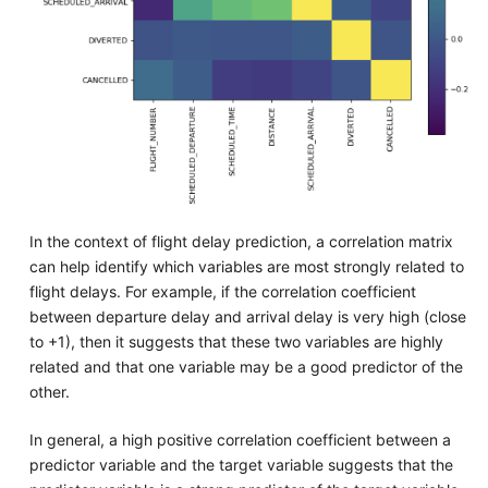
In the context of flight delay prediction, a correlation matrix
can help identify which variables are most strongly related to
flight delays. For example, if the correlation coefficient
between departure delay and arrival delay is very high (close
to +1), then it suggests that these two variables are highly
related and that one variable may be a good predictor of the
other.
In general, a high positive correlation coefficient between a
predictor variable and the target variable suggests that the