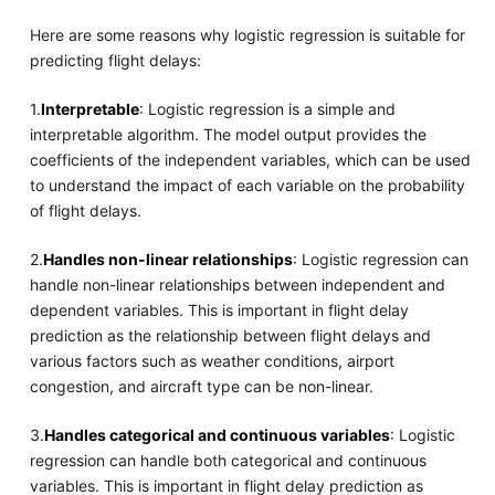
Here are some reasons why logistic regression is suitable for
predicting flight delays:
1.
Interpretable
: Logistic regression is a simple and
interpretable algorithm. The model output provides the
coefficients of the independent variables, which can be used
to understand the impact of each variable on the probability
of flight delays.
2.
Handles non-linear relationships
: Logistic regression can
handle non-linear relationships between independent and
dependent variables. This is important in flight delay
prediction as the relationship between flight delays and
various factors such as weather conditions, airport
congestion, and aircraft type can be non-linear.
3.
Handles categorical and continuous variables
: Logistic
regression can handle both categorical and continuous
variables. This is important in flight delay prediction as