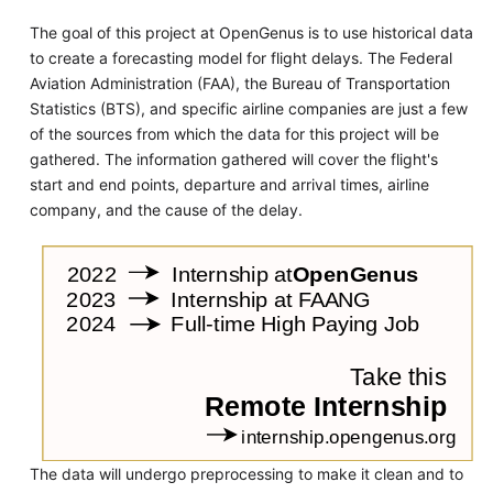
The goal of this project at OpenGenus is to use historical data
to create a forecasting model for flight delays. The Federal
Aviation Administration (FAA), the Bureau of Transportation
Statistics (BTS), and specific airline companies are just a few
of the sources from which the data for this project will be
gathered. The information gathered will cover the flight's
start and end points, departure and arrival times, airline
company, and the cause of the delay.
The data will undergo preprocessing to make it clean and to