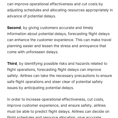
can improve operational effectiveness and cut costs by
adjusting schedules and allocating resources appropriately in
advance of potential delays.
Second
, by giving customers accurate and timely
information about potential delays, forecasting flight delays
can enhance the customer experience. This can make travel
planning easier and lessen the stress and annoyance that
come with unforeseen delays.
Third
, by identifying possible risks and hazards related to
flight operations, forecasting flight delays can improve
safety. Airlines can take the necessary precautions to ensure
safe flight operations and steer clear of potential safety
issues by anticipating potential delays.
In order to increase operational effectiveness, cut costs,
improve customer experience, and ensure safety, airlines
must be able to predict flight delays. Airlines can decide on
flight schedules and resource allocation, give accurate