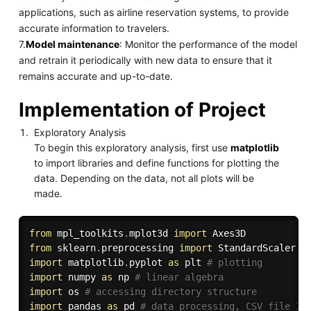
applications, such as airline reservation systems, to provide
accurate information to travelers.
7.
Model maintenance
: Monitor the performance of the model
and retrain it periodically with new data to ensure that it
remains accurate and up-to-date.
Implementation of Project
Exploratory Analysis
To begin this exploratory analysis, first use
matplotlib
to import libraries and define functions for plotting the
data. Depending on the data, not all plots will be
made.
from
 mpl_toolkits
.
mplot3d 
import
from
 sklearn
.
preprocessing 
import
import
 matplotlib
.
pyplot 
as
 plt 
# plotting
import
 numpy 
as
 np 
# linear algebra
import
 os 
# accessing directory structure
import
 pandas 
as
 pd 
# data processing, CSV file I/