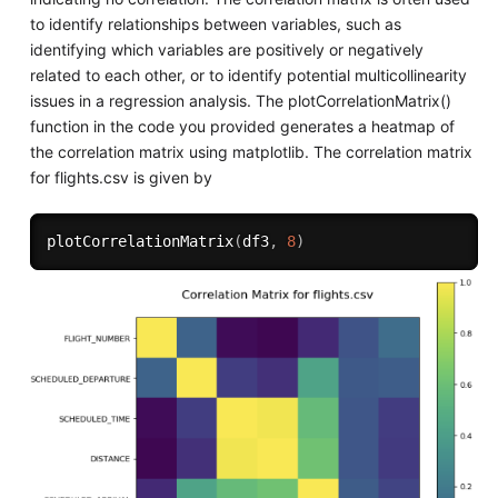
to identify relationships between variables, such as
identifying which variables are positively or negatively
related to each other, or to identify potential multicollinearity
issues in a regression analysis. The plotCorrelationMatrix()
function in the code you provided generates a heatmap of
the correlation matrix using matplotlib. The correlation matrix
for flights.csv is given by
plotCorrelationMatrix
(
df3
,
8
)