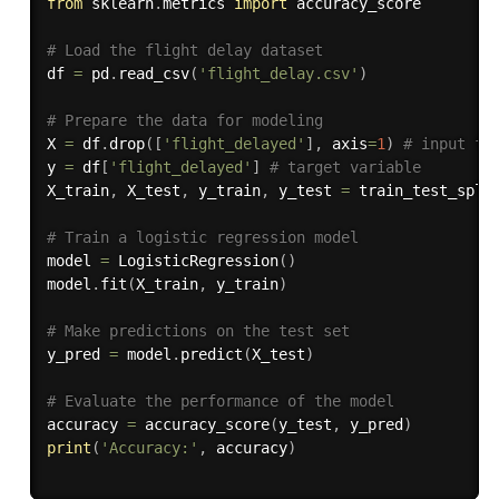
from
 sklearn
.
metrics 
import
 accuracy_score

# Load the flight delay dataset
df 
=
 pd
.
read_csv
(
'flight_delay.csv'
)
# Prepare the data for modeling
X 
=
 df
.
drop
(
[
'flight_delayed'
]
,
 axis
=
1
)
# input fe
y 
=
 df
[
'flight_delayed'
]
# target variable
X_train
,
 X_test
,
 y_train
,
 y_test 
=
 train_test_spli
# Train a logistic regression model
model 
=
 LogisticRegression
(
)
model
.
fit
(
X_train
,
 y_train
)
# Make predictions on the test set
y_pred 
=
 model
.
predict
(
X_test
)
# Evaluate the performance of the model
accuracy 
=
 accuracy_score
(
y_test
,
 y_pred
)
print
(
'Accuracy:'
,
 accuracy
)