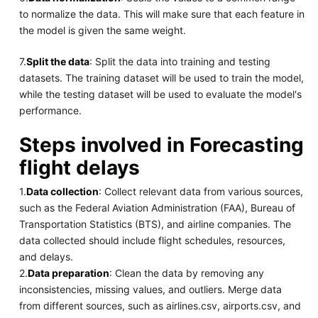
to normalize the data. This will make sure that each feature in
the model is given the same weight.
7.
Split the data
: Split the data into training and testing
datasets. The training dataset will be used to train the model,
while the testing dataset will be used to evaluate the model's
performance.
Steps involved in Forecasting
flight delays
1.
Data collection
: Collect relevant data from various sources,
such as the Federal Aviation Administration (FAA), Bureau of
Transportation Statistics (BTS), and airline companies. The
data collected should include flight schedules, resources,
and delays.
2.
Data preparation
: Clean the data by removing any
inconsistencies, missing values, and outliers. Merge data
from different sources, such as airlines.csv, airports.csv, and