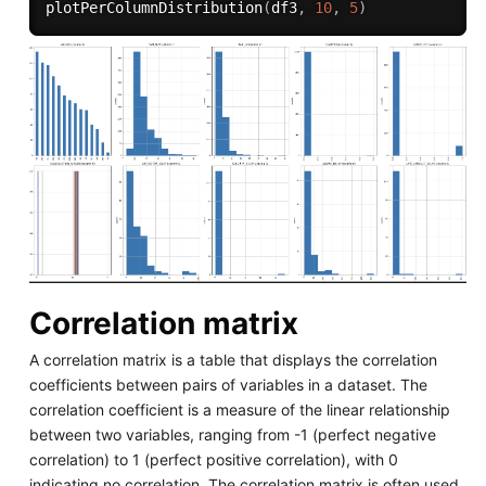
plotPerColumnDistribution
(
df3
,
10
,
5
)
Correlation matrix
A correlation matrix is a table that displays the correlation
coefficients between pairs of variables in a dataset. The
correlation coefficient is a measure of the linear relationship
between two variables, ranging from -1 (perfect negative
correlation) to 1 (perfect positive correlation), with 0
indicating no correlation. The correlation matrix is often used