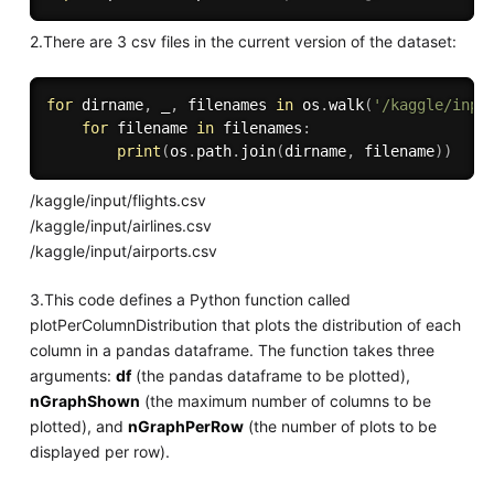
2.There are 3 csv files in the current version of the dataset:
for
 dirname
,
 _
,
 filenames 
in
 os
.
walk
(
'/kaggle/inpu
for
 filename 
in
 filenames
:
print
(
os
.
path
.
join
(
dirname
,
 filename
)
)
/kaggle/input/flights.csv
/kaggle/input/airlines.csv
/kaggle/input/airports.csv
3.This code defines a Python function called
plotPerColumnDistribution that plots the distribution of each
column in a pandas dataframe. The function takes three
arguments:
df
(the pandas dataframe to be plotted),
nGraphShown
(the maximum number of columns to be
plotted), and
nGraphPerRow
(the number of plots to be
displayed per row).