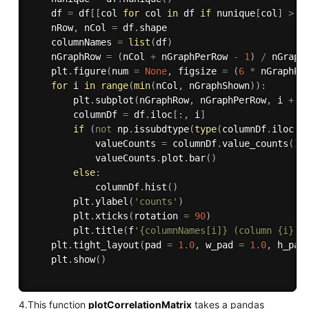
    df 
=
 df
[
[
col 
for
 col 
in
 df 
if
 nunique
[
col
]
>
1
    nRow
,
 nCol 
=
 df
.
shape

    columnNames 
=
list
(
df
)
    nGraphRow 
=
(
nCol 
+
 nGraphPerRow 
-
1
)
/
 nGraphP
    plt
.
figure
(
num 
=
None
,
 figsize 
=
(
6
*
 nGraphPe
for
 i 
in
range
(
min
(
nCol
,
 nGraphShown
)
)
:
        plt
.
subplot
(
nGraphRow
,
 nGraphPerRow
,
 i 
+
1
        columnDf 
=
 df
.
iloc
[
:
,
 i
]
if
(
not
 np
.
issubdtype
(
type
(
columnDf
.
iloc
[
0
            valueCounts 
=
 columnDf
.
value_counts
(
)
            valueCounts
.
plot
.
bar
(
)
else
:
            columnDf
.
hist
(
)
        plt
.
ylabel
(
'counts'
)
        plt
.
xticks
(
rotation 
=
90
)
        plt
.
title
(
f
'{columnNames[i]} (column {i})'
    plt
.
tight_layout
(
pad 
=
1.0
,
 w_pad 
=
1.0
,
 h_pad
    plt
.
show
(
)
4.This function
plotCorrelationMatrix
takes a pandas