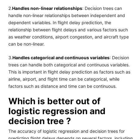
2.
Handles non-linear relationships
: Decision trees can
handle non-linear relationships between independent and
dependent variables. In flight delay prediction, the
relationship between flight delays and various factors such
as weather conditions, airport congestion, and aircraft type
can be non-linear.
3.
Handles categorical and continuous variables
: Decision
trees can handle both categorical and continuous variables.
This is important in flight delay prediction as factors such as
airline, airport, and flight time can be categorical, while
factors such as distance and time can be continuous.
Which is better out of
logistic regression and
decision tree ?
The accuracy of logistic regression and decision trees for
predicting flight delays depends on several factors, including