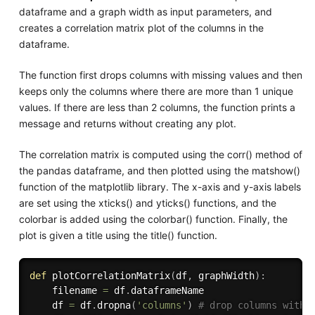
dataframe and a graph width as input parameters, and
creates a correlation matrix plot of the columns in the
dataframe.
The function first drops columns with missing values and then
keeps only the columns where there are more than 1 unique
values. If there are less than 2 columns, the function prints a
message and returns without creating any plot.
The correlation matrix is computed using the corr() method of
the pandas dataframe, and then plotted using the matshow()
function of the matplotlib library. The x-axis and y-axis labels
are set using the xticks() and yticks() functions, and the
colorbar is added using the colorbar() function. Finally, the
plot is given a title using the title() function.
def
plotCorrelationMatrix
(
df
,
 graphWidth
)
:
    filename 
=
 df
.
dataframeName

    df 
=
 df
.
dropna
(
'columns'
)
# drop columns with 