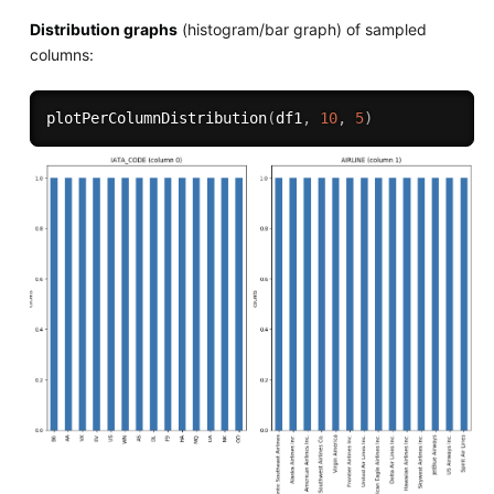
Distribution graphs
(histogram/bar graph) of sampled
columns:
plotPerColumnDistribution
(
df1
,
10
,
5
)