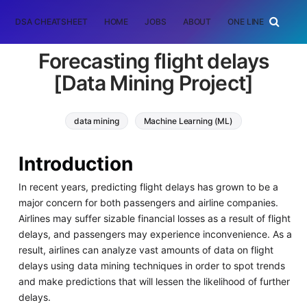
DSA CHEATSHEET
HOME
JOBS
ABOUT
ONE LINER
RAN
Forecasting flight delays
[Data Mining Project]
data mining
Machine Learning (ML)
Introduction
In recent years, predicting flight delays has grown to be a
major concern for both passengers and airline companies.
Airlines may suffer sizable financial losses as a result of flight
delays, and passengers may experience inconvenience. As a
result, airlines can analyze vast amounts of data on flight
delays using data mining techniques in order to spot trends
and make predictions that will lessen the likelihood of further
delays.