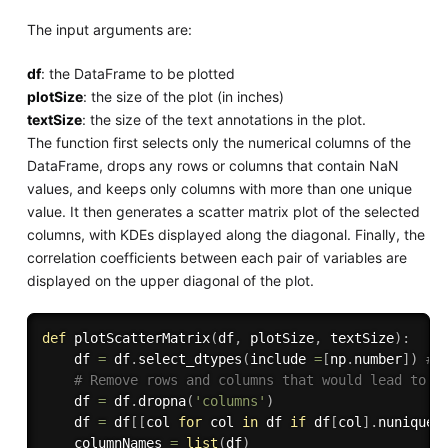
The input arguments are:
df
: the DataFrame to be plotted
plotSize
: the size of the plot (in inches)
textSize
: the size of the text annotations in the plot.
The function first selects only the numerical columns of the
DataFrame, drops any rows or columns that contain NaN
values, and keeps only columns with more than one unique
value. It then generates a scatter matrix plot of the selected
columns, with KDEs displayed along the diagonal. Finally, the
correlation coefficients between each pair of variables are
displayed on the upper diagonal of the plot.
def
plotScatterMatrix
(
df
,
 plotSize
,
 textSize
)
:
    df 
=
 df
.
select_dtypes
(
include 
=
[
np
.
number
]
)
# 
# Remove rows and columns that would lead to d
    df 
=
 df
.
dropna
(
'columns'
)
    df 
=
 df
[
[
col 
for
 col 
in
 df 
if
 df
[
col
]
.
nunique
(
    columnNames 
=
list
(
df
)