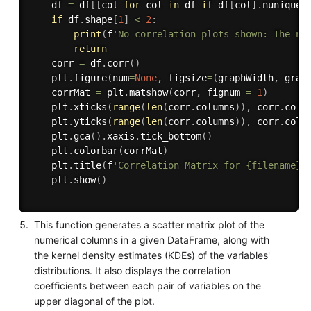
    df 
=
 df
[
[
col 
for
 col 
in
 df 
if
 df
[
col
]
.
nunique
(
if
 df
.
shape
[
1
]
<
2
:
print
(
f
'No correlation plots shown: The nu
return
    corr 
=
 df
.
corr
(
)
    plt
.
figure
(
num
=
None
,
 figsize
=
(
graphWidth
,
 grap
    corrMat 
=
 plt
.
matshow
(
corr
,
 fignum 
=
1
)
    plt
.
xticks
(
range
(
len
(
corr
.
columns
)
)
,
 corr
.
colu
    plt
.
yticks
(
range
(
len
(
corr
.
columns
)
)
,
 corr
.
colu
    plt
.
gca
(
)
.
xaxis
.
tick_bottom
(
)
    plt
.
colorbar
(
corrMat
)
    plt
.
title
(
f
'Correlation Matrix for {filename}'
    plt
.
show
(
)
This function generates a scatter matrix plot of the
numerical columns in a given DataFrame, along with
the kernel density estimates (KDEs) of the variables'
distributions. It also displays the correlation
coefficients between each pair of variables on the
upper diagonal of the plot.