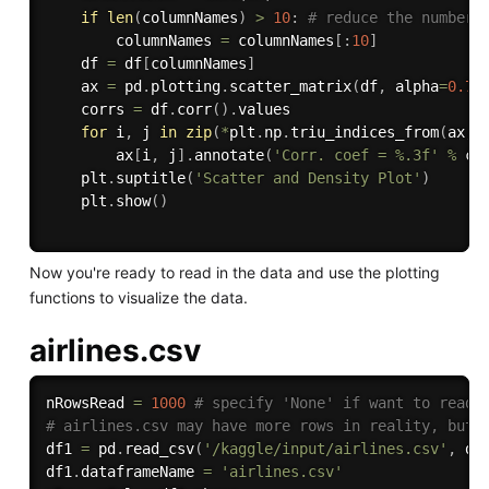
if
len
(
columnNames
)
>
10
:
# reduce the number 
        columnNames 
=
 columnNames
[
:
10
]
    df 
=
 df
[
columnNames
]
    ax 
=
 pd
.
plotting
.
scatter_matrix
(
df
,
 alpha
=
0.75
    corrs 
=
 df
.
corr
(
)
.
values

for
 i
,
 j 
in
zip
(
*
plt
.
np
.
triu_indices_from
(
ax
,
 
        ax
[
i
,
 j
]
.
annotate
(
'Corr. coef = %.3f'
%
 co
    plt
.
suptitle
(
'Scatter and Density Plot'
)
    plt
.
show
(
)
Now you're ready to read in the data and use the plotting
functions to visualize the data.
airlines.csv
nRowsRead 
=
1000
# specify 'None' if want to read 
# airlines.csv may have more rows in reality, but 
df1 
=
 pd
.
read_csv
(
'/kaggle/input/airlines.csv'
,
 de
df1
.
dataframeName 
=
'airlines.csv'