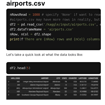
airports.csv
nRowsRead 
=
1000
# specify 'None' if want to read 
#airports.csv may have more rows in reality, but w
df2 
=
 pd
.
read_csv
(
'/kaggle/input/airports.csv'
,
 de
df2
.
dataframeName 
=
'airports.csv'
nRow
,
 nCol 
=
 df2
.
print
(
f
'There are {nRow} rows and {nCol} columns'
)
Let's take a quick look at what the data looks like:
df2
.
head
(
5
)