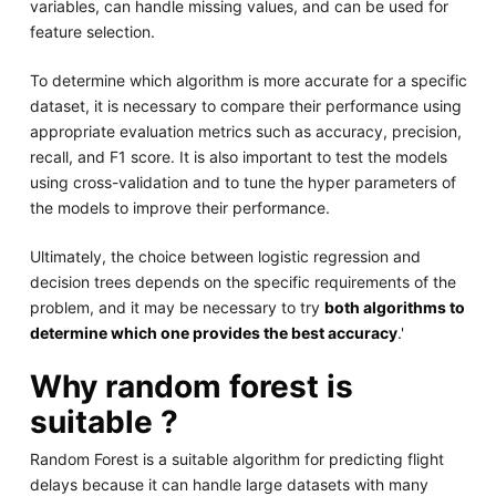
variables, can handle missing values, and can be used for
feature selection.
To determine which algorithm is more accurate for a specific
dataset, it is necessary to compare their performance using
appropriate evaluation metrics such as accuracy, precision,
recall, and F1 score. It is also important to test the models
using cross-validation and to tune the hyper parameters of
the models to improve their performance.
Ultimately, the choice between logistic regression and
decision trees depends on the specific requirements of the
problem, and it may be necessary to try
both algorithms to
determine which one provides the best accuracy
.'
Why random forest is
suitable ?
Random Forest is a suitable algorithm for predicting flight
delays because it can handle large datasets with many