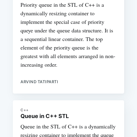
Priority queue in the STL of C++ is a
dynamically resizing container to
implement the special case of priority
queye under the queue data structure. It is
a sequential linear container. The top
element of the priority queue is the
greatest with all elements arranged in non-
increasing order.
ARVIND TATIPARTI
C++
Queue in C++ STL
Queue in the STL of C++ is a dynamically
resizing container to implement the queue