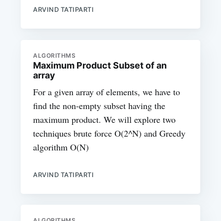
ARVIND TATIPARTI
ALGORITHMS
Maximum Product Subset of an
array
For a given array of elements, we have to
find the non-empty subset having the
maximum product. We will explore two
techniques brute force O(2^N) and Greedy
algorithm O(N)
ARVIND TATIPARTI
ALGORITHMS