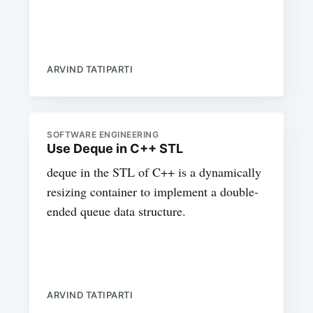
ARVIND TATIPARTI
SOFTWARE ENGINEERING
Use Deque in C++ STL
deque in the STL of C++ is a dynamically
resizing container to implement a double-
ended queue data structure.
ARVIND TATIPARTI