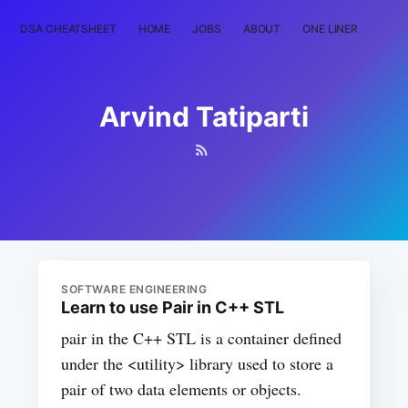
DSA CHEATSHEET
HOME
JOBS
ABOUT
ONE LINER
RAN
Arvind Tatiparti
SOFTWARE ENGINEERING
Learn to use Pair in C++ STL
pair in the C++ STL is a container defined
under the <utility> library used to store a
pair of two data elements or objects.