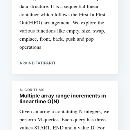
data structure. It is a sequential linear
container which follows the First In First
Out(FIFO) arrangement. We explore the
various functions like empty, size, swap,
emplace, front, back, push and pop
operations
ARVIND TATIPARTI
ALGORITHMS
Multiple array range increments in
linear time O(N)
Given an array a containing N integers, we
perform M queries. Each query has three
values START, END and a value D. For