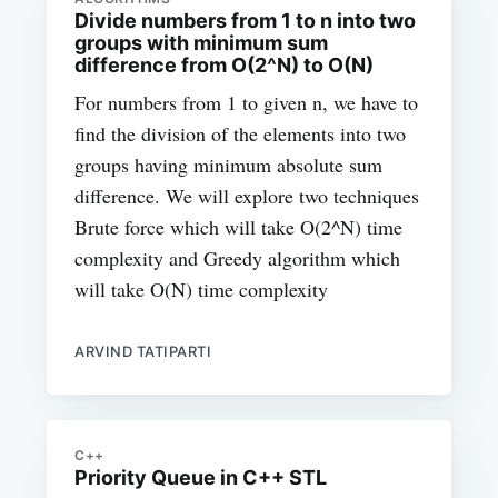
Divide numbers from 1 to n into two
groups with minimum sum
difference from O(2^N) to O(N)
For numbers from 1 to given n, we have to
find the division of the elements into two
groups having minimum absolute sum
difference. We will explore two techniques
Brute force which will take O(2^N) time
complexity and Greedy algorithm which
will take O(N) time complexity
ARVIND TATIPARTI
C++
Priority Queue in C++ STL