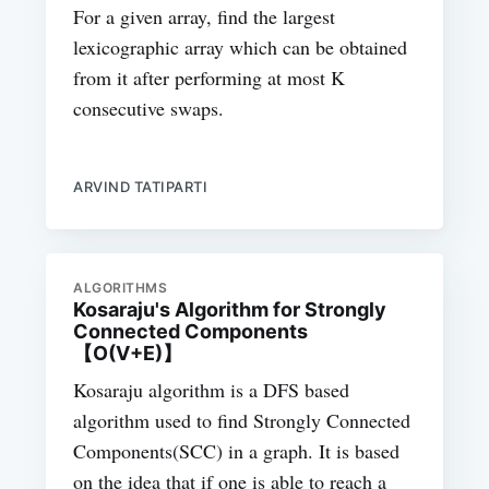
For a given array, find the largest
lexicographic array which can be obtained
from it after performing at most K
consecutive swaps.
ARVIND TATIPARTI
ALGORITHMS
Kosaraju's Algorithm for Strongly
Connected Components
【O(V+E)】
Kosaraju algorithm is a DFS based
algorithm used to find Strongly Connected
Components(SCC) in a graph. It is based
on the idea that if one is able to reach a