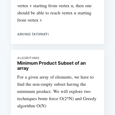
vertex v starting from vertex u, then one
should be able to reach vertex u starting
from vertex v
ARVIND TATIPARTI
ALGORITHMS
Minimum Product Subset of an
array
For a given array of elements, we have to
find the non-empty subset having the
minimum product. We will explore two
techniques brute force O(2^N) and Greedy
algorithm O(N)