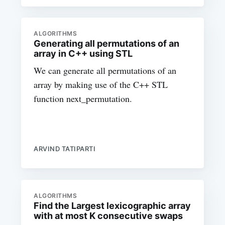
ALGORITHMS
Generating all permutations of an
array in C++ using STL
We can generate all permutations of an
array by making use of the C++ STL
function next_permutation.
ARVIND TATIPARTI
ALGORITHMS
Find the Largest lexicographic array
with at most K consecutive swaps