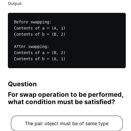
Output:
Before swapping:

Contents of a = (A, 1)

Contents of b = (B, 2)

After swapping:

Contents of a = (B, 2)

Question
For swap operation to be performed,
what condition must be satisfied?
The pair object must be of same type