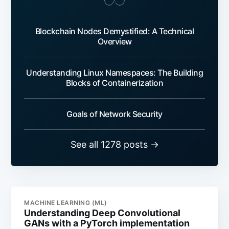
Blockchain Nodes Demystified: A Technical
Overview
Understanding Linux Namespaces: The Building
Blocks of Containerization
Goals of Network Security
See all 1278 posts →
MACHINE LEARNING (ML)
Understanding Deep Convolutional
GANs with a PyTorch implementation