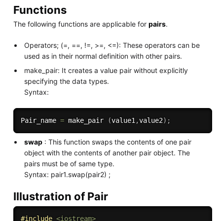
Functions
The following functions are applicable for
pairs
.
Operators; (=, ==, !=, >=, <=): These operators can be
used as in their normal definition with other pairs.
make_pair: It creates a value pair without explicitly
specifying the data types.
Syntax:
Pair_name 
=
 make_pair 
(
value1
,
value2
)
;
swap
: This function swaps the contents of one pair
object with the contents of another pair object. The
pairs must be of same type.
Syntax: pair1.swap(pair2) ;
Illustration of Pair
#
include
<iostream>