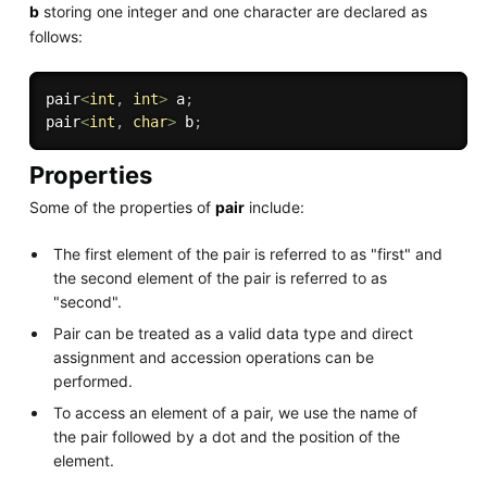
b
storing one integer and one character are declared as
follows:
pair
<
int
,
int
>
 a
;
pair
<
int
,
char
>
 b
;
Properties
Some of the properties of
pair
include:
The first element of the pair is referred to as "first" and
the second element of the pair is referred to as
"second".
Pair can be treated as a valid data type and direct
assignment and accession operations can be
performed.
To access an element of a pair, we use the name of
the pair followed by a dot and the position of the
element.