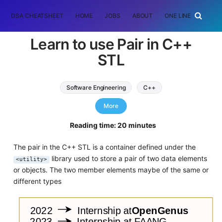
DSA CHEATSHEET
HOME
JOBS
ABOUT
ONE LINER
RAN
Learn to use Pair in C++
STL
Software Engineering
C++
standard template library
More
Reading time: 20 minutes
The pair in the C++ STL is a container defined under the
library used to store a pair of two data elements
<utility>
or objects. The two member elements maybe of the same or
different types