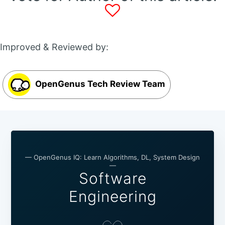
Improved & Reviewed by:
OpenGenus Tech Review Team
— OpenGenus IQ: Learn Algorithms, DL, System Design
—
Software
Engineering