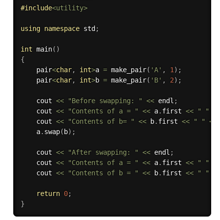
#
include
<utility>
using
namespace
 std
;
int
main
(
)
{
    pair
<
char
,
int
>
a 
=
make_pair
(
'A'
,
1
)
;
    pair
<
char
,
int
>
b 
=
make_pair
(
'B'
,
2
)
;
    cout 
<<
"Before swapping: "
<<
 endl
;
    cout 
<<
"Contents of a = "
<<
 a
.
first 
<<
" "
<
    cout 
<<
"Contents of b= "
<<
 b
.
first 
<<
" "
<<
    a
.
swap
(
b
)
;
    cout 
<<
"After swapping: "
<<
 endl
;
    cout 
<<
"Contents of a = "
<<
 a
.
first 
<<
" "
<
    cout 
<<
"Contents of b = "
<<
 b
.
first 
<<
" "
<
return
0
;
}