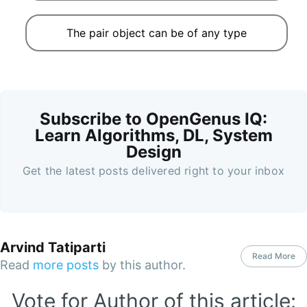
The pair object can be of any type
Subscribe to OpenGenus IQ:
Learn Algorithms, DL, System
Design
Get the latest posts delivered right to your inbox
Arvind Tatiparti
Read More
Read
more posts
by this author.
Vote for Author of this article: