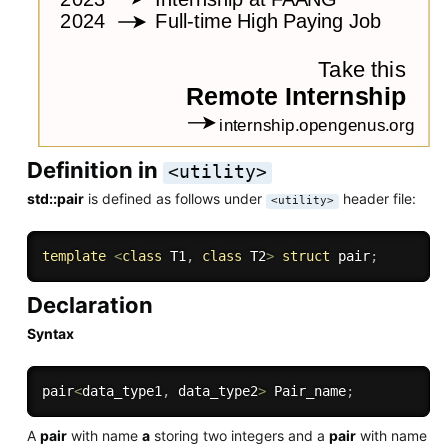
Definition in
<utility>
std::pair
is defined as follows under
header file:
<utility>
template
<
class
T1
,
class
T2
>
struct
 pair
;
Declaration
Syntax
pair
<
data_type1
,
 data_type2
>
 Pair_name
;
A
pair
with name
a
storing two integers and a
pair
with name