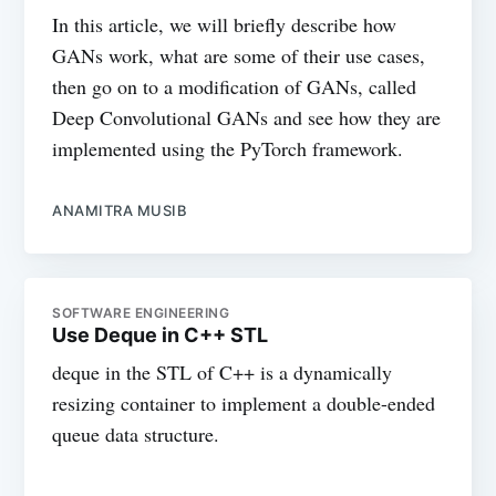
In this article, we will briefly describe how
GANs work, what are some of their use cases,
then go on to a modification of GANs, called
Deep Convolutional GANs and see how they are
implemented using the PyTorch framework.
ANAMITRA MUSIB
SOFTWARE ENGINEERING
Use Deque in C++ STL
deque in the STL of C++ is a dynamically
resizing container to implement a double-ended
queue data structure.