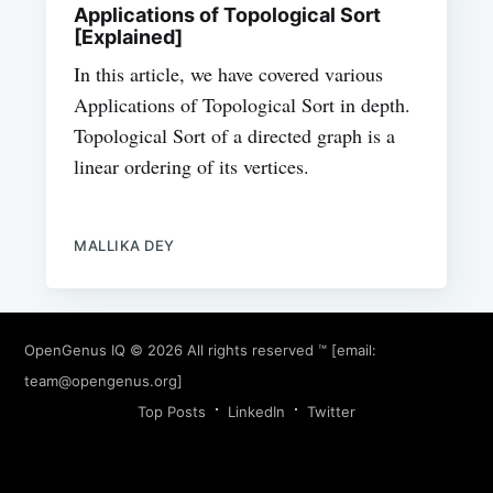
Applications of Topological Sort
[Explained]
In this article, we have covered various
Applications of Topological Sort in depth.
Topological Sort of a directed graph is a
linear ordering of its vertices.
MALLIKA DEY
OpenGenus IQ
© 2026 All rights reserved ™ [email:
team@opengenus.org
]
Top Posts
LinkedIn
Twitter