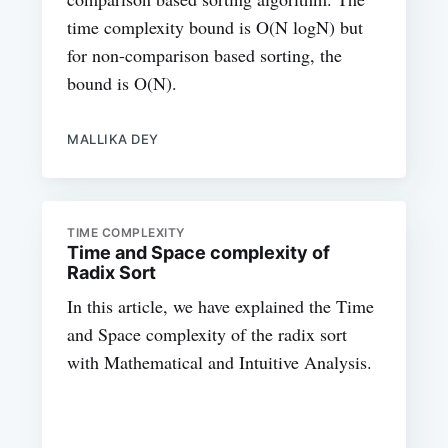
time complexity bound is O(N logN) but
for non-comparison based sorting, the
bound is O(N).
MALLIKA DEY
TIME COMPLEXITY
Time and Space complexity of
Radix Sort
In this article, we have explained the Time
and Space complexity of the radix sort
with Mathematical and Intuitive Analysis.