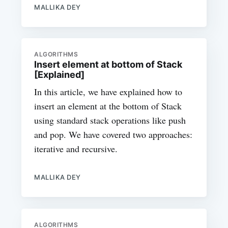
MALLIKA DEY
ALGORITHMS
Insert element at bottom of Stack
[Explained]
In this article, we have explained how to
insert an element at the bottom of Stack
using standard stack operations like push
and pop. We have covered two approaches:
iterative and recursive.
MALLIKA DEY
ALGORITHMS