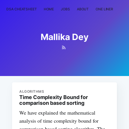
DSA CHEATSHEET
HOME
JOBS
ABOUT
ONE LINER
RAN
Mallika Dey
ALGORITHMS
Time Complexity Bound for
comparison based sorting
We have explained the mathematical
analysis of time complexity bound for
comparison based sorting algorithm. The