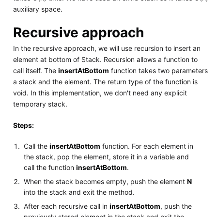
auxiliary space.
Recursive approach
In the recursive approach, we will use recursion to insert an
element at bottom of Stack. Recursion allows a function to
call itself. The
insertAtBottom
function takes two parameters
a stack and the element. The return type of the function is
void. In this implementation, we don't need any explicit
temporary stack.
Steps:
Call the
insertAtBottom
function. For each element in
the stack, pop the element, store it in a variable and
call the function
insertAtBottom
.
When the stack becomes empty, push the element
N
into the stack and exit the method.
After each recursive call in
insertAtBottom
, push the
previously stored element in the stack and exit the