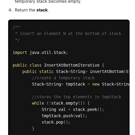
temporary stack becomes empty.
Return the
stack
.
/**

 * insert an element N at the bottom of stack

 */
import
 java
.
util
.
Stack
;
public
class
InsertAtBottomIterative
{
public
static
 Stack
<
String
>
insertAtBottom
(
Sta
//create a temporary stack
        Stack
<
String
>
 tmpStack 
=
new
Stack
<
String
>
//stores the top elements in tmpStack
while
(
!
stack
.
empty
(
)
)
{
            String val 
=
 stack
.
peek
(
)
;
            tmpStack
.
push
(
val
)
;
            stack
.
pop
(
)
;
}