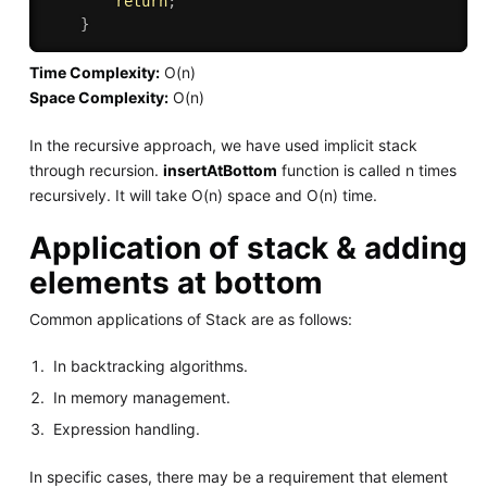
return
;
}
Time Complexity:
O(n)
Space Complexity:
O(n)
In the recursive approach, we have used implicit stack
through recursion.
insertAtBottom
function is called n times
recursively. It will take O(n) space and O(n) time.
Application of stack & adding
elements at bottom
Common applications of Stack are as follows:
In backtracking algorithms.
In memory management.
Expression handling.
In specific cases, there may be a requirement that element