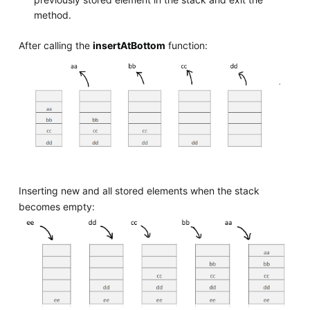
method.
After calling the
insertAtBottom
function:
Inserting new and all stored elements when the stack
becomes empty: