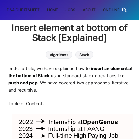
DSA CHEATSHEET
HOME
JOBS
ABOUT
ONE LINER
RAN
Insert element at bottom of
Stack [Explained]
Algorithms
Stack
In this article, we have explained how to
insert an element at
the bottom of Stack
using standard stack operations like
push and pop
. We have covered two approaches: iterative
and recursive.
Table of Contents: