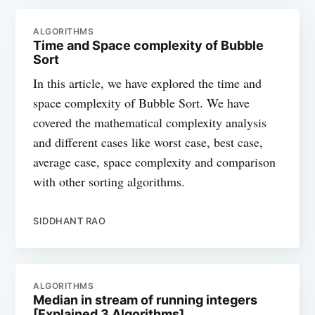
ALGORITHMS
Time and Space complexity of Bubble
Sort
In this article, we have explored the time and
space complexity of Bubble Sort. We have
covered the mathematical complexity analysis
and different cases like worst case, best case,
average case, space complexity and comparison
with other sorting algorithms.
SIDDHANT RAO
ALGORITHMS
Median in stream of running integers
[Explained 3 Algorithms]