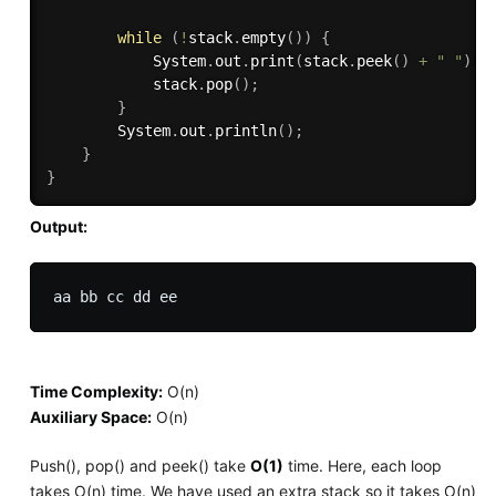
while
(
!
stack
.
empty
(
)
)
{
            System
.
out
.
print
(
stack
.
peek
(
)
+
" "
)
;
            stack
.
pop
(
)
;
}
        System
.
out
.
println
(
)
;
}
}
Output:
Time Complexity:
O(n)
Auxiliary Space:
O(n)
Push(), pop() and peek() take
O(1)
time. Here, each loop
takes O(n) time. We have used an extra stack so it takes O(n)