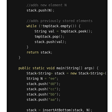
//adds new element N
        stack
.
push
(
N
)
;
//adds previously stored elements
while
(
!
tmpStack
.
empty
(
)
)
{
            String val 
=
 tmpStack
.
peek
(
)
;
            tmpStack
.
pop
(
)
;
            stack
.
push
(
val
)
;
}
return
 stack
;
}
public
static
void
main
(
String
[
]
 args
)
{
        Stack
<
String
>
 stack 
=
new
Stack
<
String
>
(
)
;
        String N 
=
"ee"
;
        stack
.
push
(
"dd"
)
;
        stack
.
push
(
"cc"
)
;
        stack
.
push
(
"bb"
)
;
        stack
.
push
(
"aa"
)
;
        stack 
=
insertAtBottom
(
stack
,
 N
)
;