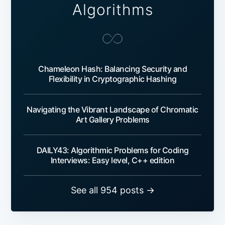
Algorithms
Chameleon Hash: Balancing Security and
Flexibility in Cryptographic Hashing
Navigating the Vibrant Landscape of Chromatic
Art Gallery Problems
DAILY43: Algorithmic Problems for Coding
Interviews: Easy level, C++ edition
See all 954 posts →