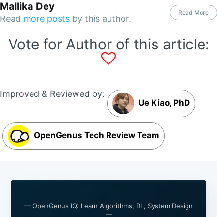
Mallika Dey
Read More
Read
more posts
by this author.
Vote for Author of this article:
Improved & Reviewed by:
Ue Kiao, PhD
OpenGenus Tech Review Team
— OpenGenus IQ: Learn Algorithms, DL, System Design
—