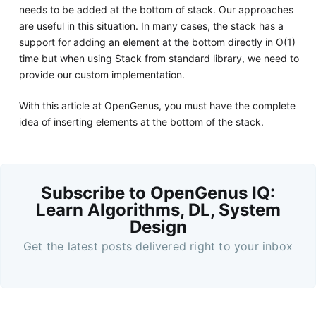
needs to be added at the bottom of stack. Our approaches
are useful in this situation. In many cases, the stack has a
support for adding an element at the bottom directly in O(1)
time but when using Stack from standard library, we need to
provide our custom implementation.
With this article at OpenGenus, you must have the complete
idea of inserting elements at the bottom of the stack.
Subscribe to OpenGenus IQ:
Learn Algorithms, DL, System
Design
Get the latest posts delivered right to your inbox