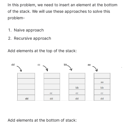
In this problem, we need to insert an element at the bottom
of the stack. We will use these approaches to solve this
problem-
Naive approach
Recursive approach
Add elements at the top of the stack:
Add elements at the bottom of stack: