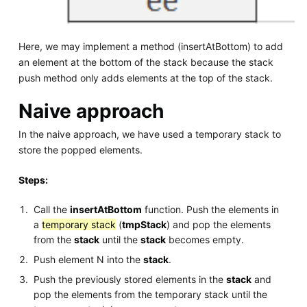
Here, we may implement a method (insertAtBottom) to add
an element at the bottom of the stack because the stack
push method only adds elements at the top of the stack.
Naive approach
In the naive approach, we have used a temporary stack to
store the popped elements.
Steps:
Call the
insertAtBottom
function. Push the elements in
a
temporary stack
(
tmpStack
) and pop the elements
from the
stack
until the
stack
becomes empty.
Push element N into the
stack
.
Push the previously stored elements in the
stack
and
pop the elements from the temporary stack until the