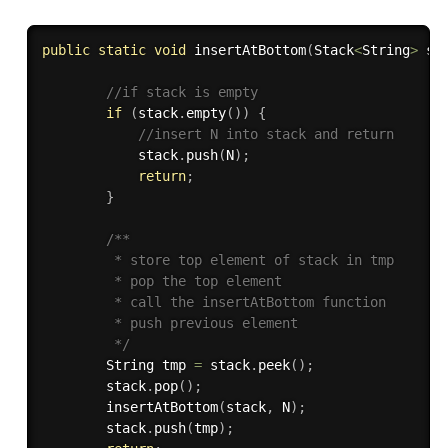
public
static
void
insertAtBottom
(
Stack
<
String
>
 st
//if stack is empty
if
(
stack
.
empty
(
)
)
{
//insert N into stack and return
            stack
.
push
(
N
)
;
return
;
}
/**

         * store top element of stack in tmp

         * pop the top element

         * call the insertAtBottom function

         * push previous element

         */
        String tmp 
=
 stack
.
peek
(
)
;
        stack
.
pop
(
)
;
insertAtBottom
(
stack
,
 N
)
;
        stack
.
push
(
tmp
)
;