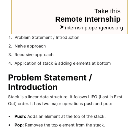
Problem Statement / Introduction
Naive approach
Recursive approach
Application of stack & adding elements at bottom
Problem Statement /
Introduction
Stack is a linear data structure. It follows LIFO (Last in First
Out) order. It has two major operations push and pop:
Push:
Adds an element at the top of the stack.
Pop:
Removes the top element from the stack.