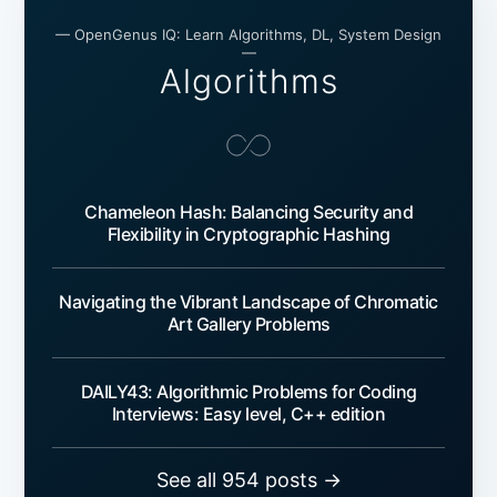
— OpenGenus IQ: Learn Algorithms, DL, System Design
—
Algorithms
Chameleon Hash: Balancing Security and
Flexibility in Cryptographic Hashing
Navigating the Vibrant Landscape of Chromatic
Art Gallery Problems
DAILY43: Algorithmic Problems for Coding
Interviews: Easy level, C++ edition
See all 954 posts →