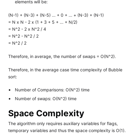
elements will be:
(N-1) + (N-3) + (N-5) ... + 0 + ... + (N-3) + (N-1)
= N x N - 2 x (1 + 3 + 5 + ... + N/2)
= N^2 - 2 x N^2 / 4
= N^2 - N^2 / 2
= N^2 / 2
Therefore, in average, the number of swaps = O(N^2).
Therefore, in the average case time complexity of Bubble
sort:
Number of Comparisons: O(N^2) time
Number of swaps: O(N^2) time
Space Complexity
The algorithm only requires auxiliary variables for flags,
temporary variables and thus the space complexity is O(1).