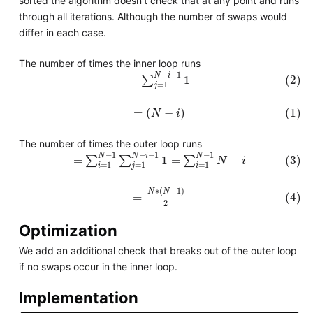
sorted the algorithm doesn't check that at any point and runs
through all iterations. Although the number of swaps would
differ in each case.
The number of times the inner loop runs
(2)
=
∑
j
=
1
N
−
i
−
1
1
−
−
1
N
i
=
∑
1
(2)
=
1
j
(1)
=
(
N
−
i
)
=
(
−
)
(1)
N
i
The number of times the outer loop runs
(3)
=
∑
i
=
1
N
−
1
∑
j
=
1
N
−
i
−
1
1
=
∑
i
=
1
N
−
1
N
−
i
−
1
−
−
1
−
1
N
N
i
N
=
∑
∑
1
=
∑
−
(3)
N
i
=
1
=
1
=
1
i
j
i
(4)
=
N
∗
(
N
−
1
)
2
∗
(
−
1
)
N
N
(4)
=
2
Optimization
We add an additional check that breaks out of the outer loop
if no swaps occur in the inner loop.
Implementation