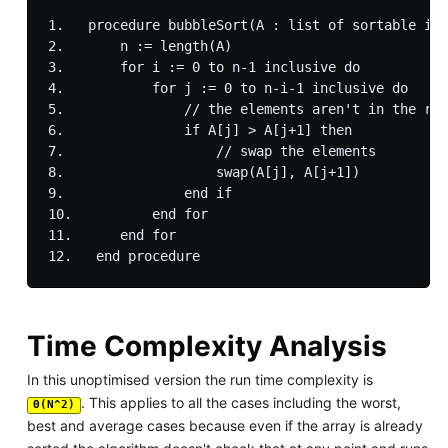
1.   procedure bubbleSort(A : list of sortable ite
2.       n := length(A)

3.       for i := 0 to n-1 inclusive do

4.           for j := 0 to n-i-1 inclusive do

5.               // the elements aren't in the rig
6.               if A[j] > A[j+1] then

7.                   // swap the elements

8.                   swap(A[j], A[j+1])

9.               end if

10.          end for

11.      end for

Time Complexity Analysis
In this unoptimised version the run time complexity is
. This applies to all the cases including the worst,
Θ(N^2)
best and average cases because even if the array is already