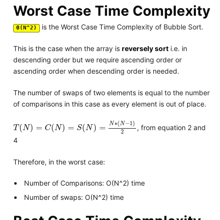
Worst Case Time Complexity
is the Worst Case Time Complexity of Bubble Sort.
Θ(N^2)
This is the case when the array is
reversely sort
i.e. in
descending order but we require ascending order or
ascending order when descending order is needed.
The number of swaps of two elements is equal to the number
of comparisons in this case as every element is out of place.
T
(
N
)
=
C
(
N
)
=
S
(
N
)
=
N
∗
(
N
−
1
)
2
∗
(
−
1
)
N
N
(
)
=
(
)
=
(
)
=
, from equation 2 and
T
N
C
N
S
N
2
4
Therefore, in the worst case:
Number of Comparisons: O(N^2) time
Number of swaps: O(N^2) time