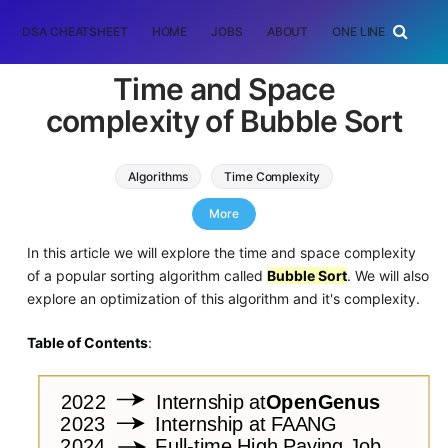
DSA CHEATSHEET
HOME
JOBS
ABOUT
ONE LINER
RAN
Time and Space
complexity of Bubble Sort
Algorithms
Time Complexity
Sorting Algorithms
More
In this article we will explore the time and space complexity
of a popular sorting algorithm called
Bubble Sort
. We will also
explore an optimization of this algorithm and it's complexity.
Table of Contents
: