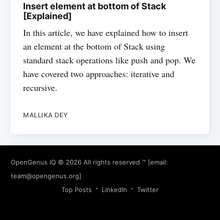
Insert element at bottom of Stack
[Explained]
In this article, we have explained how to insert
an element at the bottom of Stack using
standard stack operations like push and pop. We
have covered two approaches: iterative and
recursive.
MALLIKA DEY
OpenGenus IQ
© 2026 All rights reserved ™ [email:
team@opengenus.org
]
Top Posts
LinkedIn
Twitter