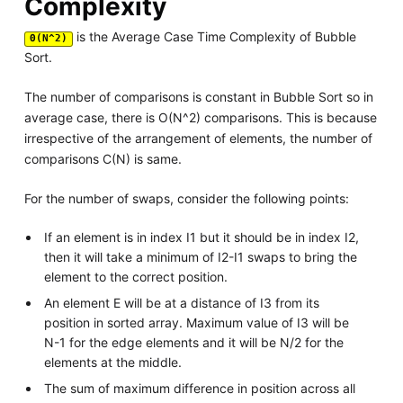
Complexity
is the Average Case Time Complexity of Bubble
Θ(N^2)
Sort.
The number of comparisons is constant in Bubble Sort so in
average case, there is O(N^2) comparisons. This is because
irrespective of the arrangement of elements, the number of
comparisons C(N) is same.
For the number of swaps, consider the following points:
If an element is in index I1 but it should be in index I2,
then it will take a minimum of I2-I1 swaps to bring the
element to the correct position.
An element E will be at a distance of I3 from its
position in sorted array. Maximum value of I3 will be
N-1 for the edge elements and it will be N/2 for the
elements at the middle.
The sum of maximum difference in position across all