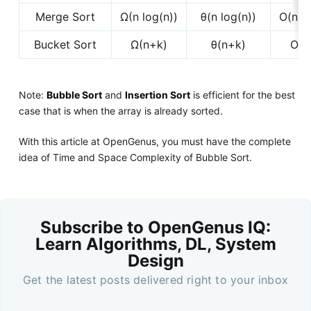
Merge Sort
Ω(n log(n))
θ(n log(n))
O(n lo
Bucket Sort
Ω(n+k)
θ(n+k)
O(n
Note:
Bubble Sort
and
Insertion Sort
is efficient for the best
case that is when the array is already sorted.
With this article at OpenGenus, you must have the complete
idea of Time and Space Complexity of Bubble Sort.
Subscribe to OpenGenus IQ:
Learn Algorithms, DL, System
Design
Get the latest posts delivered right to your inbox