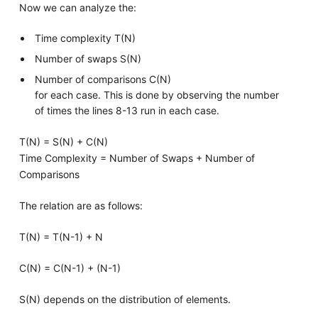
Now we can analyze the:
Time complexity T(N)
Number of swaps S(N)
Number of comparisons C(N)
for each case. This is done by observing the number
of times the lines 8-13 run in each case.
T(N) = S(N) + C(N)
Time Complexity = Number of Swaps + Number of
Comparisons
The relation are as follows:
T(N) = T(N-1) + N
C(N) = C(N-1) + (N-1)
S(N) depends on the distribution of elements.