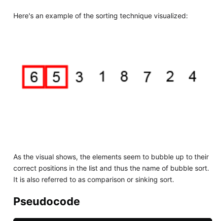
Here's an example of the sorting technique visualized:
As the visual shows, the elements seem to bubble up to their
correct positions in the list and thus the name of bubble sort.
It is also referred to as comparison or sinking sort.
Pseudocode