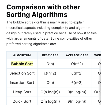
Comparison with other
Sorting Algorithms
The bubble sort algorithm is mainly used to explain
theoretical aspects including complexity and algorithm
design but rarely used in practice because of how it scales
with larger amounts of data. Some complexities of other
preferred sorting algorithms are:
ALGORITHM
BEST CASE
AVERAGE CASE
WORST
Bubble Sort
Ω(n)
Ω(n^2)
Ω(n
Selection Sort
Ω(n^2)
θ(n^2)
O(n
Insertion Sort
Ω(n)
θ(n^2)
O(n
Heap Sort
Ω(n log(n))
θ(n log(n))
O(n lo
Quick Sort
Ω(n log(n))
θ(n log(n))
O(n