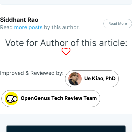
Siddhant Rao
Read More
Read
more posts
by this author.
Vote for Author of this article:
Improved & Reviewed by:
Ue Kiao, PhD
OpenGenus Tech Review Team