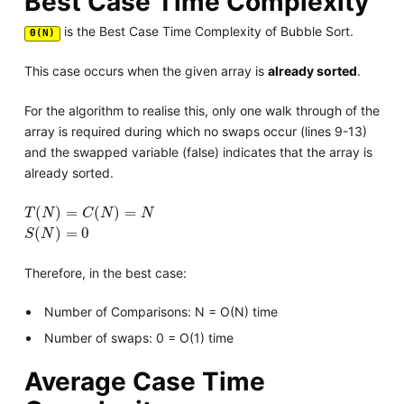
Best Case Time Complexity
is the Best Case Time Complexity of Bubble Sort.
Θ(N)
This case occurs when the given array is
already sorted
.
For the algorithm to realise this, only one walk through of the
array is required during which no swaps occur (lines 9-13)
and the swapped variable (false) indicates that the array is
already sorted.
T
(
N
)
=
C
(
N
)
=
N
(
)
=
(
)
=
T
N
C
N
N
S
(
N
)
=
0
(
)
=
0
S
N
Therefore, in the best case:
Number of Comparisons: N = O(N) time
Number of swaps: 0 = O(1) time
Average Case Time