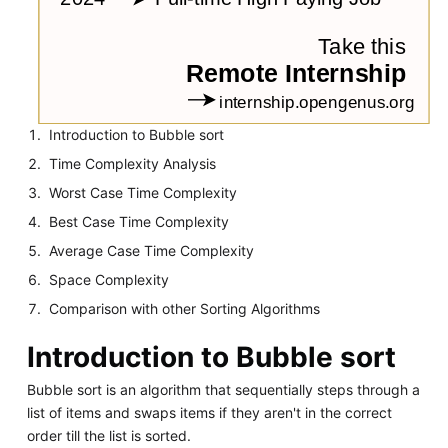
Introduction to Bubble sort
Time Complexity Analysis
Worst Case Time Complexity
Best Case Time Complexity
Average Case Time Complexity
Space Complexity
Comparison with other Sorting Algorithms
Introduction to Bubble sort
Bubble sort is an algorithm that sequentially steps through a
list of items and swaps items if they aren't in the correct
order till the list is sorted.