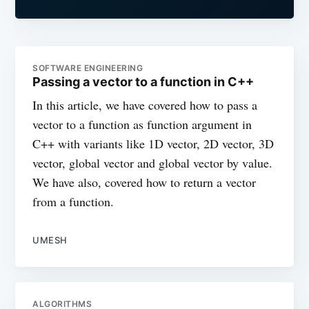
SOFTWARE ENGINEERING
Passing a vector to a function in C++
In this article, we have covered how to pass a
vector to a function as function argument in
C++ with variants like 1D vector, 2D vector, 3D
vector, global vector and global vector by value.
We have also, covered how to return a vector
from a function.
UMESH
ALGORITHMS