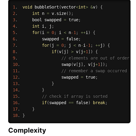
1
.
void
bubbleSort
(
vector
<
int
>
&
v
)
{
2
.
int
 n 
=
 v
.
size
(
)
;
3
.
      bool swapped 
=
 true
;
4
.
int
 i
,
 j
;
5
.
for
(
i 
=
0
;
 i 
<
 n
-1
;
++
i
)
{
6
.
          swapped 
=
 false
;
7
.
for
(
j 
=
0
;
 j 
<
 n
-
i
-1
;
++
j
)
{
8
.
if
(
v
[
j
]
>
 v
[
j
+
1
]
)
{
9
.
// elements are out of order
10
.
swap
(
v
[
j
]
,
 v
[
j
+
1
]
)
;
11
.
// remember a swap occurred
12
.
                 swapped 
=
 true
;
13
.
}
14
.
}
15
.
// check if array is sorted
16
.
if
(
swapped 
==
 false
)
break
;
17
.
}
18
.
}
Complexity