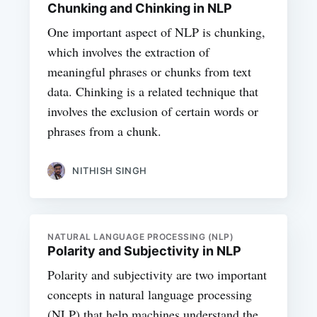
Chunking and Chinking in NLP
One important aspect of NLP is chunking,
which involves the extraction of
meaningful phrases or chunks from text
data. Chinking is a related technique that
involves the exclusion of certain words or
phrases from a chunk.
NITHISH SINGH
NATURAL LANGUAGE PROCESSING (NLP)
Polarity and Subjectivity in NLP
Polarity and subjectivity are two important
concepts in natural language processing
(NLP) that help machines understand the