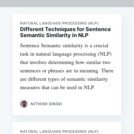
NATURAL LANGUAGE PROCESSING (NLP)
Different Techniques for Sentence
Semantic Similarity in NLP
Sentence Semantic similarity is a crucial
task in natural language processing (NLP)
that involves determining how similar two
sentences or phrases are in meaning. There
are different types of semantic similarity
measures that can be used in NLP.
NITHISH SINGH
NATURAL LANGUAGE PROCESSING (NLP)