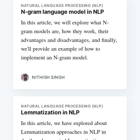
NATURAL LANGUAGE PROCESSING (NLP)
N-gram language model in NLP
In this article, we will explore what N-
gram models are, how they work, their
advantages and disadvantages, and finally,
we'll provide an example of how to
implement an N-gram model.
NITHISH SINGH
NATURAL LANGUAGE PROCESSING (NLP)
Lemmatization in NLP
In this article, we have explored about
Lemmatization approaches in NLP in