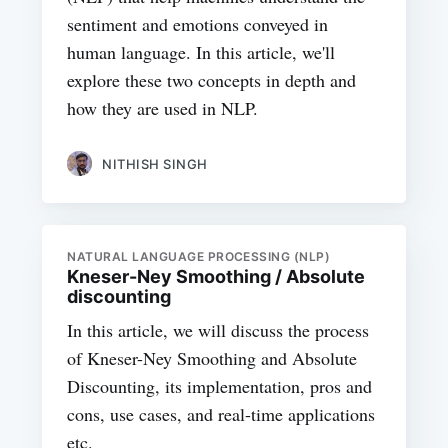
sentiment and emotions conveyed in
human language. In this article, we'll
explore these two concepts in depth and
how they are used in NLP.
NITHISH SINGH
NATURAL LANGUAGE PROCESSING (NLP)
Kneser-Ney Smoothing / Absolute
discounting
In this article, we will discuss the process
of Kneser-Ney Smoothing and Absolute
Discounting, its implementation, pros and
cons, use cases, and real-time applications
etc.