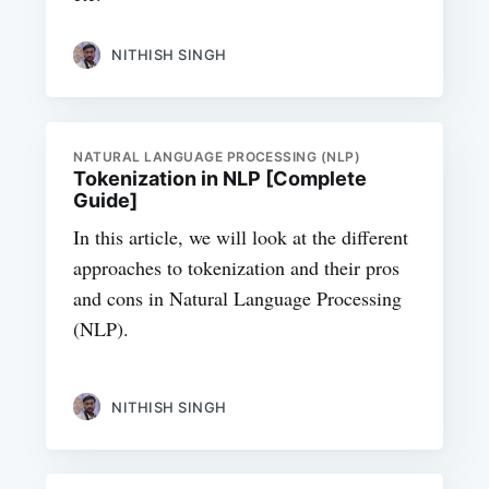
NITHISH SINGH
NATURAL LANGUAGE PROCESSING (NLP)
Tokenization in NLP [Complete
Guide]
In this article, we will look at the different
approaches to tokenization and their pros
and cons in Natural Language Processing
(NLP).
NITHISH SINGH