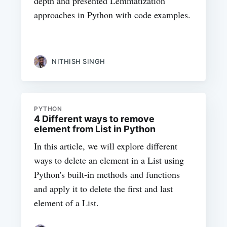
depth and presented Lemmatization
approaches in Python with code examples.
NITHISH SINGH
PYTHON
4 Different ways to remove
element from List in Python
In this article, we will explore different
ways to delete an element in a List using
Python's built-in methods and functions
and apply it to delete the first and last
element of a List.