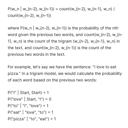
P(w_n | w_{n-2}, w_{n-1}) = count(w_{n-2}, w_{n-1}, w_n) /
count(w_{n-2}, w_{n-1})
where P(w_n | w_{n-2}, w_{n-1}) is the probability of the nth
word given the previous two words, and count(w_{n-2}, w_{n-
1}, w_n) is the count of the trigram (w_{n-2}, w_{n-1}, w_n) in
the text, and count(w_{n-2}, w_{n-1}) is the count of the
previous two words in the text.
For example, let's say we have the sentence: "I love to eat
pizza." In a trigram model, we would calculate the probability
of each word based on the previous two words:
P("I" | Start, Start) = 1
P("love" | Start, "I") = 0
P("to" | "I", "love") = 1
P("eat" | "love", "to") = 1
P("pizza" | "to", "eat") = 1