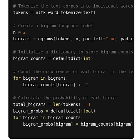
# Tokenize the text corpus into individual words
tokens 
=
 nltk
.
word_tokenize
(
text
)
# Create a bigram language model
n 
=
2
bigrams 
=
 ngrams
(
tokens
,
 n
,
 pad_left
=
True
,
 pad_rig
# Initialize a dictionary to store bigram counts
bigram_counts 
=
 defaultdict
(
int
)
# Count the occurrences of each bigram in the text
for
 bigram 
in
 bigrams
:
    bigram_counts
[
bigram
]
+=
1
# Calculate the probability of each bigram
total_bigrams 
=
len
(
tokens
)
-
1
bigram_probs 
=
 defaultdict
(
float
)
for
 bigram 
in
 bigram_counts
:
    bigram_probs
[
bigram
]
=
 bigram_counts
[
bigram
]
/