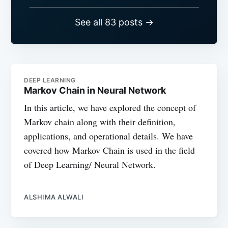
See all 83 posts →
DEEP LEARNING
Markov Chain in Neural Network
In this article, we have explored the concept of
Markov chain along with their definition,
applications, and operational details. We have
covered how Markov Chain is used in the field
of Deep Learning/ Neural Network.
ALSHIMA ALWALI