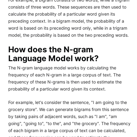
consists of three words. These sequences are then used to
calculate the probability of a particular word given its
preceding context. In a bigram model, the probability of a
word is based on its preceding word only, while in a trigram
model, the probability is based on the two preceding words.
How does the N-gram
Language Model work?
The N-gram language model works by calculating the
frequency of each N-gram in a large corpus of text. The
frequency of these N-grams is then used to estimate the
probability of a particular word given its context.
For example, let's consider the sentence, "I am going to the
grocery store". We can generate bigrams from this sentence
by taking pairs of adjacent words, such as "I am", "am
going", "going to", "to the", and "the grocery". The frequency
of each bigram in a large corpus of text can be calculated,