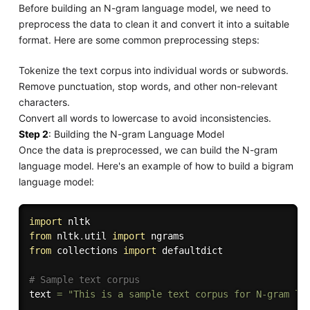
Before building an N-gram language model, we need to
preprocess the data to clean it and convert it into a suitable
format. Here are some common preprocessing steps:
Tokenize the text corpus into individual words or subwords.
Remove punctuation, stop words, and other non-relevant
characters.
Convert all words to lowercase to avoid inconsistencies.
Step 2
: Building the N-gram Language Model
Once the data is preprocessed, we can build the N-gram
language model. Here's an example of how to build a bigram
language model:
import
from
 nltk
.
util 
import
from
 collections 
import
 defaultdict

# Sample text corpus
text 
=
"This is a sample text corpus for N-gram la