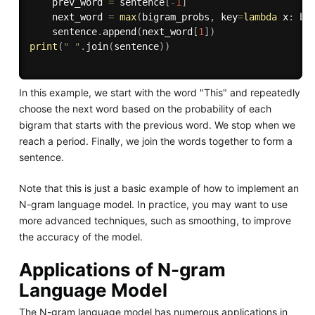
    prev_word 
=
 sentence
[
-
1
]
    next_word 
=
max
(
bigram_probs
,
 key
=
lambda
 x
:
 bi
    sentence
.
append
(
next_word
[
1
]
)
print
(
" "
.
join
(
sentence
)
)
In this example, we start with the word "This" and repeatedly
choose the next word based on the probability of each
bigram that starts with the previous word. We stop when we
reach a period. Finally, we join the words together to form a
sentence.
Note that this is just a basic example of how to implement an
N-gram language model. In practice, you may want to use
more advanced techniques, such as smoothing, to improve
the accuracy of the model.
Applications of N-gram
Language Model
The N-gram language model has numerous applications in