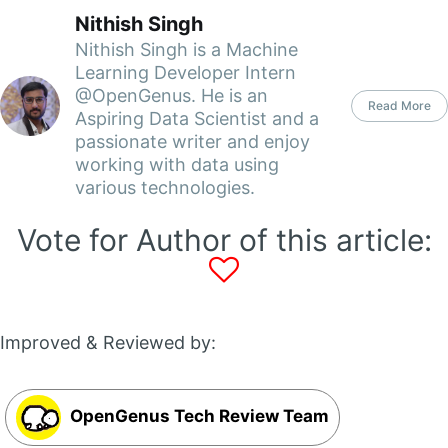
Nithish Singh
Nithish Singh is a Machine
Learning Developer Intern
@OpenGenus. He is an
Read More
Aspiring Data Scientist and a
passionate writer and enjoy
working with data using
various technologies.
Vote for Author of this article:
Improved & Reviewed by:
OpenGenus Tech Review Team