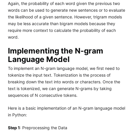
Again, the probability of each word given the previous two
words can be used to generate new sentences or to evaluate
the likelihood of a given sentence. However, trigram models
may be less accurate than bigram models because they
require more context to calculate the probability of each
word.
Implementing the N-gram
Language Model
To implement an N-gram language model, we first need to
tokenize the input text. Tokenization is the process of
breaking down the text into words or characters. Once the
text is tokenized, we can generate N-grams by taking
sequences of N consecutive tokens.
Here is a basic implementation of an N-gram language model
in Python:
Step 1
: Preprocessing the Data