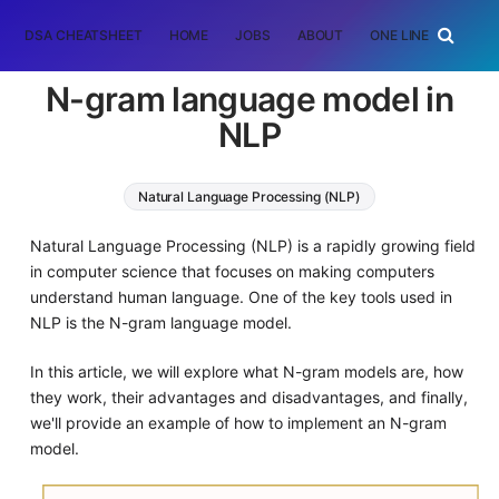
DSA CHEATSHEET
HOME
JOBS
ABOUT
ONE LINER
RAN
N-gram language model in
NLP
Natural Language Processing (NLP)
Natural Language Processing (NLP) is a rapidly growing field
in computer science that focuses on making computers
understand human language. One of the key tools used in
NLP is the N-gram language model.
In this article, we will explore what N-gram models are, how
they work, their advantages and disadvantages, and finally,
we'll provide an example of how to implement an N-gram
model.