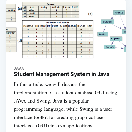
JAVA
Student Management System in Java
In this article, we will discuss the
implementation of a student database GUI using
JAVA and Swing. Java is a popular
programming language, while Swing is a user
interface toolkit for creating graphical user
interfaces (GUI) in Java applications.