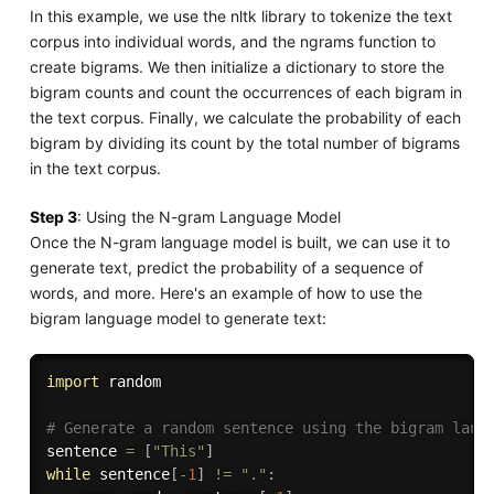
In this example, we use the nltk library to tokenize the text
corpus into individual words, and the ngrams function to
create bigrams. We then initialize a dictionary to store the
bigram counts and count the occurrences of each bigram in
the text corpus. Finally, we calculate the probability of each
bigram by dividing its count by the total number of bigrams
in the text corpus.
Step 3
: Using the N-gram Language Model
Once the N-gram language model is built, we can use it to
generate text, predict the probability of a sequence of
words, and more. Here's an example of how to use the
bigram language model to generate text:
import
 random

# Generate a random sentence using the bigram lang
sentence 
=
[
"This"
]
while
 sentence
[
-
1
]
!=
"."
: