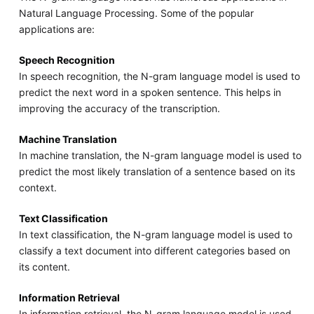
Natural Language Processing. Some of the popular
applications are:
Speech Recognition
In speech recognition, the N-gram language model is used to
predict the next word in a spoken sentence. This helps in
improving the accuracy of the transcription.
Machine Translation
In machine translation, the N-gram language model is used to
predict the most likely translation of a sentence based on its
context.
Text Classification
In text classification, the N-gram language model is used to
classify a text document into different categories based on
its content.
Information Retrieval
In information retrieval, the N-gram language model is used