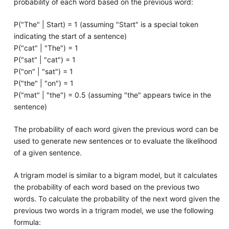
probability of each word based on the previous word:
P("The" | Start) = 1 (assuming "Start" is a special token
indicating the start of a sentence)
P("cat" | "The") = 1
P("sat" | "cat") = 1
P("on" | "sat") = 1
P("the" | "on") = 1
P("mat" | "the") = 0.5 (assuming "the" appears twice in the
sentence)
The probability of each word given the previous word can be
used to generate new sentences or to evaluate the likelihood
of a given sentence.
A trigram model is similar to a bigram model, but it calculates
the probability of each word based on the previous two
words. To calculate the probability of the next word given the
previous two words in a trigram model, we use the following
formula: