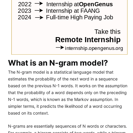
What is an N-gram model?
The N-gram model is a statistical language model that
estimates the probability of the next word in a sequence
based on the previous N-1 words. It works on the assumption
that the probability of a word depends only on the preceding
N-1 words, which is known as the Markov assumption. In
simpler terms, it predicts the likelihood of a word occurring
based on its context.
N-grams are essentially sequences of N words or characters.
For example, a bigram consists of two words, while a trigram