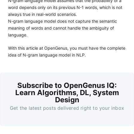
N-gram language model assumes that the probability of a
word depends only on its previous N-1 words, which is not
always true in real-world scenarios.
N-gram language model does not capture the semantic
meaning of words and cannot handle the ambiguity of
language.
With this article at OpenGenus, you must have the complete
idea of N-gram language model in NLP.
Subscribe to OpenGenus IQ:
Learn Algorithms, DL, System
Design
Get the latest posts delivered right to your inbox