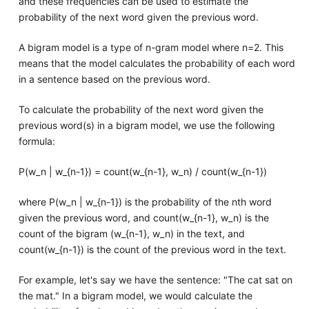
and these frequencies can be used to estimate the
probability of the next word given the previous word.
A bigram model is a type of n-gram model where n=2. This
means that the model calculates the probability of each word
in a sentence based on the previous word.
To calculate the probability of the next word given the
previous word(s) in a bigram model, we use the following
formula:
P(w_n | w_{n-1}) = count(w_{n-1}, w_n) / count(w_{n-1})
where P(w_n | w_{n-1}) is the probability of the nth word
given the previous word, and count(w_{n-1}, w_n) is the
count of the bigram (w_{n-1}, w_n) in the text, and
count(w_{n-1}) is the count of the previous word in the text.
For example, let's say we have the sentence: "The cat sat on
the mat." In a bigram model, we would calculate the