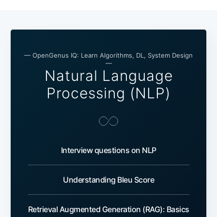
— OpenGenus IQ: Learn Algorithms, DL, System Design
—
Natural Language
Processing (NLP)
Interview questions on NLP
Understanding Bleu Score
Retrieval Augmented Generation (RAG): Basics