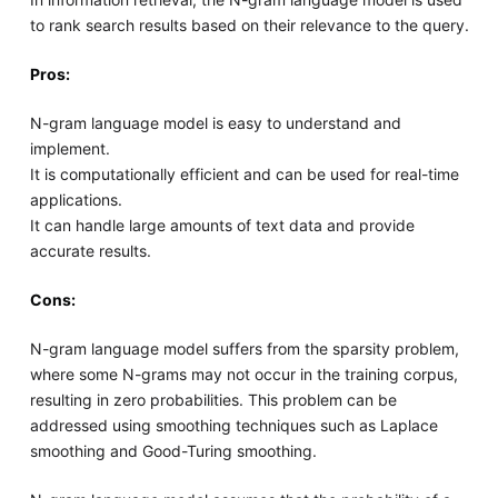
to rank search results based on their relevance to the query.
Pros:
N-gram language model is easy to understand and
implement.
It is computationally efficient and can be used for real-time
applications.
It can handle large amounts of text data and provide
accurate results.
Cons:
N-gram language model suffers from the sparsity problem,
where some N-grams may not occur in the training corpus,
resulting in zero probabilities. This problem can be
addressed using smoothing techniques such as Laplace
smoothing and Good-Turing smoothing.