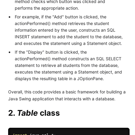
method checks which button was clicked and
performs the appropriate action.
For example, if the "Add" button is clicked, the
actionPerformed() method retrieves the student
information entered by the user, constructs an SQL
INSERT statement to add the student to the database,
and executes the statement using a Statement object.
If the "Display" button is clicked, the
actionPerformed() method constructs an SQL SELECT
statement to retrieve all students from the database,
executes the statement using a Statement object, and
displays the resulting table in a JOptionPane.
Overall, this code provides a basic framework for building a
Java Swing application that interacts with a database.
2.
Table
class