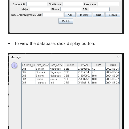
To view the database, click display button.