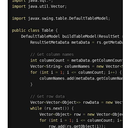
import
 java
.
sql
.
*
;
import
 java
.
util
.
Vector
;
import
 javax
.
swing
.
table
.
DefaultTableModel
;
public
class
Table
{
    DefaultTableModel 
buildTableModel
(
ResultSet rs
        ResultSetMetaData metaData 
=
 rs
.
getMetaDat
// Get column names
int
 columnCount 
=
 metaData
.
getColumnCount
(
        Vector
<
String
>
 columnNames 
=
new
Vector
<
St
for
(
int
 i 
=
1
;
 i 
<=
 columnCount
;
 i
++
)
{
            columnNames
.
add
(
metaData
.
getColumnName
}
// Get row data
        Vector
<
Vector
<
Object
>>
 rowData 
=
new
Vecto
while
(
rs
.
next
(
)
)
{
            Vector
<
Object
>
 row 
=
new
Vector
<
Object
for
(
int
 i 
=
1
;
 i 
<=
 columnCount
;
 i
++
)
                row
.
add
(
rs
.
getObject
(
i
)
)
;