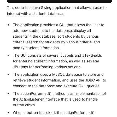
This code is a Java Swing application that allows a user to
interact with a student database.
The application provides a GUI that allows the user to
add new students to the database, display all
students in the database, sort students by various
criteria, search for students by various criteria, and
modify student information.
The GUI consists of several JLabels and JTextFields
for entering student information, as well as several
JButtons for performing various actions.
The application uses a MySQL database to store and
retrieve student information, and uses the JDBC API to
connect to the database and execute SQL queries.
The actionPerformed() method is an implementation of
the ActionListener interface that is used to handle
button clicks.
When a button is clicked, the actionPerformed()