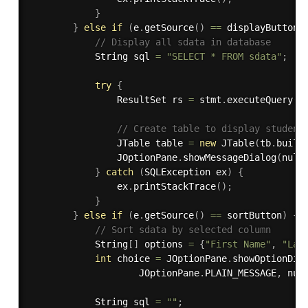
}
}
else
if
(
e
.
getSource
(
)
==
 displayButton
)
// Display all sdata in database
            String sql 
=
"SELECT * FROM sdata"
;
try
{
                ResultSet rs 
=
 stmt
.
executeQuery
(
s
// Create table to display student
                JTable table 
=
new
JTable
(
tb
.
build
                JOptionPane
.
showMessageDialog
(
null
}
catch
(
SQLException
 ex
)
{
                ex
.
printStackTrace
(
)
;
}
}
else
if
(
e
.
getSource
(
)
==
 sortButton
)
{
// Sort sdata by selected column
            String
[
]
 options 
=
{
"First Name"
,
"Las
int
 choice 
=
 JOptionPane
.
showOptionDia
                    JOptionPane
.
PLAIN_MESSAGE
,
 nul
            String sql 
=
""
;