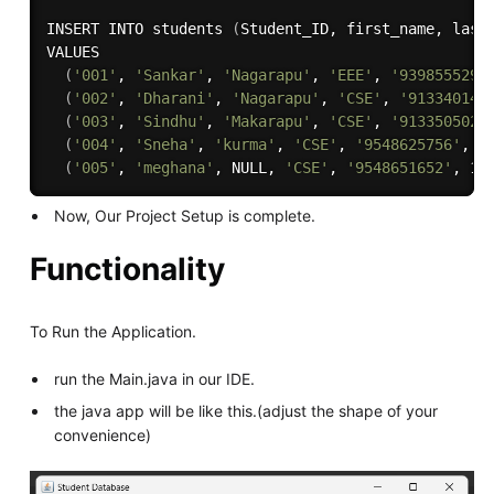
INSERT INTO students 
(
Student_ID, first_name, last
VALUES 

(
'001'
, 
'Sankar'
, 
'Nagarapu'
, 
'EEE'
, 
'9398555299
(
'002'
, 
'Dharani'
, 
'Nagarapu'
, 
'CSE'
, 
'913340141
(
'003'
, 
'Sindhu'
, 
'Makarapu'
, 
'CSE'
, 
'9133505025
(
'004'
, 
'Sneha'
, 
'kurma'
, 
'CSE'
, 
'9548625756'
, 1
(
'005'
, 
'meghana'
, NULL, 
'CSE'
, 
'9548651652'
, 10
Now, Our Project Setup is complete.
Functionality
To Run the Application.
run the Main.java in our IDE.
the java app will be like this.(adjust the shape of your
convenience)