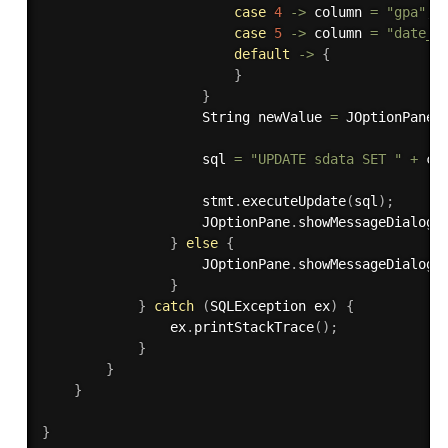
case
4
-
>
 column 
=
"gpa"
;
case
5
-
>
 column 
=
"date_o
default
-
>
{
}
}
                    String newValue 
=
 JOptionPane
.
                    sql 
=
"UPDATE sdata SET "
+
 co
                    stmt
.
executeUpdate
(
sql
)
;
                    JOptionPane
.
showMessageDialog
(
}
else
{
                    JOptionPane
.
showMessageDialog
(
}
}
catch
(
SQLException
 ex
)
{
                ex
.
printStackTrace
(
)
;
}
}
}
}