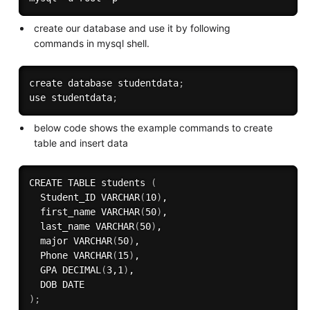
create our database and use it by following
commands in mysql shell.
create database studentdata
;
use studentdata
;
below code shows the example commands to create
table and insert data
CREATE TABLE students 
(
  Student_ID VARCHAR
(
10
)
,

  first_name VARCHAR
(
50
)
,

  last_name VARCHAR
(
50
)
,

  major VARCHAR
(
50
)
,

  Phone VARCHAR
(
15
)
,

  GPA DECIMAL
(
3,1
)
,

)
;