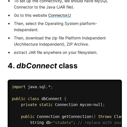
To set up the connectivity, we should have MySQL
Connector to the Java (JAR file).
Go to this website
Connector/J
Then, select the Operating System platform-
independent.
Then, download the zip file Platform Independent
(Architecture Independent), ZIP Archive.
extract JAR file anywhere on your filesystem.
4.
dbConnect
class
import
 java
.
sql
.
*
;
public
class
dbConnect
{
private
static
 Connection mycon
=
null
;
public
 Connection 
getConnection
(
)
throws
 Class
        String db
=
"studata"
;
// replace with your 