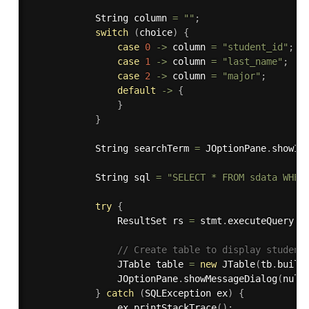
            String column 
=
""
;
switch
(
choice
)
{
case
0
-
>
 column 
=
"student_id"
;
case
1
-
>
 column 
=
"last_name"
;
case
2
-
>
 column 
=
"major"
;
default
-
>
{
}
}
            String searchTerm 
=
 JOptionPane
.
showIn
            String sql 
=
"SELECT * FROM sdata WHER
try
{
                ResultSet rs 
=
 stmt
.
executeQuery
(
s
// Create table to display student
                JTable table 
=
new
JTable
(
tb
.
build
                JOptionPane
.
showMessageDialog
(
null
}
catch
(
SQLException
 ex
)
{
                ex
.
printStackTrace
(
)
;