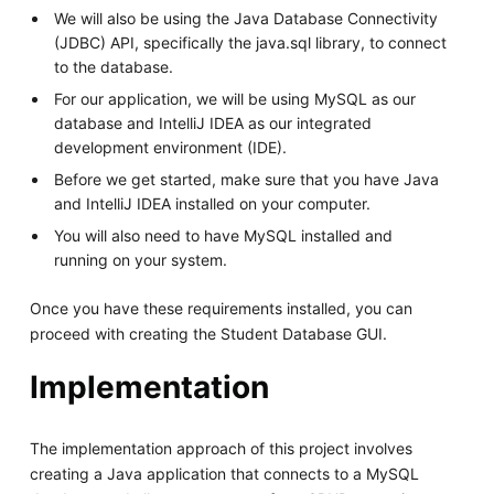
We will also be using the Java Database Connectivity
(JDBC) API, specifically the java.sql library, to connect
to the database.
For our application, we will be using MySQL as our
database and IntelliJ IDEA as our integrated
development environment (IDE).
Before we get started, make sure that you have Java
and IntelliJ IDEA installed on your computer.
You will also need to have MySQL installed and
running on your system.
Once you have these requirements installed, you can
proceed with creating the Student Database GUI.
Implementation
The implementation approach of this project involves
creating a Java application that connects to a MySQL