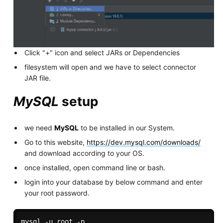
Click "+" icon and select JARs or Dependencies
filesystem will open and we have to select connector
JAR file.
MySQL
setup
we need
MySQL
to be installed in our System.
Go to this website,
https://dev.mysql.com/downloads/
and download according to your OS.
once installed, open command line or bash.
login into your database by below command and enter
your root password.