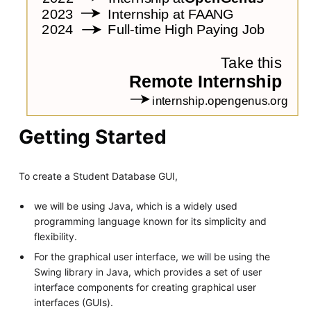
Getting Started
To create a Student Database GUI,
we will be using Java, which is a widely used
programming language known for its simplicity and
flexibility.
For the graphical user interface, we will be using the
Swing library in Java, which provides a set of user
interface components for creating graphical user
interfaces (GUIs).