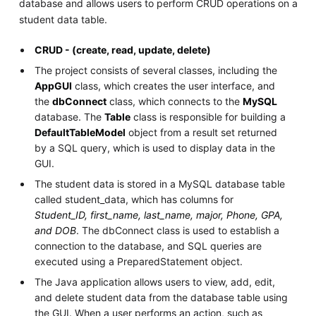
database and allows users to perform CRUD operations on a
student data table.
CRUD - (create, read, update, delete)
The project consists of several classes, including the
AppGUI
class, which creates the user interface, and
the
dbConnect
class, which connects to the
MySQL
database. The
Table
class is responsible for building a
DefaultTableModel
object from a result set returned
by a SQL query, which is used to display data in the
GUI.
The student data is stored in a MySQL database table
called student_data, which has columns for
Student_ID, first_name, last_name, major, Phone, GPA,
and DOB
. The dbConnect class is used to establish a
connection to the database, and SQL queries are
executed using a PreparedStatement object.
The Java application allows users to view, add, edit,
and delete student data from the database table using
the GUI. When a user performs an action, such as