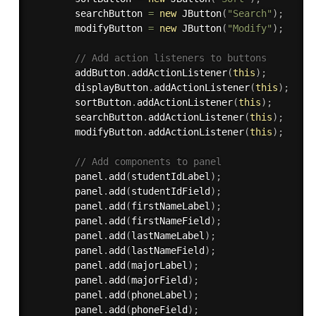
        searchButton 
=
new
JButton
(
"Search"
)
;
        modifyButton 
=
new
JButton
(
"Modify"
)
;
// Add action listeners to buttons
        addButton
.
addActionListener
(
this
)
;
        displayButton
.
addActionListener
(
this
)
;
        sortButton
.
addActionListener
(
this
)
;
        searchButton
.
addActionListener
(
this
)
;
        modifyButton
.
addActionListener
(
this
)
;
// Add components to panel
        panel
.
add
(
studentIdLabel
)
;
        panel
.
add
(
studentIdField
)
;
        panel
.
add
(
firstNameLabel
)
;
        panel
.
add
(
firstNameField
)
;
        panel
.
add
(
lastNameLabel
)
;
        panel
.
add
(
lastNameField
)
;
        panel
.
add
(
majorLabel
)
;
        panel
.
add
(
majorField
)
;
        panel
.
add
(
phoneLabel
)
;
        panel
.
add
(
phoneField
)
;