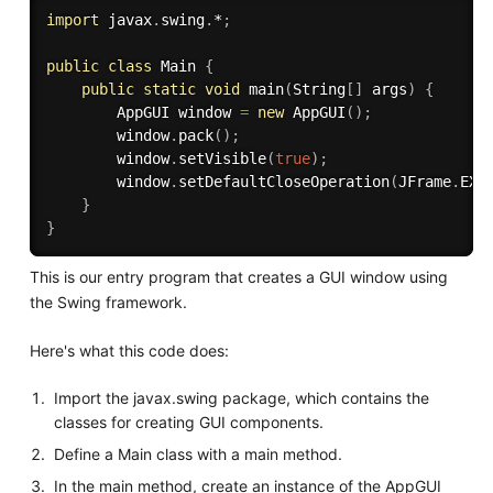
import
 javax
.
swing
.
*
;
public
class
Main
{
public
static
void
main
(
String
[
]
 args
)
{
        AppGUI window 
=
new
AppGUI
(
)
;
        window
.
pack
(
)
;
        window
.
setVisible
(
true
)
;
        window
.
setDefaultCloseOperation
(
JFrame
.
EXI
}
}
This is our entry program that creates a GUI window using
the Swing framework.
Here's what this code does:
Import the javax.swing package, which contains the
classes for creating GUI components.
Define a Main class with a main method.
In the main method, create an instance of the AppGUI