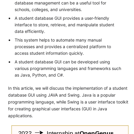
database management can be a useful tool for
schools, colleges, and universities.
A student database GUI provides a user-friendly
interface to store, retrieve, and manipulate student
data efficiently.
This system helps to automate many manual
processes and provides a centralized platform to
access student information quickly.
A student database GUI can be developed using
various programming languages and frameworks such
as Java, Python, and C#.
In this article, we will discuss the implementation of a student
database GUI using JAVA and Swing. Java is a popular
programming language, while Swing is a user interface toolkit
for creating graphical user interfaces (GUI) in Java
applications.