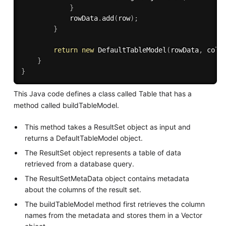
}
            rowData
.
add
(
row
)
;
}
return
new
DefaultTableModel
(
rowData
,
 colu
}
}
This Java code defines a class called Table that has a
method called buildTableModel.
This method takes a ResultSet object as input and
returns a DefaultTableModel object.
The ResultSet object represents a table of data
retrieved from a database query.
The ResultSetMetaData object contains metadata
about the columns of the result set.
The buildTableModel method first retrieves the column
names from the metadata and stores them in a Vector