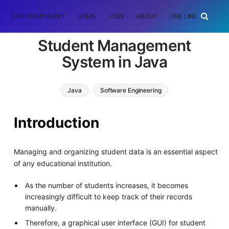
DSA CHEATSHEET
HOME
JOBS
ABOUT
ONE LINER
RAN
Student Management
System in Java
Java
Software Engineering
Introduction
Managing and organizing student data is an essential aspect
of any educational institution.
As the number of students increases, it becomes
increasingly difficult to keep track of their records
manually.
Therefore, a graphical user interface (GUI) for student