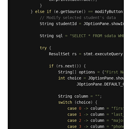
}
}
else
if
(
e
.
getSource
(
)
==
 modifyButton
)
// Modify selected student's data
            String studentId 
=
 JOptionPane
.
showInp
            String sql 
=
"SELECT * FROM sdata WHER
try
{
                ResultSet rs 
=
 stmt
.
executeQuery
(
s
if
(
rs
.
next
(
)
)
{
                    String
[
]
 options 
=
{
"First Nam
int
 choice 
=
 JOptionPane
.
showO
                            JOptionPane
.
DEFAULT_OP
                    String column 
=
""
;
switch
(
choice
)
{
case
0
-
>
 column 
=
"first_
case
1
-
>
 column 
=
"last_n
case
2
-
>
 column 
=
"major"
case
3
-
>
 column 
=
"phone"