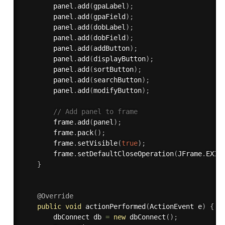
        panel
.
add
(
gpaLabel
)
;
        panel
.
add
(
gpaField
)
;
        panel
.
add
(
dobLabel
)
;
        panel
.
add
(
dobField
)
;
        panel
.
add
(
addButton
)
;
        panel
.
add
(
displayButton
)
;
        panel
.
add
(
sortButton
)
;
        panel
.
add
(
searchButton
)
;
        panel
.
add
(
modifyButton
)
;
// Add panel to frame
        frame
.
add
(
panel
)
;
        frame
.
pack
(
)
;
        frame
.
setVisible
(
true
)
;
        frame
.
setDefaultCloseOperation
(
JFrame
.
EXIT
}
@Override
public
void
actionPerformed
(
ActionEvent e
)
{
        dbConnect db 
=
new
dbConnect
(
)
;