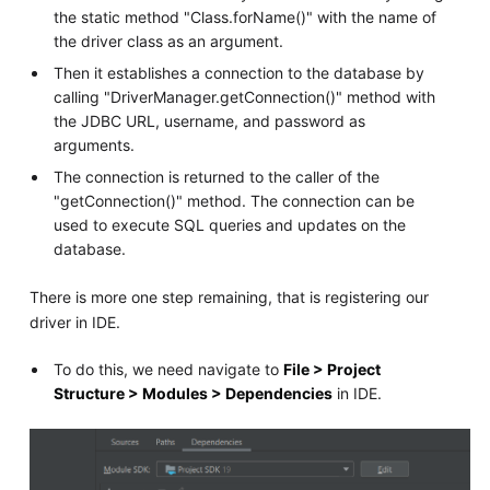
the static method "Class.forName()" with the name of
the driver class as an argument.
Then it establishes a connection to the database by
calling "DriverManager.getConnection()" method with
the JDBC URL, username, and password as
arguments.
The connection is returned to the caller of the
"getConnection()" method. The connection can be
used to execute SQL queries and updates on the
database.
There is more one step remaining, that is registering our
driver in IDE.
To do this, we need navigate to
File > Project
Structure > Modules > Dependencies
in IDE.