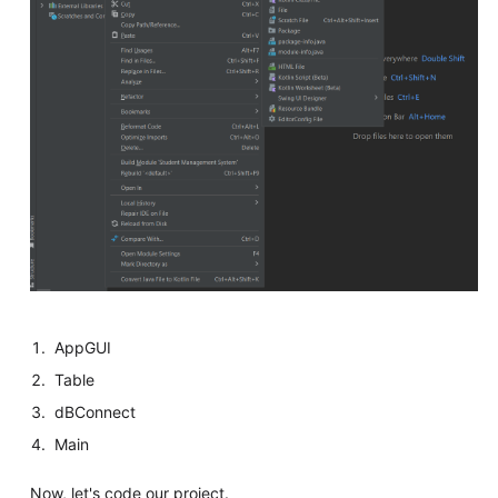
AppGUI
Table
dBConnect
Main
Now, let's code our project.