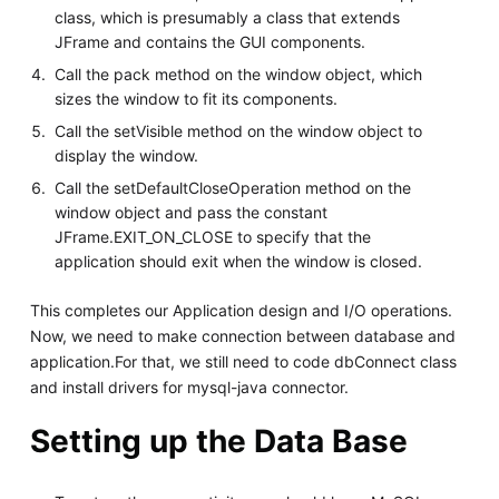
class, which is presumably a class that extends
JFrame and contains the GUI components.
Call the pack method on the window object, which
sizes the window to fit its components.
Call the setVisible method on the window object to
display the window.
Call the setDefaultCloseOperation method on the
window object and pass the constant
JFrame.EXIT_ON_CLOSE to specify that the
application should exit when the window is closed.
This completes our Application design and I/O operations.
Now, we need to make connection between database and
application.For that, we still need to code dbConnect class
and install drivers for mysql-java connector.
Setting up the Data Base