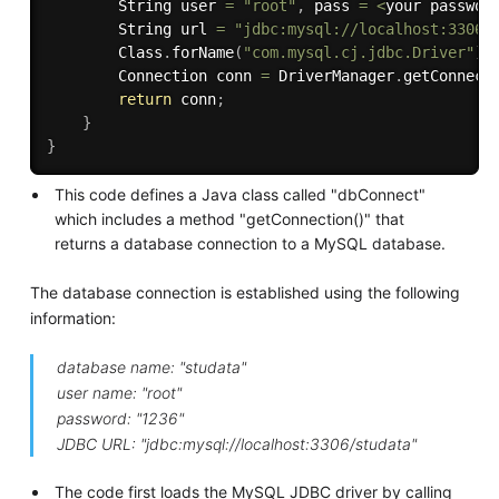
        String user 
=
"root"
,
 pass 
=
<
your passwor
        String url 
=
"jdbc:mysql://localhost:3306/
        Class
.
forName
(
"com.mysql.cj.jdbc.Driver"
)
;
        Connection conn 
=
 DriverManager
.
getConnect
return
 conn
;
}
}
This code defines a Java class called "dbConnect"
which includes a method "getConnection()" that
returns a database connection to a MySQL database.
The database connection is established using the following
information:
database name: "studata"
user name: "root"
password: "1236"
JDBC URL: "jdbc:mysql://localhost:3306/studata"
The code first loads the MySQL JDBC driver by calling