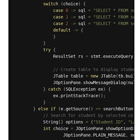
switch
(
choice
)
{
case
0
-
>
 sql 
=
"SELECT * FROM sda
case
1
-
>
 sql 
=
"SELECT * FROM sda
case
2
-
>
 sql 
=
"SELECT * FROM sda
default
-
>
{
}
}
try
{
                ResultSet rs 
=
 stmt
.
executeQuery
(
s
// Create table to display student
                JTable table 
=
new
JTable
(
tb
.
build
                JOptionPane
.
showMessageDialog
(
null
}
catch
(
SQLException
 ex
)
{
                ex
.
printStackTrace
(
)
;
}
}
else
if
(
e
.
getSource
(
)
==
 searchButton
)
// Search for student by selected colu
            String
[
]
 options 
=
{
"Student ID"
,
"Las
int
 choice 
=
 JOptionPane
.
showOptionDia
                    JOptionPane
.
PLAIN_MESSAGE
,
 nul