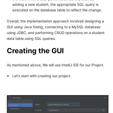
adding a new student, the appropriate SQL query is
executed on the database table to reflect the change.
Overall, the implementation approach involved designing a
GUI using Java Swing, connecting to a MySQL database
using JDBC, and performing CRUD operations on a student
data table using SQL queries.
Creating the GUI
As mentioned above, We will use IntelliJ IDE for our Project.
Let's start with creating our project.