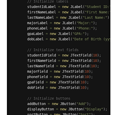
// Initialize labels
        studentIdLabel 
=
new
JLabel
(
"Student ID:"
)
        firstNameLabel 
=
new
JLabel
(
"First Name:"
)
        lastNameLabel 
=
new
JLabel
(
"Last Name:"
)
;
        majorLabel 
=
new
JLabel
(
"Major:"
)
;
        phoneLabel 
=
new
JLabel
(
"Phone:"
)
;
        gpaLabel 
=
new
JLabel
(
"GPA:"
)
;
        dobLabel 
=
new
JLabel
(
"Date of Birth (yyyy
// Initialize text fields
        studentIdField 
=
new
JTextField
(
10
)
;
        firstNameField 
=
new
JTextField
(
10
)
;
        lastNameField 
=
new
JTextField
(
10
)
;
        majorField 
=
new
JTextField
(
10
)
;
        phoneField 
=
new
JTextField
(
10
)
;
        gpaField 
=
new
JTextField
(
10
)
;
        dobField 
=
new
JTextField
(
10
)
;
// Initialize buttons
        addButton 
=
new
JButton
(
"Add"
)
;
        displayButton 
=
new
JButton
(
"Display"
)
;
        sortButton 
=
new
JButton
(
"Sort"
)
;