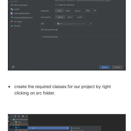
create the required classes for our project by right
clicking on src folder.