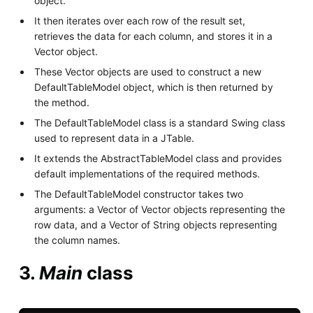
object.
It then iterates over each row of the result set,
retrieves the data for each column, and stores it in a
Vector object.
These Vector objects are used to construct a new
DefaultTableModel object, which is then returned by
the method.
The DefaultTableModel class is a standard Swing class
used to represent data in a JTable.
It extends the AbstractTableModel class and provides
default implementations of the required methods.
The DefaultTableModel constructor takes two
arguments: a Vector of Vector objects representing the
row data, and a Vector of String objects representing
the column names.
3.
Main
class