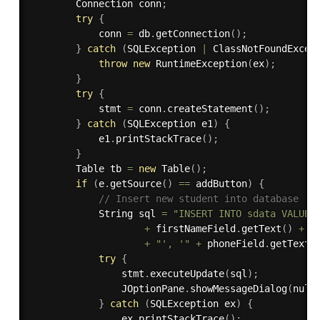
        Connection conn
;
try
{
            conn 
=
 db
.
getConnection
(
)
;
}
catch
(
SQLException
|
 ClassNotFoundExcep
throw
new
RuntimeException
(
ex
)
;
}
try
{
            stmt 
=
 conn
.
createStatement
(
)
;
}
catch
(
SQLException
 e1
)
{
            e1
.
printStackTrace
(
)
;
}
        Table tb 
=
new
Table
(
)
;
if
(
e
.
getSource
(
)
==
 addButton
)
{
// Insert new student into database
            String sql 
=
"INSERT INTO sdata VALUES
+
 firstNameField
.
getText
(
)
+
"
+
"', '"
+
 phoneField
.
getText
(
try
{
                stmt
.
executeUpdate
(
sql
)
;
                JOptionPane
.
showMessageDialog
(
null
}
catch
(
SQLException
 ex
)
{
                ex
.
printStackTrace
(
)
;