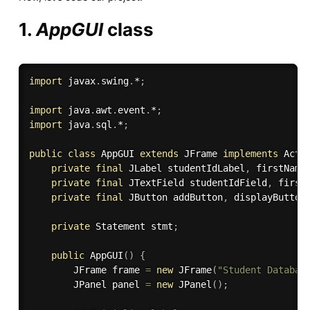
1.
AppGUI
class
import
 javax
.
swing
.
*
;
import
 java
.
awt
.
event
.
*
;
import
 java
.
sql
.
*
;
public
class
AppGUI
extends
JFrame
implements
Acti
private
final
 JLabel studentIdLabel
,
 firstName
private
final
 JTextField studentIdField
,
 first
private
final
 JButton addButton
,
 displayButton
private
 Statement stmt
;
public
AppGUI
(
)
{
        JFrame frame 
=
new
JFrame
(
"Student Databas
        JPanel panel 
=
new
JPanel
(
)
;