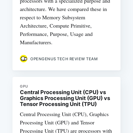
processors with a specialized purpose and
architecture. We have compared these in
respect to Memory Subsystem
Architecture, Compute Primitive,
Performance, Purpose, Usage and
Manufacturers.
OPENGENUS TECH REVIEW TEAM
GPU
Central Processing Unit (CPU) vs
Graphics Processing Unit (GPU) vs
Tensor Processing Unit (TPU)
Central Processing Unit (CPU), Graphics
Processing Unit (GPU) and Tensor
Processing Unit (TPU) are processors with