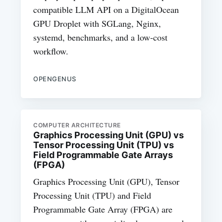
compatible LLM API on a DigitalOcean
GPU Droplet with SGLang, Nginx,
systemd, benchmarks, and a low-cost
workflow.
OPENGENUS
COMPUTER ARCHITECTURE
Graphics Processing Unit (GPU) vs
Tensor Processing Unit (TPU) vs
Field Programmable Gate Arrays
(FPGA)
Graphics Processing Unit (GPU), Tensor
Processing Unit (TPU) and Field
Programmable Gate Array (FPGA) are