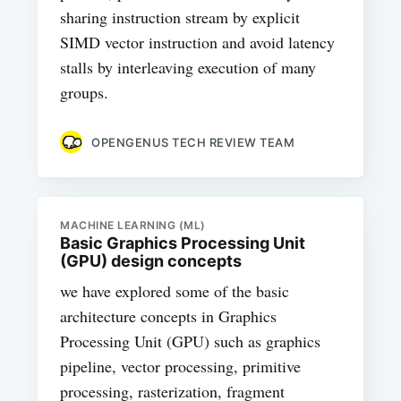
sharing instruction stream by explicit
SIMD vector instruction and avoid latency
stalls by interleaving execution of many
groups.
OPENGENUS TECH REVIEW TEAM
MACHINE LEARNING (ML)
Basic Graphics Processing Unit
(GPU) design concepts
we have explored some of the basic
architecture concepts in Graphics
Processing Unit (GPU) such as graphics
pipeline, vector processing, primitive
processing, rasterization, fragment