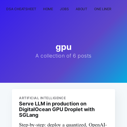
DSA CHEATSHEET
HOME
JOBS
ABOUT
ONE LINER
RAN
gpu
A collection of 6 posts
ARTIFICIAL INTELLIGENCE
Serve LLM in production on
DigitalOcean GPU Droplet with
SGLang
Step-by-step: deploy a quantized, OpenAI-