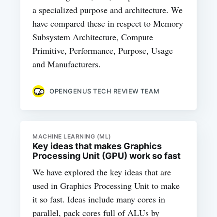
a specialized purpose and architecture. We
have compared these in respect to Memory
Subsystem Architecture, Compute
Primitive, Performance, Purpose, Usage
and Manufacturers.
OPENGENUS TECH REVIEW TEAM
MACHINE LEARNING (ML)
Key ideas that makes Graphics
Processing Unit (GPU) work so fast
We have explored the key ideas that are
used in Graphics Processing Unit to make
it so fast. Ideas include many cores in
parallel, pack cores full of ALUs by