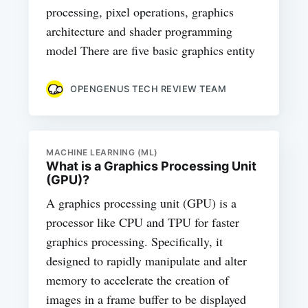
processing, pixel operations, graphics
architecture and shader programming
model There are five basic graphics entity
OPENGENUS TECH REVIEW TEAM
MACHINE LEARNING (ML)
What is a Graphics Processing Unit
(GPU)?
A graphics processing unit (GPU) is a
processor like CPU and TPU for faster
graphics processing. Specifically, it
designed to rapidly manipulate and alter
memory to accelerate the creation of
images in a frame buffer to be displayed