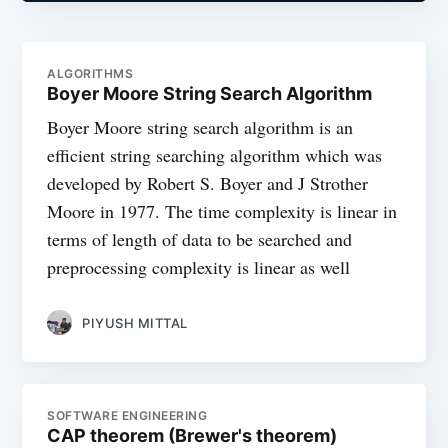
ALGORITHMS
Boyer Moore String Search Algorithm
Boyer Moore string search algorithm is an
efficient string searching algorithm which was
developed by Robert S. Boyer and J Strother
Moore in 1977. The time complexity is linear in
terms of length of data to be searched and
preprocessing complexity is linear as well
PIYUSH MITTAL
SOFTWARE ENGINEERING
CAP theorem (Brewer's theorem)