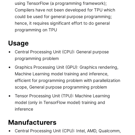
using TensorFlow (a programming framework);
Compilers have not been developed for TPU which
could be used for general purpose programming;
hence, it requires significant effort to do general
programming on TPU
Usage
Central Processing Unit (CPU): General purpose
programming problem
Graphics Processing Unit (GPU): Graphics rendering,
Machine Learning model training and inference,
efficient for programming problem with parallelization
scope, General purpose programming problem
Tensor Processing Unit (TPU): Machine Learning
model (only in TensorFlow model) training and
inference
Manufacturers
Central Processing Unit (CPU): Intel, AMD, Qualcomm,