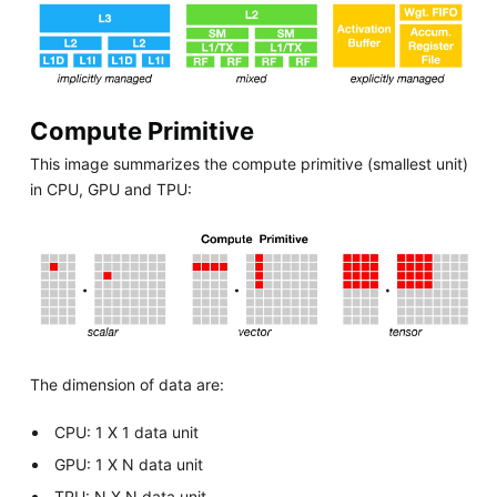
Compute Primitive
This image summarizes the compute primitive (smallest unit)
in CPU, GPU and TPU:
The dimension of data are:
CPU: 1 X 1 data unit
GPU: 1 X N data unit
TPU: N X N data unit