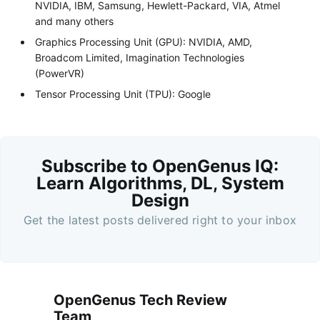
NVIDIA, IBM, Samsung, Hewlett-Packard, VIA, Atmel
and many others
Graphics Processing Unit (GPU): NVIDIA, AMD,
Broadcom Limited, Imagination Technologies
(PowerVR)
Tensor Processing Unit (TPU): Google
Subscribe to OpenGenus IQ:
Learn Algorithms, DL, System
Design
Get the latest posts delivered right to your inbox
OpenGenus Tech Review
Team