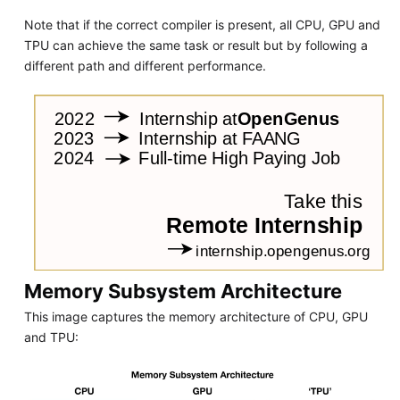
Note that if the correct compiler is present, all CPU, GPU and
TPU can achieve the same task or result but by following a
different path and different performance.
Memory Subsystem Architecture
This image captures the memory architecture of CPU, GPU
and TPU: