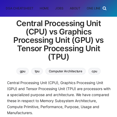
DSA CHEATSHEET
HOME
JOBS
ABOUT
ONE LINER
RAN
Central Processing Unit
(CPU) vs Graphics
Processing Unit (GPU) vs
Tensor Processing Unit
(TPU)
gpu
tpu
Computer Architecture
cpu
Central Processing Unit (CPU), Graphics Processing Unit
(GPU) and Tensor Processing Unit (TPU) are processors with
a specialized purpose and architecture. We have compared
these in respect to Memory Subsystem Architecture,
Compute Primitive, Performance, Purpose, Usage and
Manufacturers.