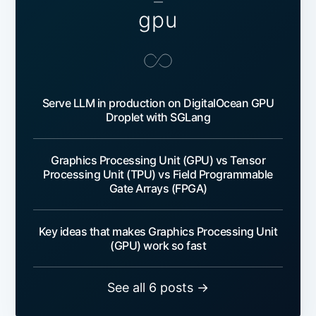
—
gpu
Serve LLM in production on DigitalOcean GPU
Droplet with SGLang
Graphics Processing Unit (GPU) vs Tensor
Processing Unit (TPU) vs Field Programmable
Gate Arrays (FPGA)
Key ideas that makes Graphics Processing Unit
(GPU) work so fast
See all 6 posts →