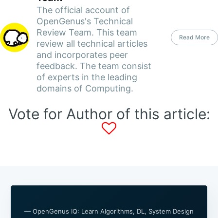
The official account of
OpenGenus's Technical
Review Team. This team
Read More
review all technical articles
and incorporates peer
feedback. The team consist
of experts in the leading
domains of Computing.
Vote for Author of this article:
— OpenGenus IQ: Learn Algorithms, DL, System Design