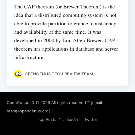
The CAP theorem (or Brewer Theorem) is the
idea that a distributed computing system is not
able to provide partition tolerance, consistency
and availability at the same time. It was
developed in 2000 by Eric Allen Brewer. CAP
theorem has applications in database and server
infrastructure
OPENGENUS TECH REVIEW TEAM
OpenGenus IQ
© 2026 All rights reserved ™ [email:
team@opengenus.org
]
Top Posts
LinkedIn
Twitter