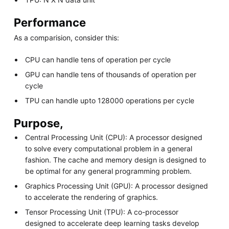
Performance
As a comparision, consider this:
CPU can handle tens of operation per cycle
GPU can handle tens of thousands of operation per
cycle
TPU can handle upto 128000 operations per cycle
Purpose,
Central Processing Unit (CPU): A processor designed
to solve every computational problem in a general
fashion. The cache and memory design is designed to
be optimal for any general programming problem.
Graphics Processing Unit (GPU): A processor designed
to accelerate the rendering of graphics.
Tensor Processing Unit (TPU): A co-processor
designed to accelerate deep learning tasks develop