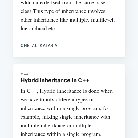
which are derived from the same base
class.This type of inheritance involves
other inheritance like multiple, multilevel,
hierarchical etc.
CHETALI KATARIA
C++
Hybrid Inheritance in C++
In C++, Hybrid inheritance is done when
we have to mix different types of
inheritance within a single program, for
example, mixing single inheritance with
multiple inheritance or multiple
inheritance within a single program.