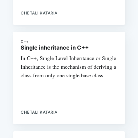
CHETALI KATARIA
C++
Single inheritance in C++
In C++, Single Level Inheritance or Single
Inheritance is the mechanism of deriving a
class from only one single base class.
CHETALI KATARIA