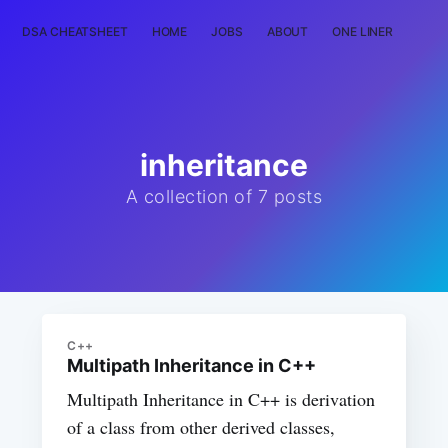
DSA CHEATSHEET
HOME
JOBS
ABOUT
ONE LINER
RAN
inheritance
A collection of 7 posts
C++
Multipath Inheritance in C++
Multipath Inheritance in C++ is derivation
of a class from other derived classes,