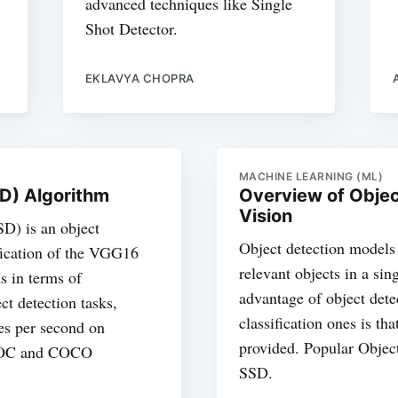
advanced techniques like Single
Shot Detector.
EKLAVYA CHOPRA
MACHINE LEARNING (ML)
SD) Algorithm
Overview of Objec
Vision
D) is an object
Object detection models 
ification of the VGG16
relevant objects in a si
s in terms of
advantage of object det
ct detection tasks,
classification ones is tha
es per second on
provided. Popular Obje
lVOC and COCO
SSD.