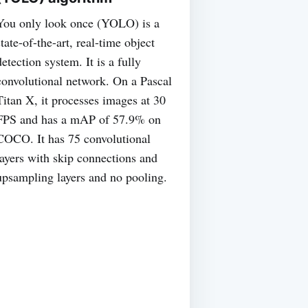
You only look once (YOLO) is a
state-of-the-art, real-time object
detection system. It is a fully
convolutional network. On a Pascal
Titan X, it processes images at 30
FPS and has a mAP of 57.9% on
COCO. It has 75 convolutional
layers with skip connections and
upsampling layers and no pooling.