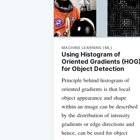
MACHINE LEARNING (ML)
Using Histogram of
Oriented Gradients (HOG
for Object Detection
Principle behind histogram of
oriented gradients is that local
object appearance and shape
within an image can be described
by the distribution of intensity
gradients or edge directions and
hence, can be used for object