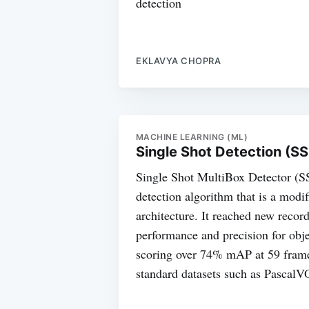
detection
EKLAVYA CHOPRA
MACHINE LEARNING (ML)
Single Shot Detection (S
Single Shot MultiBox Detector (SS
detection algorithm that is a mod
architecture. It reached new record
performance and precision for obje
scoring over 74% mAP at 59 fram
standard datasets such as Pasca