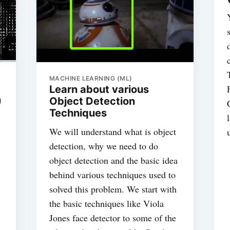
MACHINE LEARNING (ML)
Learn about various
)
Object Detection
Techniques
We will understand what is object
detection, why we need to do
object detection and the basic idea
behind various techniques used to
solved this problem. We start with
the basic techniques like Viola
Jones face detector to some of the