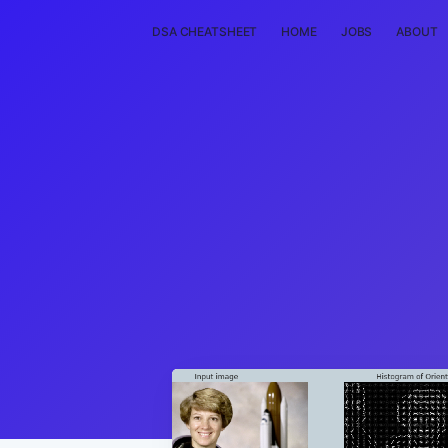
DSA CHEATSHEET
HOME
JOBS
ABOUT