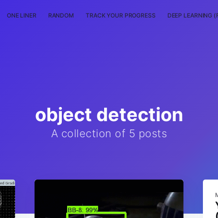
ONE LINER
RANDOM
TRACK YOUR PROGRESS
DEEP LEARNING (
object detection
A collection of 5 posts