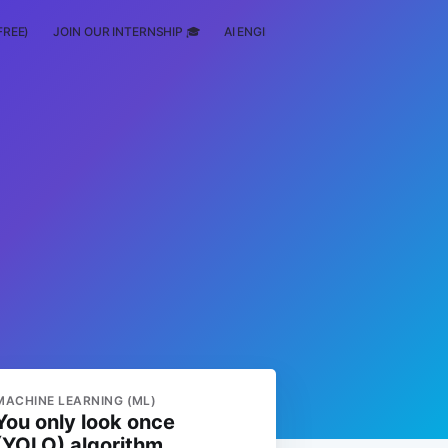
FREE)
JOIN OUR INTERNSHIP 🎓
AI ENGINEERING
SCHOLARSHIP
MACHINE LEARNING (ML)
You only look once
(YOLO) algorithm