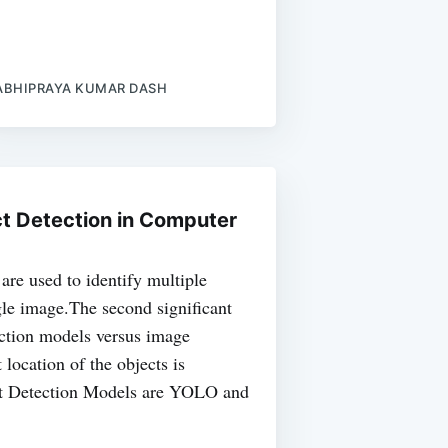
ABHIPRAYA KUMAR DASH
t Detection in Computer
are used to identify multiple
ngle image.The second significant
ection models versus image
t location of the objects is
ct Detection Models are YOLO and