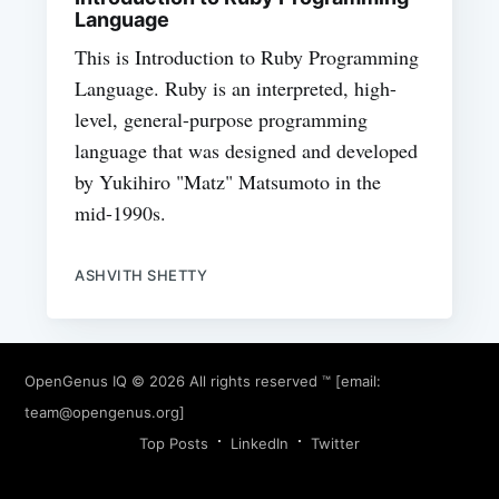
Language
This is Introduction to Ruby Programming
Language. Ruby is an interpreted, high-
level, general-purpose programming
language that was designed and developed
by Yukihiro "Matz" Matsumoto in the
mid-1990s.
ASHVITH SHETTY
OpenGenus IQ
© 2026 All rights reserved ™ [email:
team@opengenus.org
]
Top Posts
LinkedIn
Twitter