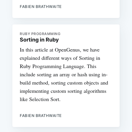
FABIEN BRATHWAITE
RUBY PROGRAMMING
Sorting in Ruby
In this article at OpenGenus, we have
explained different ways of Sorting in
Ruby Programming Language. This
include sorting an array or hash using in-
build method, sorting custom objects and
implementing custom sorting algorithms
like Selection Sort.
FABIEN BRATHWAITE