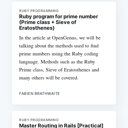
RUBY PROGRAMMING
Ruby program for prime number
(Prime class + Sieve of
Eratosthenes)
In the article at OpenGenus, we will be
talking about the methods used to find
prime numbers using the Ruby coding
language. Methods such as the Ruby
Prime class, Sieve of Eratosthenes and
many others will be covered.
FABIEN BRATHWAITE
RUBY PROGRAMMING
Master Routing in Rails [Practical]