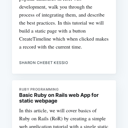
development, walk you through the
process of integrating them, and describe
the best practices. In this tutorial we will
build a static page with a button
CreateTimeline which when clicked makes
a record with the current time.
SHARON CHEBET KESSIO
RUBY PROGRAMMING
Basic Ruby on Rails web App for
static webpage
In this article, we will cover basics of
Ruby on Rails (RoR) by creating a simple
web application tutorial with a single static