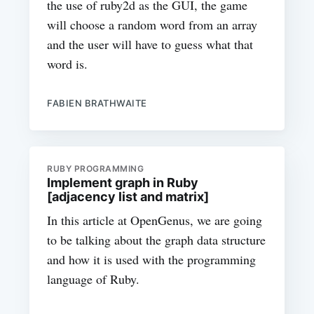
the use of ruby2d as the GUI, the game
will choose a random word from an array
and the user will have to guess what that
word is.
FABIEN BRATHWAITE
RUBY PROGRAMMING
Implement graph in Ruby
[adjacency list and matrix]
In this article at OpenGenus, we are going
to be talking about the graph data structure
and how it is used with the programming
language of Ruby.