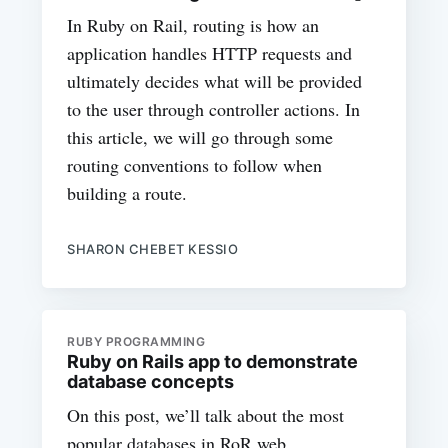
In Ruby on Rail, routing is how an
application handles HTTP requests and
ultimately decides what will be provided
to the user through controller actions. In
this article, we will go through some
routing conventions to follow when
building a route.
SHARON CHEBET KESSIO
RUBY PROGRAMMING
Ruby on Rails app to demonstrate
database concepts
On this post, we’ll talk about the most
popular databases in RoR web