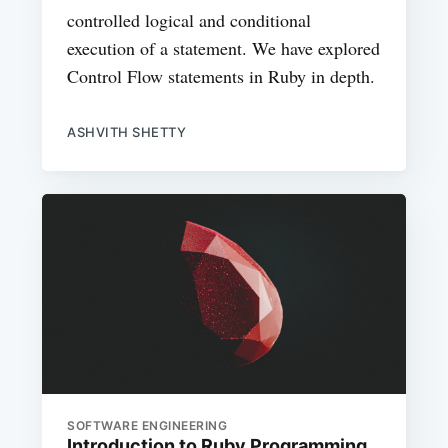
controlled logical and conditional
execution of a statement. We have explored
Control Flow statements in Ruby in depth.
ASHVITH SHETTY
SOFTWARE ENGINEERING
Introduction to Ruby Programming