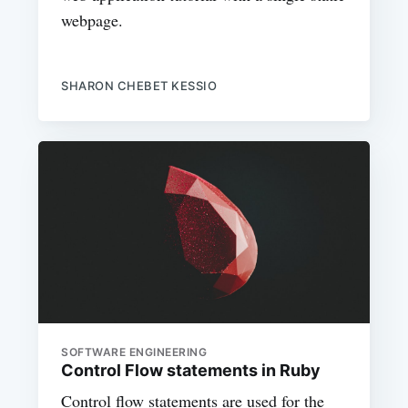
webpage.
SHARON CHEBET KESSIO
SOFTWARE ENGINEERING
Control Flow statements in Ruby
Control flow statements are used for the