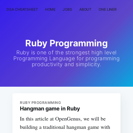
DSA CHEATSHEET
HOME
JOBS
ABOUT
ONE LINER
RAN
Ruby Programming
Ruby is one of the strongest high level
Programming Language for programming
productivity and simplicity.
RUBY PROGRAMMING
Hangman game in Ruby
In this article at OpenGenus, we will be
building a traditional hangman game with