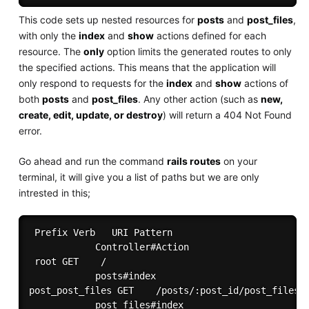
This code sets up nested resources for
posts
and
post_files
,
with only the
index
and
show
actions defined for each
resource. The
only
option limits the generated routes to only
the specified actions. This means that the application will
only respond to requests for the
index
and
show
actions of
both
posts
and
post_files
. Any other action (such as
new,
create, edit, update, or destroy
) will return a 404 Not Found
error.
Go ahead and run the command
rails routes
on your
terminal, it will give you a list of paths but we are only
intrested in this;
 Prefix Verb   URI Pattern

            Controller#Action

 root GET    /

            posts#index

post_post_files GET    /posts/:post_id/post_files(.
            post_files#index
