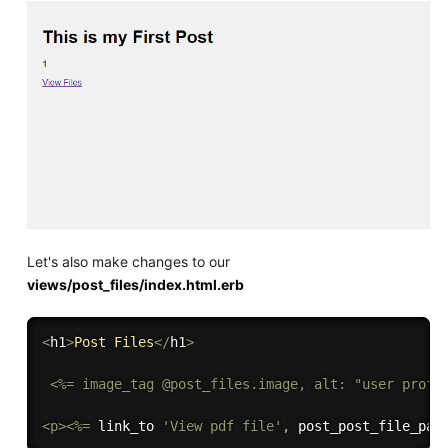
Let's also make changes to our
views/post_files/index.html.erb
<
h1
>
Post
Files
<
/
h1
>
<
%= image_tag @post_files.image, alt: "user profil
<p><%=
 link_to 
'View pdf file'
,
post_post_file_pat