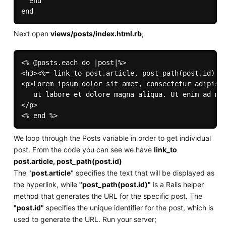
  end

Next open
views/posts/index.html.rb
;
<% @posts.each do |post|%>

<h3><%= link_to post.article, post_path(post.id) %>
<p>Lorem ipsum dolor sit amet, consectetur adipisci
   ut labore et dolore magna aliqua. Ut enim ad min
</p>

We loop through the Posts variable in order to get individual
post. From the code you can see we have
link_to
post.article, post_path(post.id)
The "
post.article
" specifies the text that will be displayed as
the hyperlink, while
"post_path(post.id)"
is a Rails helper
method that generates the URL for the specific post. The
"post.id"
specifies the unique identifier for the post, which is
used to generate the URL. Run your server;