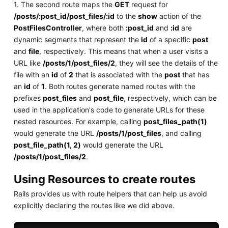
1. The second route maps the
GET
request for
/posts/:post_id/post_files/:id
to the
show
action of the
PostFilesController
, where both
:post_id
and
:id
are
dynamic segments that represent the
id
of a specific
post
and
file
, respectively. This means that when a user visits a
URL like
/posts/1/post_files/2
, they will see the details of the
file with an
id
of
2
that is associated with the
post
that has
an
id
of
1
. Both routes generate named routes with the
prefixes
post_files
and
post_file
, respectively, which can be
used in the application's code to generate URLs for these
nested resources. For example, calling
post_files_path(1)
would generate the URL
/posts/1/post_files
, and calling
post_file_path(1, 2)
would generate the URL
/posts/1/post_files/2
.
Using Resources to create routes
Rails provides us with route helpers that can help us avoid
explicitly declaring the routes like we did above.