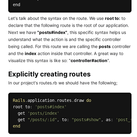
Let's talk about the syntax on the route. We use
root to:
to
declare that the following route is the root of our application.
Next we have
"posts#index"
, this specific syntax helps us
understand what the action is and the specific controller
being called. For this route we are calling the
posts
controller
and the
index
action inside that controller. A great way to
visualize this syntax is like so: "
controller#action
".
Explicitly creating routes
In our project's routes.rb we should have the following;
Rails
.
application
.
routes
.
draw 
do
root to
:
'posts#index'
  get 
'posts/index'
  get 
"/posts/:id"
,
 to
:
"posts#show"
,
 as
:
'post_sh
end