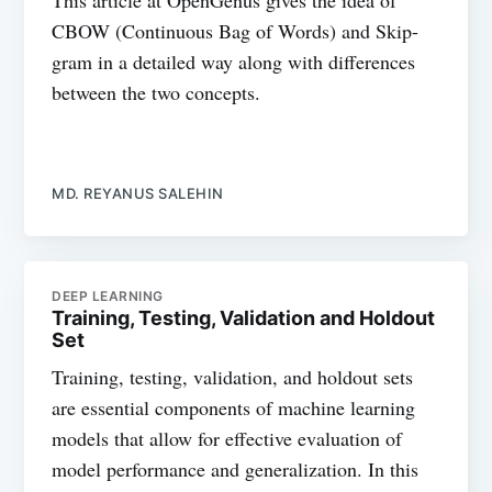
This article at OpenGenus gives the idea of
CBOW (Continuous Bag of Words) and Skip-
gram in a detailed way along with differences
between the two concepts.
MD. REYANUS SALEHIN
DEEP LEARNING
Training, Testing, Validation and Holdout
Set
Training, testing, validation, and holdout sets
are essential components of machine learning
models that allow for effective evaluation of
model performance and generalization. In this