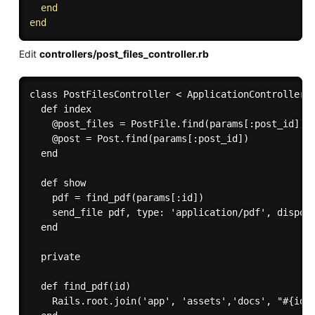
end
end
Edit
controllers/post_files_controller.rb
class PostFilesController < ApplicationController

  def index

    @post_files = PostFile.find(params[:post_id])

    @post = Post.find(params[:post_id])

  end

  def show

    pdf = find_pdf(params[:id])

    send_file pdf, type: 'application/pdf', disposi
  end

  private

  def find_pdf(id)

    Rails.root.join('app', 'assets','docs', "#{id}.