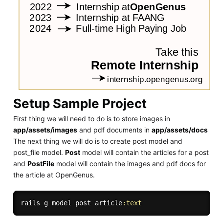
Setup Sample Project
First thing we will need to do is to store images in
app/assets/images
and pdf documents in
app/assets/docs
The next thing we will do is to create post model and
post_file model.
Post
model will contain the articles for a post
and
PostFile
model will contain the images and pdf docs for
the article at OpenGenus.
rails g model post article
:text