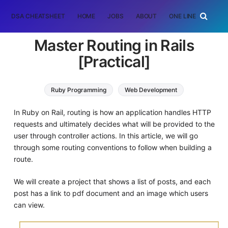
DSA CHEATSHEET
HOME
JOBS
ABOUT
ONE LINER
RAN
Master Routing in Rails
[Practical]
Ruby Programming
Web Development
In Ruby on Rail, routing is how an application handles HTTP
requests and ultimately decides what will be provided to the
user through controller actions. In this article, we will go
through some routing conventions to follow when building a
route.
We will create a project that shows a list of posts, and each
post has a link to pdf document and an image which users
can view.