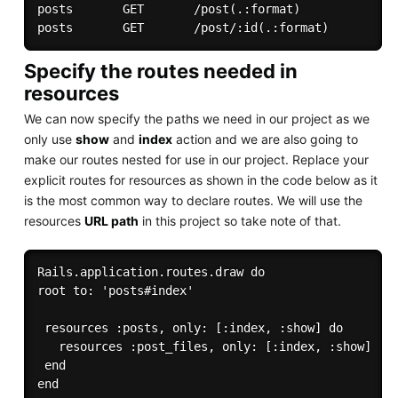
posts       GET       /post(.:format)              
Specify the routes needed in
resources
We can now specify the paths we need in our project as we
only use
show
and
index
action and we are also going to
make our routes nested for use in our project. Replace your
explicit routes for resources as shown in the code below as it
is the most common way to declare routes. We will use the
resources
URL path
in this project so take note of that.
Rails.application.routes.draw do

root to: 'posts#index'

 resources :posts, only: [:index, :show] do

   resources :post_files, only: [:index, :show]

 end
