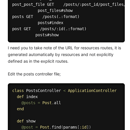
post_post_file GET    /posts/:post_id/post_files/:i
           post_files#show

posts GET    /posts(.:format)

           posts#index

post GET    /posts/:id(.:format)

I need you to take note of the URL for resources routes, it is
generated automatically by resources and not explicitly
defined as in the explicit routes.
Edit the posts controller file;
class
PostsController
<
ApplicationController
def
 index

@posts
=
Post
.
all

end
def
 show

@post
=
Post
.
find
(
params
[
:id
]
)