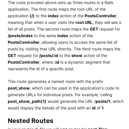
The code provided above sets up three routes in a Rails
application. The first route maps the root URL of the
application
(/)
to the
index
action of the
PostsController
,
meaning that when a user visits the
root URL
, they will see a
list of all posts. The second route maps the
GET
request for
/posts/index
to the same
index
action of the
PostsController
, allowing users to access the same list of
posts by visiting that URL directly. The third route maps the
GET
request for
/posts/:id
to the
show
action of the
PostsController
, where
:id
is a dynamic segment that
represents the id of a specific post.
This route generates a named route with the prefix
post_show
, which can be used in the application's code to
generate URLs for individual posts. For example, calling
post_show_path(1)
would generate the URL /
posts/1
, which
would display the details of the post with an
id
of
1
.
Nested Routes