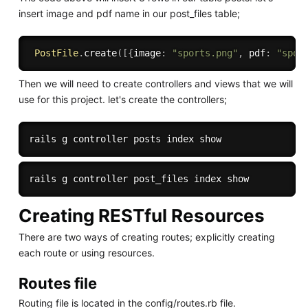
insert image and pdf name in our post_files table;
PostFile
.
create
(
[
{
image
:
"sports.png"
,
 pdf
:
"spor
Then we will need to create controllers and views that we will
use for this project. let's create the controllers;
Creating RESTful Resources
There are two ways of creating routes; explicitly creating
each route or using resources.
Routes file
Routing file is located in the config/routes.rb file.