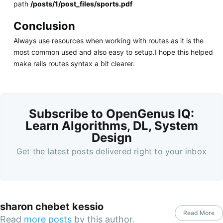
path
/posts/1/post_files/sports.pdf
Conclusion
Always use resources when working with routes as it is the
most common used and also easy to setup.I hope this helped
make rails routes syntax a bit clearer.
Subscribe to OpenGenus IQ:
Learn Algorithms, DL, System
Design
Get the latest posts delivered right to your inbox
sharon chebet kessio
Read More
Read
more posts
by this author.