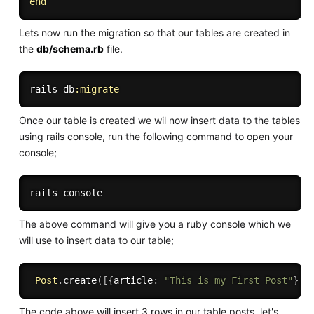
end
Lets now run the migration so that our tables are created in
the
db/schema.rb
file.
rails db
:migrate
Once our table is created we wil now insert data to the tables
using rails console, run the following command to open your
console;
The above command will give you a ruby console which we
will use to insert data to our table;
Post
.
create
(
[
{
article
:
"This is my First Post"
}
,
{
The code above will insert 3 rows in our table posts. let's