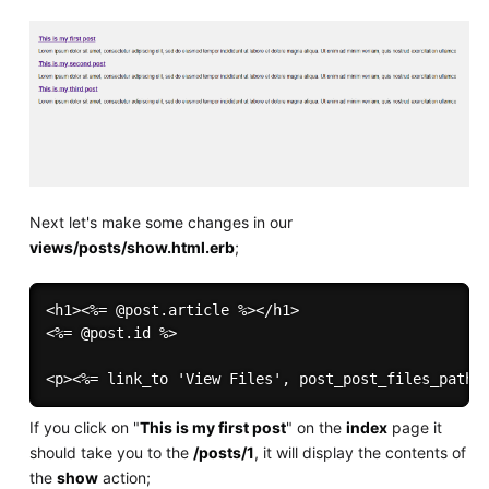
Next let's make some changes in our
views/posts/show.html.erb
;
<h1><%= @post.article %></h1>

<%= @post.id %>

If you click on "
This is my first post
" on the
index
page it
should take you to the
/posts/1
, it will display the contents of
the
show
action;