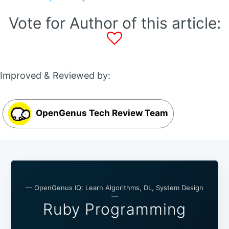
Vote for Author of this article:
Improved & Reviewed by:
OpenGenus Tech Review Team
— OpenGenus IQ: Learn Algorithms, DL, System Design
—
Ruby Programming