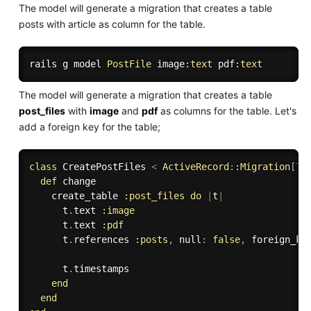
The model will generate a migration that creates a table
posts with article as column for the table.
rails g model 
PostFile
 image
:text
 pdf
:text
The model will generate a migration that creates a table
post_files
with
image
and
pdf
as columns for the table. Let's
add a foreign key for the table;
class
CreatePostFiles
<
ActiveRecord
:
:Migration
[
7.
def
 change

    create_table 
:post_files
do
|
t
|
      t
.
text 
:image
      t
.
text 
:pdf
      t
.
references 
:posts
,
 null
:
false
,
 foreign_ke
      t
.
timestamps

end
end