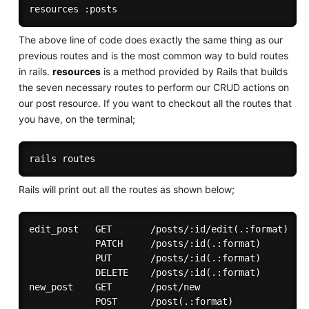
The above line of code does exactly the same thing as our
previous routes and is the most common way to buld routes
in rails.
resources
is a method provided by Rails that builds
the seven necessary routes to perform our CRUD actions on
our post resource. If you want to checkout all the routes that
you have, on the terminal;
Rails will print out all the routes as shown below;
edit_post   GET       /posts/:id/edit(.:format)    
            PATCH     /posts/:id(.:format)         
            PUT       /posts/:id(.:format)         
            DELETE    /posts/:id(.:format)         
new_post    GET       /post/new                    
            POST      /post(.:format)              