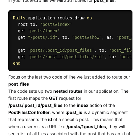
in your routes.rb file we will add routes for
post_files
;
Rails
.
application
.
routes
.
draw 
do
  root to
:
'posts#index'
  get 
'posts/index'
  get 
"/posts/:id"
,
 to
:
"posts#show"
,
 as
:
'post_sh
  get 
'posts/:post_id/post_files'
,
 to
:
'post_files
  get 
'posts/:post_id/post_files/:id'
,
 to
:
'post_f
end
Focus on the last two code of line we just added to route our
post_files
The code sets up two
nested routes
in our application. The
first route maps the
GET
request for
/posts/:post_id/post_files
to the
index
action of the
PostFilesController
, where
:post_id
is a dynamic segment
that represents the
id
of a specific post. This means that
when a user visits a URL like
/posts/1/post_files
, they will
see a list of all files associated with the post that has an id of