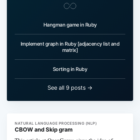
Hangman game in Ruby
Implement graph in Ruby [adjacency list and
matrix]
Sorting in Ruby
See all 9 posts →
NATURAL LANGUAGE PROCESSING (NLP)
CBOW and Skip gram