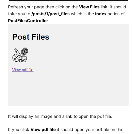
Refresh your page then click on the
View Files
link, it should
take you to
/posts/1/post_files
which is the
index
action of
PostFilesController
;
It will display an image and a link to open the pdf file.
If you click
View pdf file
it should open your pdf file on this