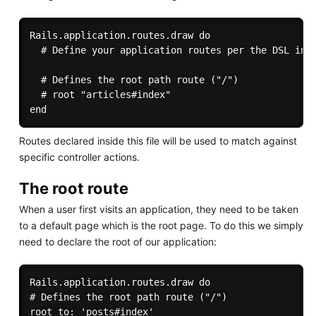
Rails.application.routes.draw do

  # Define your application routes per the DSL in h
  # Defines the root path route ("/")

  # root "articles#index"

Routes declared inside this file will be used to match against
specific controller actions.
The root route
When a user first visits an application, they need to be taken
to a default page which is the root page. To do this we simply
need to declare the root of our application:
Rails.application.routes.draw do

# Defines the root path route ("/")

root to: 'posts#index'
